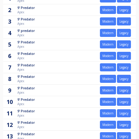
Apex
9'
Predator
2
Modern
Legacy
Apex
9'
Predator
3
Modern
Legacy
Apex
9'
predator
4
Modern
Legacy
Apex
9'
Predator
5
Modern
Legacy
Apex
9'
Predator
6
Modern
Legacy
Apex
9'
Predator
7
Modern
Legacy
Apex
9'
Predator
8
Modern
Legacy
Apex
9'
Predator
9
Modern
Legacy
Apex
9'
Predator
10
Modern
Legacy
Apex
9'
Predator
11
Modern
Legacy
Apex
9'
Predator
12
Modern
Legacy
Apex
9'
Predator
13
Modern
Legacy
Apex