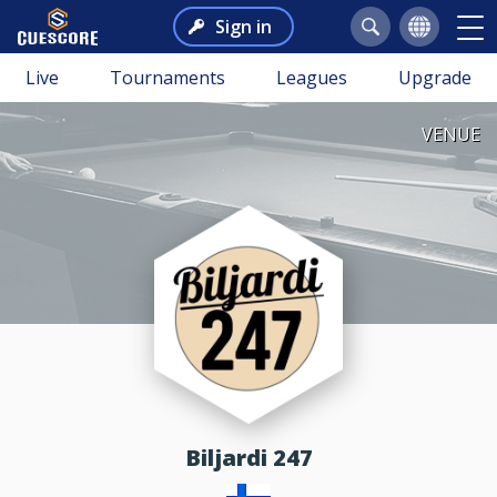
Sign in
Live
Tournaments
Leagues
Upgrade
VENUE
Biljardi 247