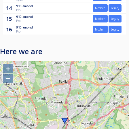
9'
Diamond
14
Modern
Legacy
Pro
9'
Diamond
15
Modern
Legacy
Pro
9'
Diamond
16
Modern
Legacy
Pro
Here we are
+
−