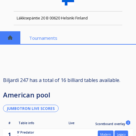
Läkkisepäntie 20 B 00620 Helsinki Finland
Tournaments
Biljardi 247 has a total of 16 billiard tables available.
American pool
JUMBOTRON LIVE SCORES
#
Table info
Live
Scoreboard overlay
9'
Predator
1
Modern
Legacy