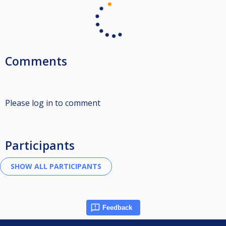
Comments
Please log in to comment
Participants
Feedback