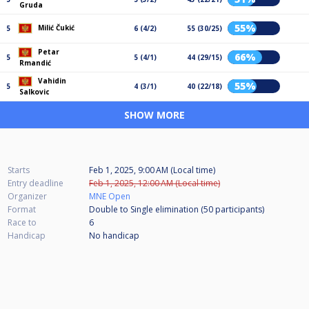
Gruda
55%
Milić Čukić
5
6 (4/2)
55 (30/25)
Petar
66%
5
5 (4/1)
44 (29/15)
Rmandić
Vahidin
55%
5
4 (3/1)
40 (22/18)
Salkovic
SHOW MORE
Starts
Feb 1, 2025, 9:00 AM (Local time)
Entry deadline
Feb 1, 2025, 12:00 AM (Local time)
Organizer
MNE Open
Format
Double to Single elimination (50
participants
)
Race to
6
Handicap
No handicap