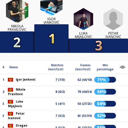
IGOR
JANKOVIĆ
NIKOLA
PRAVILOVIC
PETAR
LUKA
IVANOVIĆ
MIJAJLOVIC
Matches
Frames
Win
#
Name
(won/lost)
(won/lost)
percentage
71%
Igor Janković
1
7 (7/0)
62 (44/18)
Nikola
56%
2
8 (6/2)
78 (44/34)
Pravilovic
Luka
54%
3
5 (4/1)
50 (27/23)
Mijajlovic
Petar
52%
3
7 (5/2)
63 (33/30)
Ivanović
Dragan
51%
5
5 (3/2)
43 (22/21)