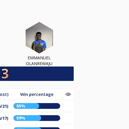
EMMANUEL
OLANREWAJU
ost)
Win percentage
55%
6/21)
59%
4/17)