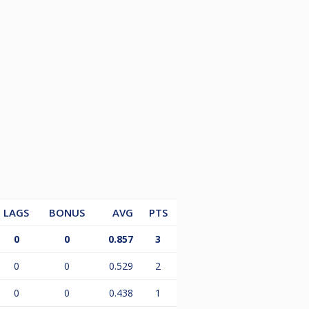
LAGS
BONUS
AVG
PTS
0
0
0.857
3
0
0
0.529
2
0
0
0.438
1