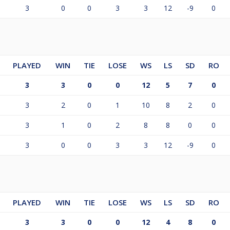
3
0
0
3
3
12
-9
0
PLAYED
WIN
TIE
LOSE
WS
LS
SD
RO
3
3
0
0
12
5
7
0
3
2
0
1
10
8
2
0
3
1
0
2
8
8
0
0
3
0
0
3
3
12
-9
0
PLAYED
WIN
TIE
LOSE
WS
LS
SD
RO
3
3
0
0
12
4
8
0