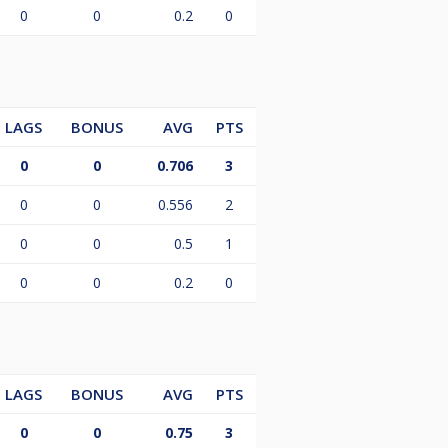
0
0
0.2
0
LAGS
BONUS
AVG
PTS
0
0
0.706
3
0
0
0.556
2
0
0
0.5
1
0
0
0.2
0
LAGS
BONUS
AVG
PTS
0
0
0.75
3