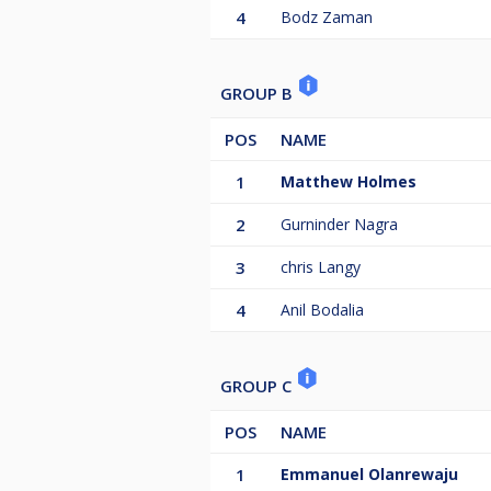
4
Bodz Zaman
GROUP B
POS
NAME
1
Matthew Holmes
2
Gurninder Nagra
3
chris Langy
4
Anil Bodalia
GROUP C
POS
NAME
1
Emmanuel Olanrewaju