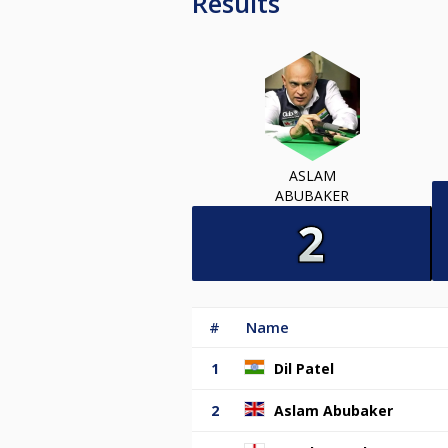
Results
ASLAM
ABUBAKER
#
Name
1
Dil Patel
2
Aslam Abubaker