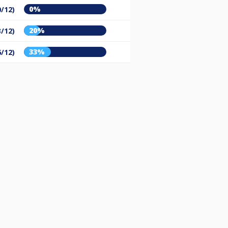
0%
0/12)
20%
3/12)
33%
6/12)