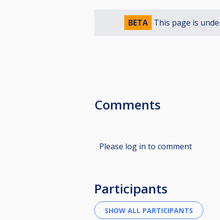
BETA
This page is unde
Comments
Please log in to comment
Participants