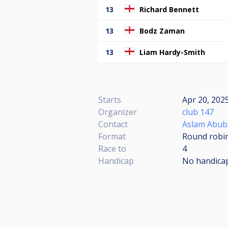
13
Richard Bennett
13
Bodz Zaman
13
Liam Hardy-Smith
Starts
Apr 20, 2025
Organizer
club 147
Contact
Aslam Abub
Format
Round robi
Race to
4
Handicap
No handica