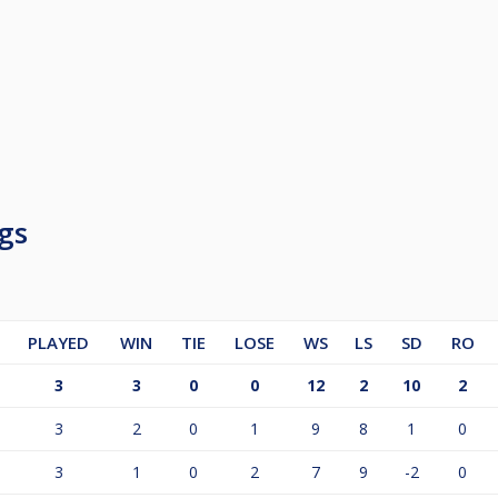
gs
PLAYED
WIN
TIE
LOSE
WS
LS
SD
RO
3
3
0
0
12
2
10
2
3
2
0
1
9
8
1
0
3
1
0
2
7
9
-2
0