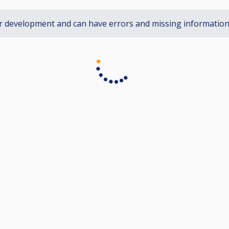
r development and can have errors and missing informatio