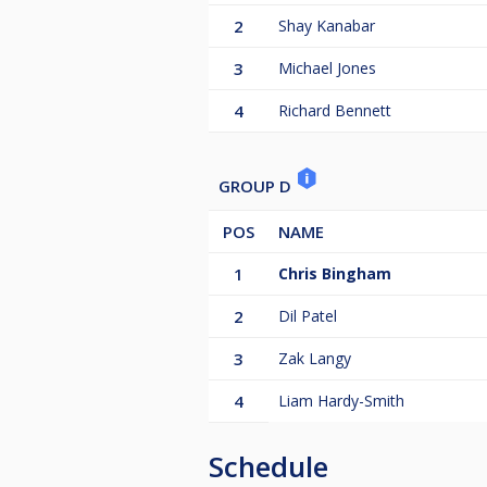
2
Shay Kanabar
3
Michael Jones
4
Richard Bennett
GROUP D
POS
NAME
1
Chris Bingham
2
Dil Patel
3
Zak Langy
4
Liam Hardy-Smith
Schedule