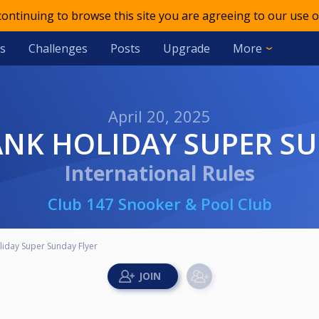
 continuing to browse this site you are agreeing to our use o
s
Challenges
Posts
Upgrade
More
April 20, 2025
ANK HOLIDAY SUPER S
International Rules
Club 147 Snooker & Pool Club
iday Super Sunday Flyer