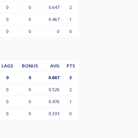
0
0
0.647
2
0
0
0.467
1
0
0
0
0
LAGS
BONUS
AVG
PTS
0
0
0.667
3
0
0
0.526
2
0
0
0.476
1
0
0
0.333
0