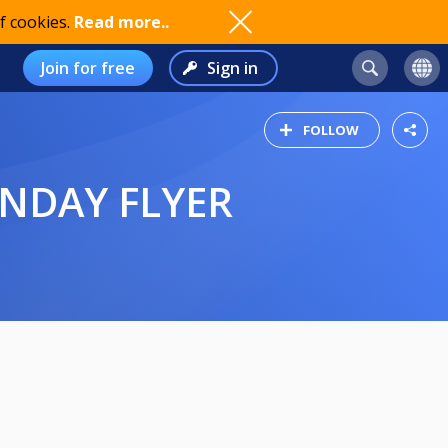
f cookies.
Read more..
Join for free
Sign in
FOLLOW
UNDAY FLYER