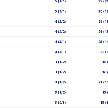
5 (4/1)
35 (2
5 (4/1)
30 (1
4 (2/2)
26 (1
4 (2/2)
26 (1
4 (3/1)
25 (1
4 (3/1)
22 (
3 (1/2)
16 
3 (1/2)
16 
3 (1/2)
21 (1
3 (1/2)
15 
3 (0/3)
15 (