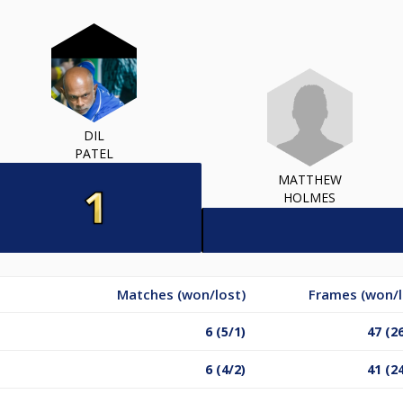
DIL
PATEL
MATTHEW
HOLMES
Matches (won/lost)
Frames (won/l
6 (5/1)
47 (2
6 (4/2)
41 (2