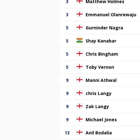
3
Matthew Holmes
3
Emmanuel Olanrewaju
5
Gurninder Nagra
5
Shay Kanabar
5
Chris Bingham
5
Toby Vernon
9
Manni Athwal
9
chris Langy
9
Zak Langy
9
Michael Jones
13
Anil Bodalia