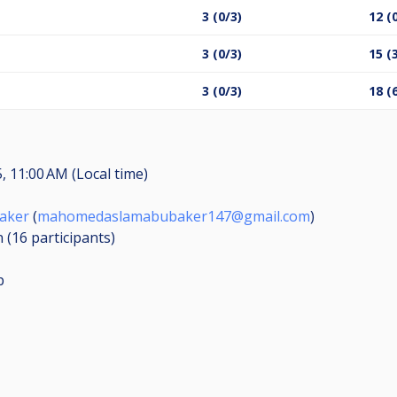
3 (0/3)
12 (
3 (0/3)
15 (
3 (0/3)
18 (
, 11:00 AM (Local time)
aker
(
mahomedaslamabubaker147@gmail.com
)
n (16
participants
)
p