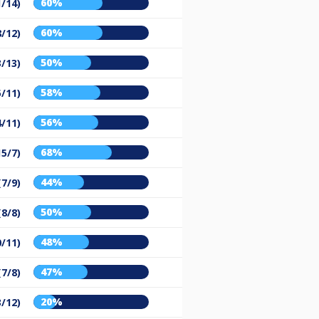
60%
1/14)
60%
8/12)
50%
3/13)
58%
5/11)
56%
4/11)
68%
15/7)
44%
(7/9)
50%
(8/8)
48%
0/11)
47%
(7/8)
20%
3/12)