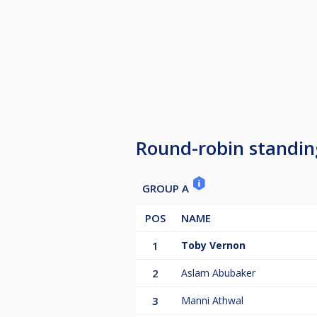
Round-robin standin
GROUP A
POS
NAME
1
Toby Vernon
2
Aslam Abubaker
3
Manni Athwal