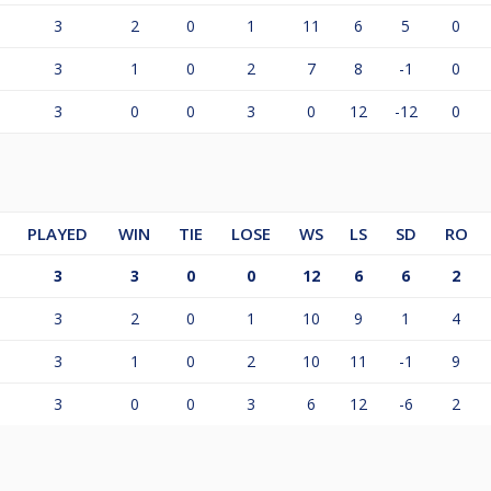
3
2
0
1
11
6
5
0
3
1
0
2
7
8
-1
0
3
0
0
3
0
12
-12
0
PLAYED
WIN
TIE
LOSE
WS
LS
SD
RO
3
3
0
0
12
6
6
2
3
2
0
1
10
9
1
4
3
1
0
2
10
11
-1
9
3
0
0
3
6
12
-6
2