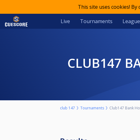
This site uses cookies! By
Live
Tournaments
League
CLUB147 B
club 147
Tournaments
Club147 Bank Hol