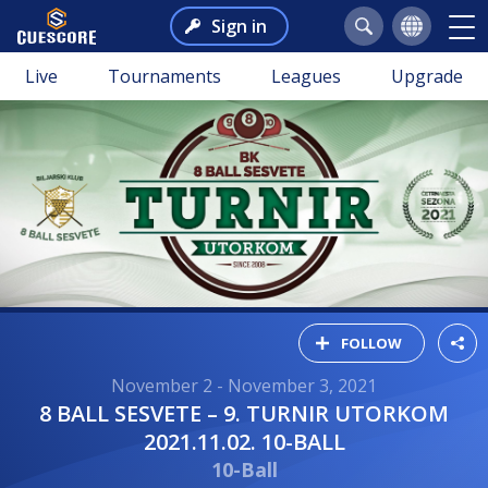
Sign in
Live
Tournaments
Leagues
Upgrade
FOLLOW
November 2 - November 3, 2021
8 BALL SESVETE – 9. TURNIR UTORKOM
2021.11.02. 10-BALL
10-Ball