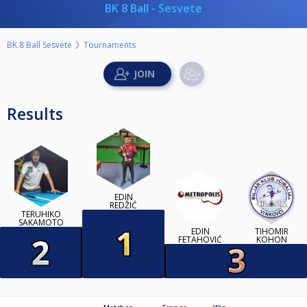
BK 8 Ball - Sesvete
BK 8 Ball Sesvete
Tournaments
Results
EDIN
REDŽIĆ
TERUHIKO
SAKAMOTO
EDIN
TIHOMIR
FETAHOVIĆ
KOHON