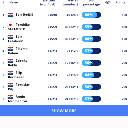
Matches
Frames
Win
#
Name
Points
(won/lost)
(won/lost)
percentage
80%
Edin Redžić
1
6 (6/0)
30 (24/6)
500
Teruhiko
55%
2
7 (5/2)
40 (22/18)
400
SAKAMOTO
Edin
60%
3
7 (5/2)
40 (24/16)
320
Fetahović
Tihomir
57%
3
4 (3/1)
21 (12/9)
320
Kohon
Zdenko
50%
5
5 (3/2)
32 (16/16)
260
Bokšić
Filip
64%
5
4 (3/1)
22 (14/8)
260
Bermanec
Tomislav
56%
5
5 (3/2)
25 (14/11)
260
Pilj
Armin
57%
5
4 (3/1)
23 (13/10)
260
Mehmedović
SHOW MORE