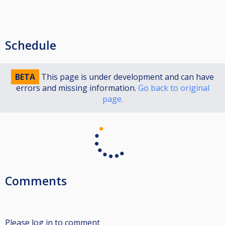
Schedule
BETA
This page is under development and can have
errors and missing information.
Go back to original
page.
Comments
Please log in to comment