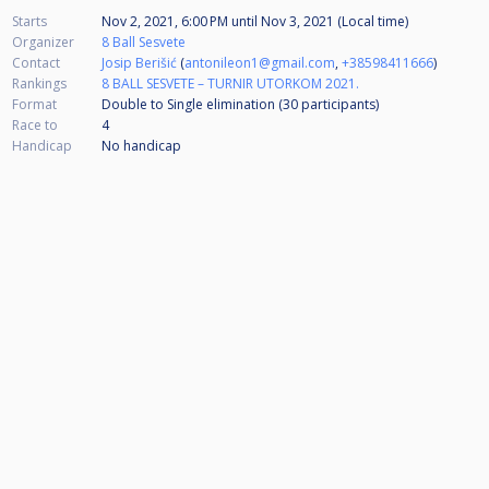
Starts
Nov 2, 2021, 6:00 PM
until
Nov 3, 2021 (Local time)
Organizer
8 Ball Sesvete
Contact
Josip Berišić
(
antonileon1@gmail.com
,
+38598411666
)
Rankings
8 BALL SESVETE – TURNIR UTORKOM 2021.
Format
Double to Single elimination (30
participants
)
Race to
4
Handicap
No handicap