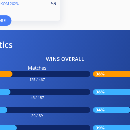
59
RKOM 2023.
ORE
tics
WINS OVERALL
Matches
38%
125 / 467
38%
46 / 187
34%
20 / 89
39%