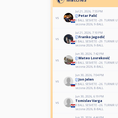
Jul 21, 2026, 7:55 PM
Petar Palić
vs
8 BALL SESVETE –29. TURNIR
sezona 2026, 9-BALL
Jul 21, 2026, 7:10 PM
Franko Jagodić
vs
8 BALL SESVETE –29. TURNIR
sezona 2026, 9-BALL
Jun 30, 2026, 7:42 PM
Mateo Lovreković
vs
8 BALL SESVETE –26. TURNIR
sezona 2026, 8-BALL
Jun 30, 2026, 7:04 PM
Jon Jelen
vs
8 BALL SESVETE –26. TURNIR
sezona 2026, 8-BALL
Jun 30, 2026, 6:19 PM
Tomislav Varga
vs
8 BALL SESVETE –26. TURNIR
sezona 2026, 8-BALL
Jun 20, 2026, 4:46 PM