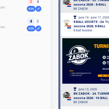
BK ZABOK - 25. TURN
2
4
sezona 2026 - 8-BALL
TOM -
BK ZABOK
H2H
June 16 - June 17, 202
4
3
8 BALL SESVETE –24.
sezona 2026, 9-BALL
TOM -
H2H
8 Ball Sesvete
June 13, 2026
BK ZABOK - 24. TURN
sezona 2026 - 10-BALL
BK ZABOK