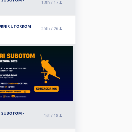
IR SUBOTOM -
13th /
17
6
 TURNIR UTORKOM
25th /
26
IR SUBOTOM -
1st /
18