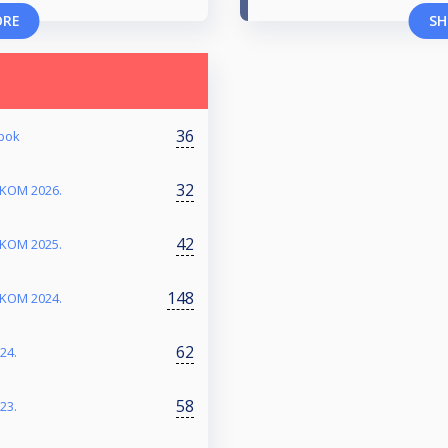
ORE
SH
36
abok
32
RKOM 2026.
42
RKOM 2025.
148
RKOM 2024.
62
24.
58
23.