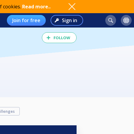
f cookies.
Read more..
Join for free
Sign in
FOLLOW
llenges