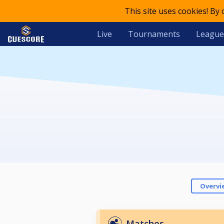
This site uses cookies! By
Live
Tournaments
League
Overvi
Matches