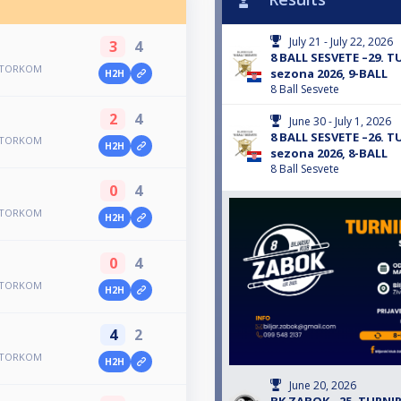
July 21 - July 22, 2026
3
4
8 BALL SESVETE –29.
 UTORKOM
sezona 2026, 9-BALL
H2H
8 Ball Sesvete
2
4
June 30 - July 1, 2026
8 BALL SESVETE –26.
 UTORKOM
H2H
sezona 2026, 8-BALL
8 Ball Sesvete
0
4
 UTORKOM
H2H
0
4
 UTORKOM
H2H
4
2
 UTORKOM
H2H
June 20, 2026