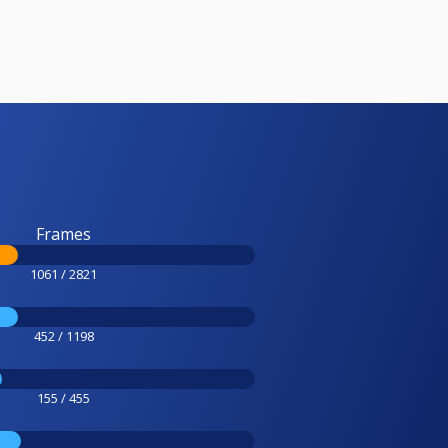
Frames
1061 / 2821
452 / 1198
155 / 455