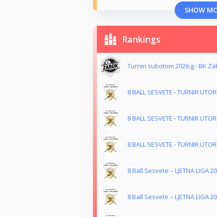
SHOW M
Rankings
Turniri subotom 2026.g - BK Z
8 BALL SESVETE - TURNIR UTO
8 BALL SESVETE - TURNIR UTO
8 BALL SESVETE - TURNIR UTO
8 Ball Sesvete – LJETNA LIGA 20
8 Ball Sesvete – LJETNA LIGA 20