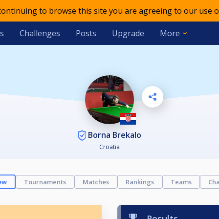
 continuing to browse this site you are agreeing to our use o
s
Challenges
Posts
Upgrade
More
Borna Brekalo
Croatia
ew
Tournaments
Matches
Rankings
Teams
Cha
Results