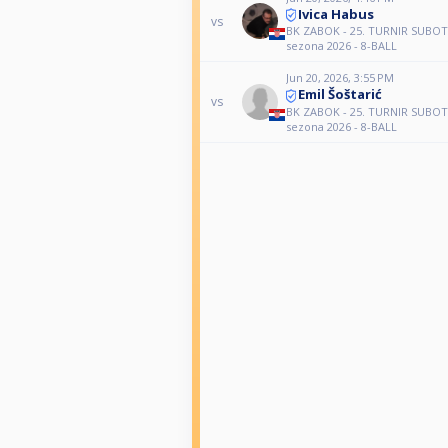
Ivica Habus
vs
BK ZABOK - 25. TURNIR SUBO
sezona 2026 - 8-BALL
Jun 20, 2026, 3:55 PM
Emil Šoštarić
vs
BK ZABOK - 25. TURNIR SUBO
sezona 2026 - 8-BALL