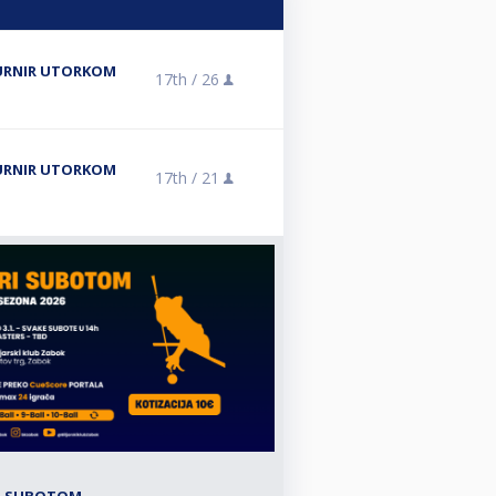
 TURNIR UTORKOM
17th /
26
 TURNIR UTORKOM
17th /
21