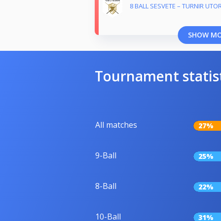
8 BALL SESVETE – TURNIR UTO
SHOW M
Tournament statis
All matches
27%
9-Ball
25%
8-Ball
22%
10-Ball
31%