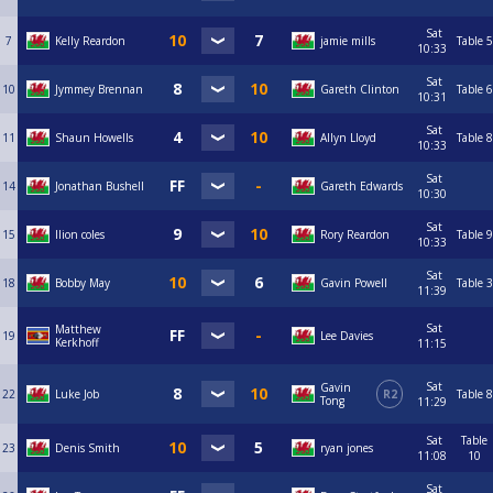
Sat
7
Kelly Reardon
jamie mills
Table 5
10:33
Sat
10
Jymmey Brennan
Gareth Clinton
Table 6
10:31
Sat
11
Shaun Howells
Allyn Lloyd
Table 8
10:33
Sat
14
Jonathan Bushell
Gareth Edwards
10:30
Sat
15
llion coles
Rory Reardon
Table 9
10:33
Sat
18
Bobby May
Gavin Powell
Table 3
11:39
Sat
Matthew
19
Lee Davies
Kerkhoff
11:15
Sat
Gavin
22
Luke Job
R2
Table 8
Tong
11:29
Sat
Table
23
Denis Smith
ryan jones
11:08
10
Sat