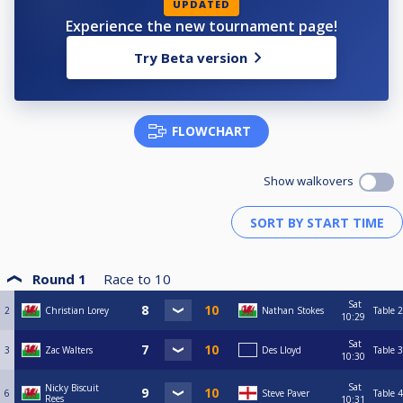
UPDATED
Experience the new tournament page!
Try Beta version
FLOWCHART
Show walkovers
Round 1
Race to
10
Sat
2
Christian Lorey
Nathan Stokes
Table 2
10:29
Sat
3
Zac Walters
Des Lloyd
Table 3
10:30
Sat
Nicky Biscuit
6
Steve Paver
Table 4
Rees
10:31