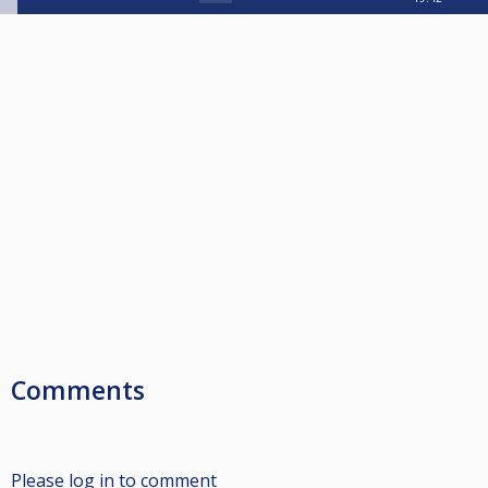
Comments
Please log in to comment