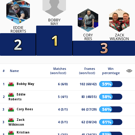
BOBBY
MAY
EDDIE
ROBERTS
CORY
ZACK
REES
WILKINSON
Matches
Frames
Win
#
Name
(won/lost)
(won/lost)
percentage
59%
Bobby May
1
6 (6/0)
102 (60/42)
Eddie
58%
2
5 (4/1)
83 (48/35)
Roberts
56%
Cory Rees
3
4 (3/1)
66 (37/29)
Zack
61%
3
4 (3/1)
62 (38/24)
Wilkinson
Kristian
53%
5
3 (2/1)
45 (24/21)