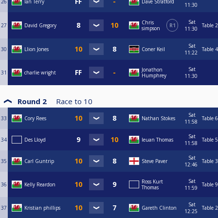
26
Ian Terry
Dave Stratford
11:30
Sat
Chris
27
David Gregory
R1
Table 2
simpson
11:30
Sat
30
Llion Jones
Coner Keil
Table 4
11:22
Sat
Jonathon
31
charlie wright
Humphrey
11:30
Round 2
Race to
10
Sat
33
Cory Rees
Nathan Stokes
Table 6
11:58
Sat
34
Des Lloyd
Ieuan Thomas
Table 5
11:58
Sat
35
Carl Guntrip
Steve Paver
Table 3
12:46
Sat
Ross Kurt
36
Kelly Reardon
Table 9
Thomas
11:59
Sat
37
Kristian phillips
Gareth Clinton
Table 2
12:25