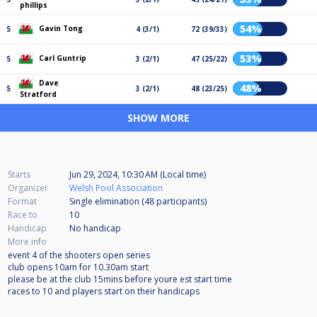
phillips
54%
Gavin Tong
5
4 (3/1)
72 (39/33)
53%
Carl Guntrip
5
3 (2/1)
47 (25/22)
Dave
48%
5
3 (2/1)
48 (23/25)
Stratford
SHOW MORE
Starts
Jun 29, 2024, 10:30 AM (Local time)
Organizer
Welsh Pool Association
Format
Single elimination (48
participants
)
Race to
10
Handicap
No handicap
More info
event 4 of the shooters open series
club opens 10am for 10.30am start
please be at the club 15mins before youre est start time
races to 10 and players start on their handicaps