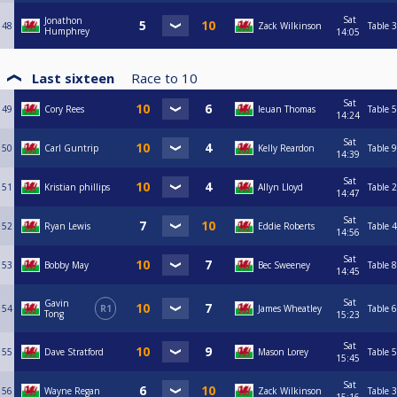
Sat
Jonathon
48
Zack Wilkinson
Table 3
Humphrey
14:05
Last sixteen
Race to
10
Sat
49
Cory Rees
Ieuan Thomas
Table 5
14:24
Sat
50
Carl Guntrip
Kelly Reardon
Table 9
14:39
Sat
51
Kristian phillips
Allyn Lloyd
Table 2
14:47
Sat
52
Ryan Lewis
Eddie Roberts
Table 4
14:56
Sat
53
Bobby May
Bec Sweeney
Table 8
14:45
Sat
Gavin
54
R1
James Wheatley
Table 6
Tong
15:23
Sat
55
Dave Stratford
Mason Lorey
Table 5
15:45
Sat
56
Wayne Regan
Zack Wilkinson
Table 3