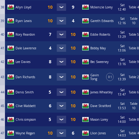
Sat
38
Allyn Lloyd
Mckenzie Lorey
Table 4
12:40
Sat
Table
39
Ryan Lewis
Gareth Edwards
12:16
10
Sat
40
Rory Reardon
Eddie Roberts
Table 5
13:29
Sat
41
Dale Lawrence
Bobby May
Table 8
13:06
Sat
42
Lee Davies
Bec Sweeney
Table 9
13:16
Sat
Gavin
43
Dan Richards
R1
Table 2
Tong
13:39
Sat
44
Denis Smith
James Wheatley
Table 6
13:47
Sat
Table
45
Clive Mabbett
Dave Stratford
13:53
10
Sat
46
Chris simpson
Mason Lorey
Table 8
14:00
Sat
47
Wayne Regan
Llion Jones
Table 4
14:03