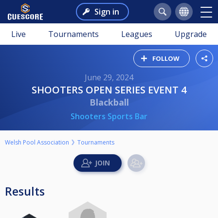
Sign in
Live
Tournaments
Leagues
Upgrade
FOLLOW
June 29, 2024
SHOOTERS OPEN SERIES EVENT 4
Blackball
Shooters Sports Bar
Welsh Pool Association
Tournaments
Results