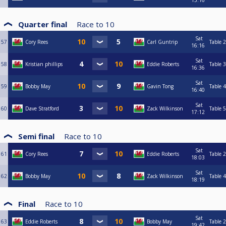
15:16
Quarter final
Race to
10
Sat
57
Cory Rees
Carl Guntrip
Table 2
16:16
Sat
58
Kristian phillips
Eddie Roberts
Table 3
16:36
Sat
59
Bobby May
Gavin Tong
Table 4
16:40
Sat
60
Dave Stratford
Zack Wilkinson
Table 5
17:12
Semi final
Race to
10
Sat
61
Cory Rees
Eddie Roberts
Table 2
18:03
Sat
62
Bobby May
Zack Wilkinson
Table 4
18:19
Final
Race to
10
Sat
63
Eddie Roberts
Bobby May
Table 2
19:42