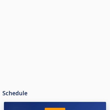
Schedule