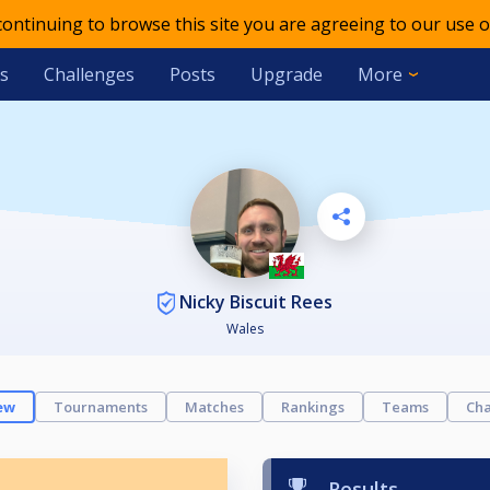
 continuing to browse this site you are agreeing to our use o
s
Challenges
Posts
Upgrade
More
Nicky Biscuit Rees
Wales
ew
Tournaments
Matches
Rankings
Teams
Cha
Results