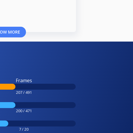
OW MORE
Frames
207 / 491
200 / 471
7 / 20