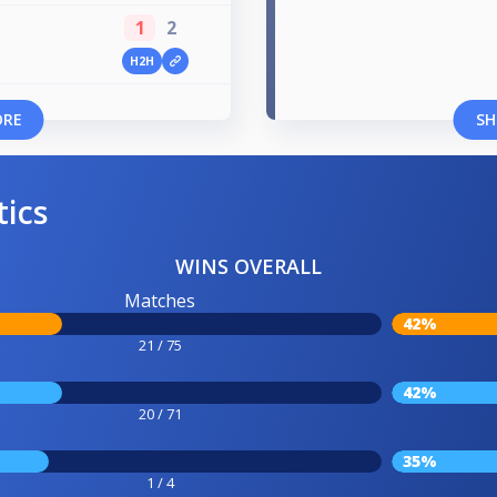
1
2
H2H
ORE
SH
tics
WINS OVERALL
Matches
42%
21 / 75
42%
20 / 71
35%
1 / 4