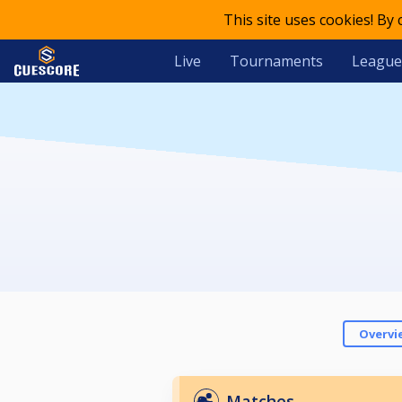
This site uses cookies! By
Live
Tournaments
League
Overvi
Matches