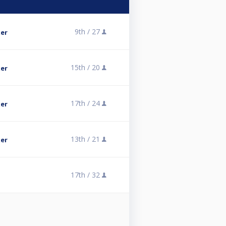
9th /
27
er
15th /
20
er
17th /
24
er
13th /
21
er
17th /
32