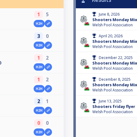
1
5
June 8, 2026
Shooters Monday Mix
H2H
Welsh Pool Association
3
0
April 20, 2026
Shooters Monday Mix
H2H
Welsh Pool Association
1
2
December 22, 2025
)
Shooters Monday Mix
H2H
Welsh Pool Association
1
2
December 8, 2025
Shooters Monday Mix
H2H
Welsh Pool Association
2
1
June 13, 2025
Shooters friday flyer
H2H
Welsh Pool Association
0
0
H2H