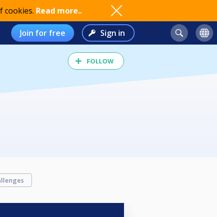
f cookies.
Read more..
Join for free
Sign in
FOLLOW
llenges