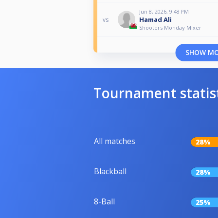
Jun 8, 2026, 9:48 PM
Hamad Ali
vs
Shooters Monday Mixer
SHOW M
Tournament statis
All matches
28%
Blackball
28%
8-Ball
25%