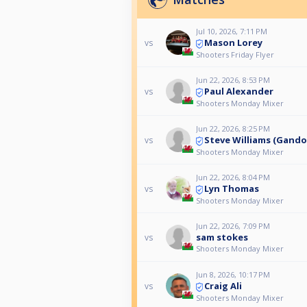
Jul 10, 2026, 7:11 PM
Mason Lorey
vs
Shooters Friday Flyer
Jun 22, 2026, 8:53 PM
Paul Alexander
vs
Shooters Monday Mixer
Jun 22, 2026, 8:25 PM
Steve Williams (Gando
vs
Shooters Monday Mixer
Jun 22, 2026, 8:04 PM
Lyn Thomas
vs
Shooters Monday Mixer
Jun 22, 2026, 7:09 PM
sam stokes
vs
Shooters Monday Mixer
Jun 8, 2026, 10:17 PM
Craig Ali
vs
Shooters Monday Mixer