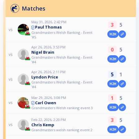
Matches
May 31, 2026, 2:42 PM
3
5
Paul Thomas
vs
Grandmasters Welsh Ranking - Event
H2H
'#5
Apr 26, 2026, 3:53 PM
0
5
Nigel Brain
vs
Grandmasters Welsh Ranking - Event
H2H
'#4
Apr 26, 2026, 2:11 PM
5
1
Lyndon Price
vs
Grandmasters Welsh Ranking - Event
H2H
'#4
1
5
Mar 29, 2026, 3:08 PM
Carl Owen
vs
H2H
Grandmasters Welsh ranking event 3
3
5
Feb 22, 2026, 2:20 PM
Chris Kemp
vs
H2H
Grandmasters welsh ranking event 2