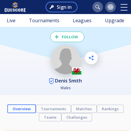
Sign in
Live
Tournaments
Leagues
Upgrade
FOLLOW
Denis Smith
Wales
Overview
Tournaments
Matches
Rankings
Teams
Challenges