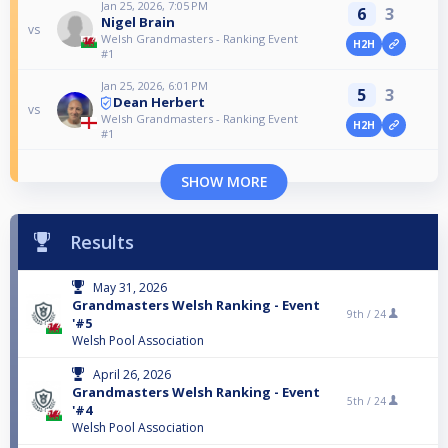
Jan 25, 2026, 7:05 PM
6
3
Nigel Brain
vs
Welsh Grandmasters - Ranking Event
H2H
#1
Jan 25, 2026, 6:01 PM
5
3
Dean Herbert
vs
Welsh Grandmasters - Ranking Event
H2H
#1
SHOW MORE
Results
May 31, 2026
Grandmasters Welsh Ranking - Event
9th /
24
'#5
Welsh Pool Association
April 26, 2026
Grandmasters Welsh Ranking - Event
5th /
24
'#4
Welsh Pool Association