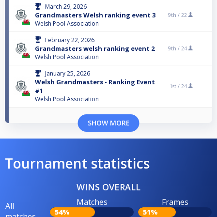
March 29, 2026
Grandmasters Welsh ranking event 3
9th /
22
Welsh Pool Association
February 22, 2026
Grandmasters welsh ranking event 2
9th /
24
Welsh Pool Association
January 25, 2026
Welsh Grandmasters - Ranking Event
1st /
24
#1
Welsh Pool Association
SHOW MORE
Tournament statistics
WINS OVERALL
Matches
Frames
All
54%
51%
matches