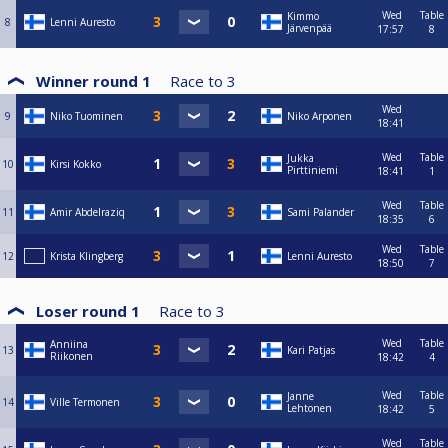
Wed
Table
Kimmo
8
Lenni Auresto
Järvenpää
17:57
8
Winner round 1
Race to
3
Wed
9
Niko Tuominen
Niko Arponen
18:41
Wed
Table
Jukka
10
Kirsi Kokko
Pirttiniemi
18:41
1
Wed
Table
11
Amir Abdelraziq
Sami Palander
18:35
6
Wed
Table
12
Krista Klingberg
Lenni Auresto
18:50
7
Loser round 1
Race to
3
Wed
Table
Anniina
13
Kari Patjas
Riikonen
18:42
4
Wed
Table
Janne
14
Ville Termonen
Lehtonen
18:42
5
Wed
Table