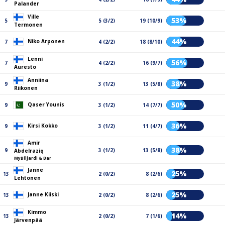
Palander
Ville
53%
5
5 (3/2)
19 (10/9)
Termonen
44%
Niko Arponen
7
4 (2/2)
18 (8/10)
Lenni
56%
7
4 (2/2)
16 (9/7)
Auresto
Anniina
38%
9
3 (1/2)
13 (5/8)
Riikonen
50%
Qaser Younis
9
3 (1/2)
14 (7/7)
36%
Kirsi Kokko
9
3 (1/2)
11 (4/7)
Amir
38%
9
3 (1/2)
13 (5/8)
Abdelraziq
MyBiljardi & Bar
Janne
25%
13
2 (0/2)
8 (2/6)
Lehtonen
25%
Janne Kiiski
13
2 (0/2)
8 (2/6)
Kimmo
14%
13
2 (0/2)
7 (1/6)
Järvenpää