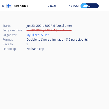
40%
Kari Patjas
13
2 (0/2)
10 (4/6)
Starts
Jun 23, 2021, 6:00 PM (Local time)
Entry deadline
Jun 23, 2021, 6:00 PM (Local time)
Organizer
MyBiljardi & Bar
Format
Double to Single elimination (16
participants
)
Race to
3
Handicap
No handicap