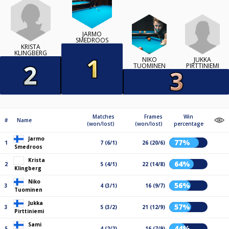
JARMO
SMEDROOS
KRISTA
KLINGBERG
JUKKA
NIKO
PIRTTINIEMI
TUOMINEN
Matches
Frames
Win
#
Name
(won/lost)
(won/lost)
percentage
Jarmo
77%
1
7 (6/1)
26 (20/6)
Smedroos
Krista
64%
2
5 (4/1)
22 (14/8)
Klingberg
Niko
56%
3
4 (3/1)
16 (9/7)
Tuominen
Jukka
57%
3
5 (3/2)
21 (12/9)
Pirttiniemi
Sami
44%
5
4 (2/2)
16 (7/9)