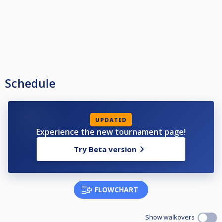
Schedule
UPDATED
Experience the new tournament page!
Try Beta version
FLOWCHART
Show walkovers