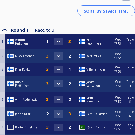
Round 1
Race to
3
Wed
Table
Anniina
Niko
1
Riikonen
Tuominen
17:56
2
Wed
2
Niko Arponen
Kari Patjas
17:56
Wed
Table
3
Kirsi Kokko
Ville Termonen
17:56
1
Wed
Table
Jukka
Janne
4
Pirttiniemi
Lehtonen
17:56
4
Wed
Table
Jarmo
5
Amir Abdelraziq
Smedroos
17:57
5
Wed
Table
6
Janne Kiiski
Sami Palander
17:57
6
Wed
Table
7
Krista Klingberg
Qäser Younis
17:57
7