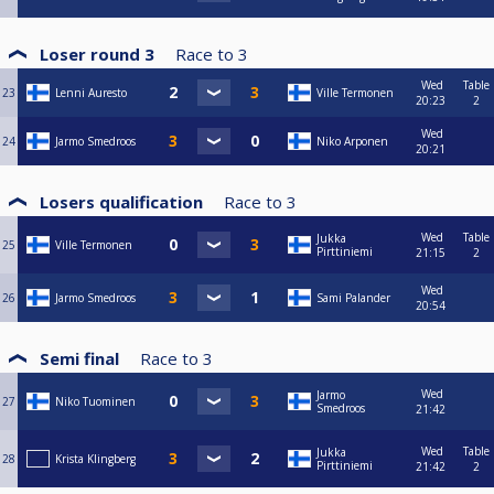
Loser round 3
Race to
3
Wed
Table
23
Lenni Auresto
Ville Termonen
20:23
2
Wed
24
Jarmo Smedroos
Niko Arponen
20:21
Losers qualification
Race to
3
Wed
Table
Jukka
25
Ville Termonen
Pirttiniemi
21:15
2
Wed
26
Jarmo Smedroos
Sami Palander
20:54
Semi final
Race to
3
Wed
Jarmo
27
Niko Tuominen
Smedroos
21:42
Wed
Table
Jukka
28
Krista Klingberg
Pirttiniemi
21:42
2