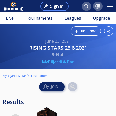
Sign in
Live
Tournaments
Leagues
Upgrade
FOLLOW
June 23, 2021
RISING STARS 23.6.2021
9-Ball
MyBiljardi & Bar
MyBiljardi & Bar
Tournaments
Results