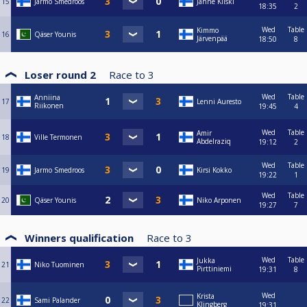
15
Jarmo Smedroos
Janne Kiiski
18:35
2
Wed
Table
Kimmo
16
Qäser Younis
Järvenpää
18:50
8
Loser round 2
Race to
3
Wed
Table
Anniina
17
Lenni Auresto
Riikonen
19:45
4
Wed
Table
Amir
18
Ville Termonen
Abdelraziq
19:12
2
Wed
Table
19
Jarmo Smedroos
Kirsi Kokko
19:22
1
Wed
Table
20
Qäser Younis
Niko Arponen
19:27
7
Winners qualification
Race to
3
Wed
Table
Jukka
21
Niko Tuominen
Pirttiniemi
19:31
8
Wed
Krista
22
Sami Palander
Klingberg
19:31