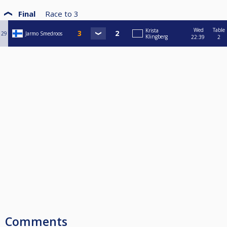
Final
Race to
3
Wed
Table
Krista
29
Jarmo Smedroos
Klingberg
22:39
2
Comments