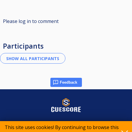
Please log in to comment
Participants
Feedback
© 2015-2026 CueScore International
This site uses cookies! By continuing to browse this