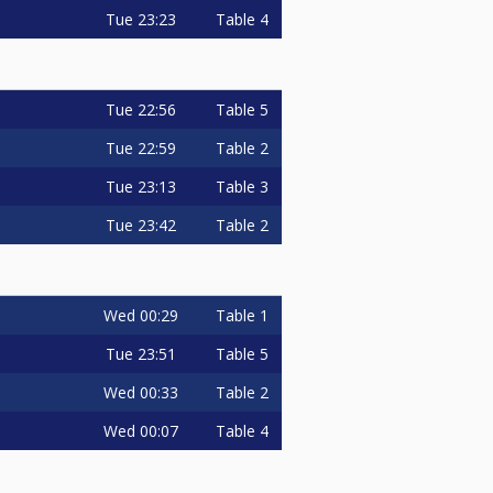
Tue
23:23
Table 4
Tue
22:56
Table 5
Tue
22:59
Table 2
Tue
23:13
Table 3
Tue
23:42
Table 2
Wed
00:29
Table 1
Tue
23:51
Table 5
Wed
00:33
Table 2
Wed
00:07
Table 4