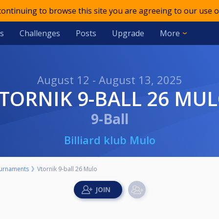
 continuing to browse this site you are agreeing to our use o
s
Challenges
Posts
Upgrade
More
August 12 - August 13, 2025
VTORNIK 9-BALL 26 MU
9-Ball
Billiard klub Mulo
urnaments
Vtornik 9-ball 26 Mulo