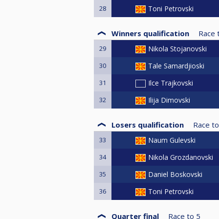
28
Toni Petrovski
Winners qualification
Race 
29
Nikola Stojanovski
30
Tale Samardjioski
31
Ilce Trajkovski
32
Ilija Dimovski
Losers qualification
Race to
33
Naum Gulevski
34
Nikola Grozdanovski
35
Daniel Boskovski
36
Toni Petrovski
Quarter final
Race to
5