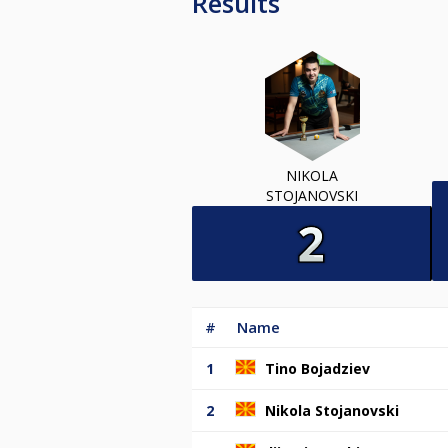
Results
NIKOLA
STOJANOVSKI
#
Name
1
Tino Bojadziev
2
Nikola Stojanovski