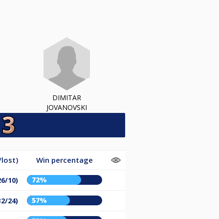
DIMITAR
JOVANOVSKI
lost)
Win percentage
72%
26/10)
57%
32/24)