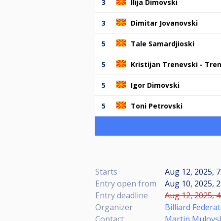
3
Ilija Dimovski
3
Dimitar Jovanovski
5
Tale Samardjioski
5
Kristijan Trenevski - Tre
5
Igor Dimovski
5
Toni Petrovski
Starts
Aug 12, 2025, 
Entry open from
Aug 10, 2025, 2
Entry deadline
Aug 12, 2025, 4
Organizer
Billiard Feder
Contact
Martin Mulovs