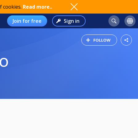
f cookies.
Read more..
Join for free
Sign in
FOLLOW
LO