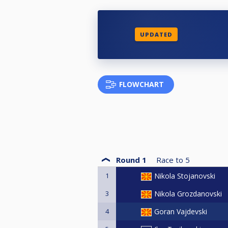
UPDATED
FLOWCHART
Round 1
Race to
5
1
Nikola Stojanovski
3
Nikola Grozdanovski
4
Goran Vajdevski