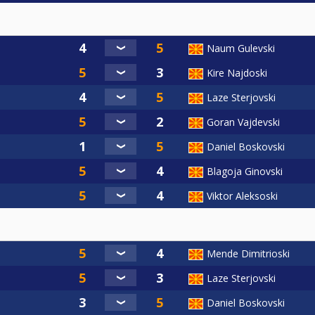
Naum Gulevski
Kire Najdoski
Laze Sterjovski
Goran Vajdevski
Daniel Boskovski
Blagoja Ginovski
Viktor Aleksoski
Mende Dimitrioski
Laze Sterjovski
Daniel Boskovski