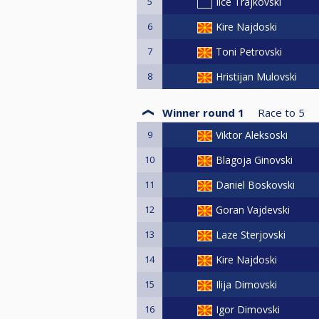
5
Ilce Trajkovski
6
Kire Najdoski
7
Toni Petrovski
8
Hristijan Mulovski
Winner round 1
Race to
5
9
Viktor Aleksoski
10
Blagoja Ginovski
11
Daniel Boskovski
12
Goran Vajdevski
13
Laze Sterjovski
14
Kire Najdoski
15
Ilija Dimovski
16
Igor Dimovski