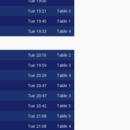
Tue
19:00
Tue
19:21
Table 3
Tue
19:45
Table 1
Tue
19:33
Table 4
Tue
20:10
Table 2
Tue
19:59
Table 3
Tue
20:29
Table 4
Tue
20:47
Table 1
Tue
20:47
Table 3
Tue
20:42
Table 5
Tue
21:08
Table 5
Tue
21:08
Table 4