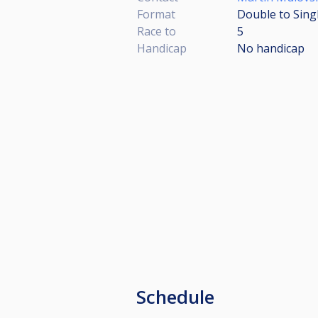
Format
Double to Sing
Race to
5
Handicap
No handicap
Schedule