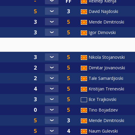
Rexhep Klenja
David Najdoski
Mende Dimitrioski
Igor Dimovski
Nikola Stojanovski
Dimitar Jovanovski
Tale Samardjioski
Kristijan Trenevski
Ilce Trajkovski
Tino Bojadziev
Mende Dimitrioski
Naum Gulevski