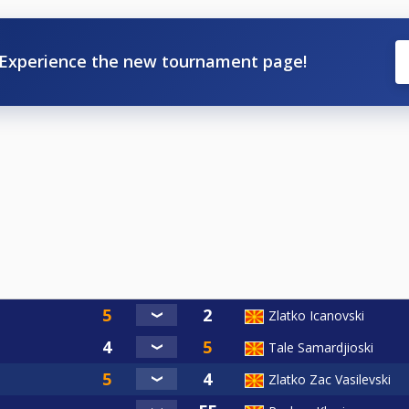
Experience the new tournament page!
Zlatko Icanovski
Tale Samardjioski
Zlatko Zac Vasilevski