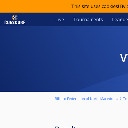
This site uses cookies! By
Live
Tournaments
League
Billiard Federation of North Macedonia
To