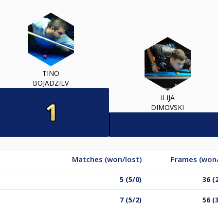
TINO
BOJADZIEV
ILIJA
DIMOVSKI
Matches (won/lost)
Frames (won/
5 (5/0)
36 (
7 (5/2)
56 (