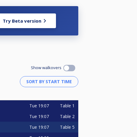
Try Beta version
Show walkovers
Tue
19:07
Table 1
Tue
19:07
Table 2
Tue
19:07
Table 5