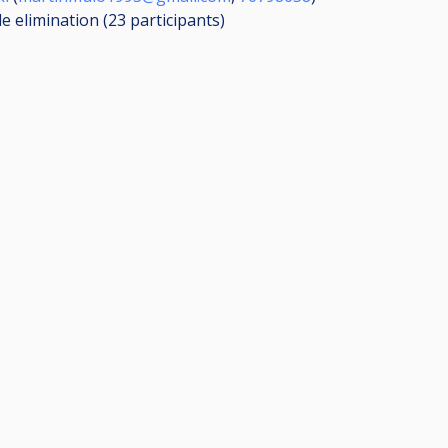
le elimination (23
participants
)