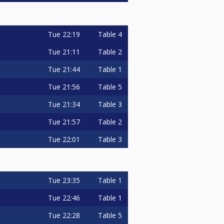
Tue
22:19
Table 4
Tue
21:11
Table 2
Tue
21:44
Table 1
Tue
21:56
Table 5
Tue
21:34
Table 3
Tue
21:57
Table 2
Tue
22:01
Table 3
Tue
23:35
Table 1
Tue
22:46
Table 1
Tue
22:28
Table 5