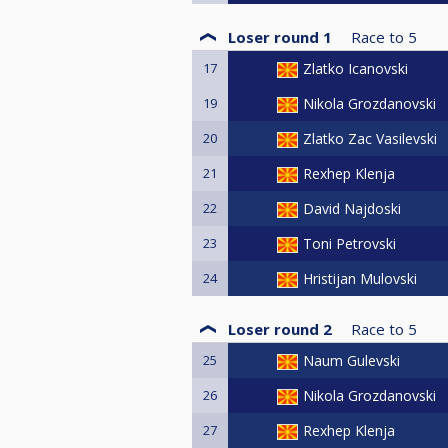
Loser round 1
Race to
5
17
Zlatko Icanovski
19
Nikola Grozdanovski
20
Zlatko Zac Vasilevski
21
Rexhep Klenja
22
David Najdoski
23
Toni Petrovski
24
Hristijan Mulovski
Loser round 2
Race to
5
25
Naum Gulevski
26
Nikola Grozdanovski
27
Rexhep Klenja