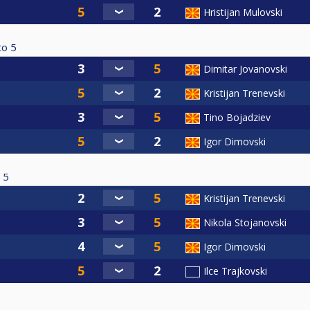
Hristijan Mulovski
to
5
Dimitar Jovanovski
Kristijan Trenevski
Tino Bojadziev
Igor Dimovski
5
Kristijan Trenevski
Nikola Stojanovski
Igor Dimovski
Ilce Trajkovski