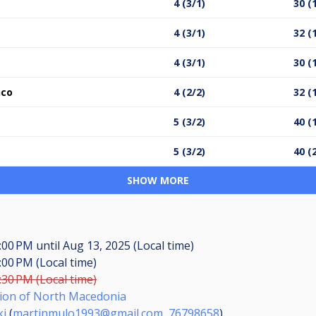
4 (3/1)
30 (
4 (3/1)
32 (
4 (3/1)
30 (
nco
4 (2/2)
32 (
5 (3/2)
40 (
5 (3/2)
40 (
SHOW MORE
7:00 PM
until
Aug 13, 2025 (Local time)
:00 PM (Local time)
:30 PM (Local time)
ation of North Macedonia
ki
(
martinmulo1993@gmail.com
,
76798658
)