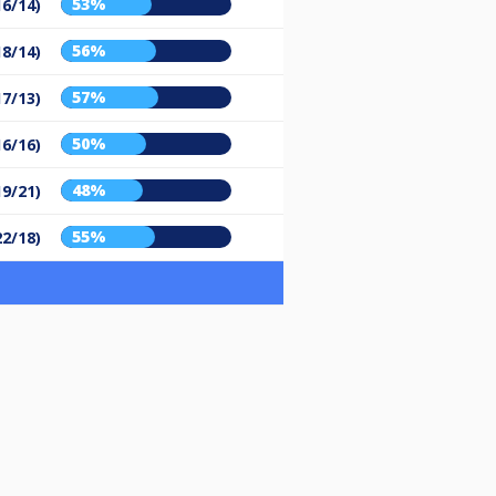
53%
16/14)
56%
18/14)
57%
17/13)
50%
16/16)
48%
19/21)
55%
22/18)