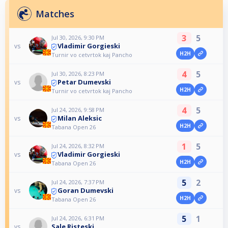
Matches
3
5
Jul 30, 2026, 9:30 PM
Vladimir Gorgieski
vs
H2H
Turnir vo cetvrtok kaj Pancho
4
5
Jul 30, 2026, 8:23 PM
Petar Dumevski
vs
H2H
Turnir vo cetvrtok kaj Pancho
4
5
Jul 24, 2026, 9:58 PM
Milan Aleksic
vs
H2H
Tabana Open 26
1
5
Jul 24, 2026, 8:32 PM
Vladimir Gorgieski
vs
H2H
Tabana Open 26
5
2
Jul 24, 2026, 7:37 PM
Goran Dumevski
vs
H2H
Tabana Open 26
5
1
Jul 24, 2026, 6:31 PM
Sale Risteski
vs