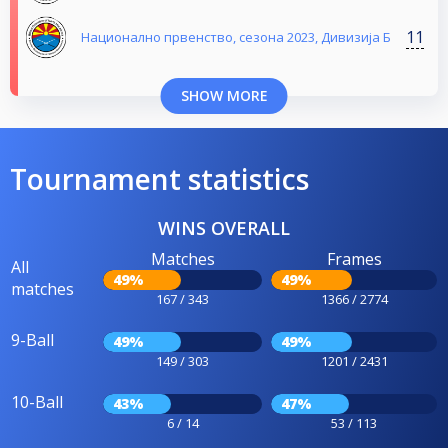
11
Национално првенство, сезона 2023, Дивизија Б
SHOW MORE
Tournament statistics
WINS OVERALL
Matches
Frames
All
49%
49%
matches
167 / 343
1366 / 2774
9-Ball
49%
49%
149 / 303
1201 / 2431
10-Ball
43%
47%
6 / 14
53 / 113