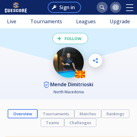
Sign in
Live
Tournaments
Leagues
Upgrade
FOLLOW
Mende Dimitrioski
North Macedonia
Overview
Tournaments
Matches
Rankings
Teams
Challenges