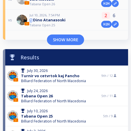
H2H
Tabana Open 26
2
6
Jul 10, 2026, 7:54 PM
Dino Atanasoski
vs
H2H
Tabana Open 25
SHOW MORE
Results
July 30, 2026
Turnir vo cetvrtok kaj Pancho
9th /
12
Billiard Federation of North Macedonia
July 24, 2026
Tabana Open 26
5th /
11
Billiard Federation of North Macedonia
July 10, 2026
Tabana Open 25
5th /
9
Billiard Federation of North Macedonia