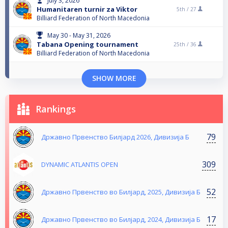
July 3, 2026
Humanitaren turnir za Viktor
5th /
27
Billiard Federation of North Macedonia
May 30 - May 31, 2026
Tabana Opening tournament
25th /
36
Billiard Federation of North Macedonia
SHOW MORE
Rankings
79
Државно Првенство Билјард 2026, Дивизија Б
309
DYNAMIC ATLANTIS OPEN
52
Државно Првенство во Билјард, 2025, Дивизија Б
17
Државно Првенство во Билјард, 2024, Дивизија Б