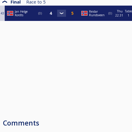
Final
Race to
5
Thu
Table
Jan Helge
Reidar
43
0
0
Kordts
Rundsveen
22:31
1
Comments