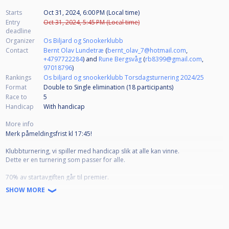
Starts
Oct 31, 2024, 6:00 PM (Local time)
Entry
Oct 31, 2024, 5:45 PM (Local time)
deadline
Organizer
Os Biljard og Snookerklubb
Contact
Bernt Olav Lundetræ
(
bernt_olav_7@hotmail.com
,
+4797722284
) and
Rune Bergsvåg
(
rb8399@gmail.com
,
97018796
)
Rankings
Os biljard og snookerklubb Torsdagsturnering 2024/25
Format
Double to Single elimination (18
participants
)
Race to
5
Handicap
With handicap
More info
Merk påmeldingsfrist kl 17:45!
Klubbturnering, vi spiller med handicap slik at alle kan vinne.
Dette er en turnering som passer for alle.
70% av startavgiften går til premier.
SHOW MORE
Startavgift:
Senior 200kr