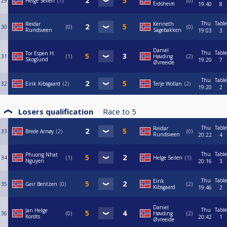
29
Helge Seilen
1
0
Eidsheim
19:40
8
Thu
Table
Reidar
Kenneth
30
0
0
Rundsveen
Sagebakken
19:03
3
Daniel
Thu
Table
Tor Espen H.
31
1
Høvding
2
Skoglund
19:20
7
Øvreeide
Thu
Table
32
Eirik Kibsgaard
2
Terje Wollan
2
19:20
2
Losers qualification
Race to
5
Thu
Table
Reidar
33
Brede Arnøy
2
0
Rundsveen
20:22
4
Thu
Table
Phuong Nhat
34
1
Helge Seilen
1
Nguyen
20:16
3
Thu
Table
Eirik
35
Geir Bentzen
0
2
Kibsgaard
19:46
2
Daniel
Thu
Table
Jan Helge
36
0
Høvding
2
Kordts
20:42
1
Øvreeide