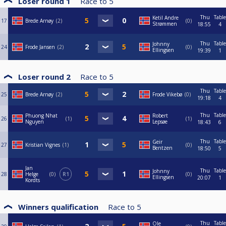
Loser round 1
Race to
5
Thu
Table
Ketil Andre
17
Brede Arnøy
2
0
Strømmen
18:55
4
Thu
Table
Johnny
24
Frode Jansen
2
0
Ellingsen
19:39
1
Loser round 2
Race to
5
Thu
Table
25
Brede Arnøy
2
Frode Vikebø
0
19:18
4
Thu
Table
Phuong Nhat
Robert
26
1
1
Nguyen
Lepsøe
18:43
6
Thu
Table
Geir
27
Kristian Vignes
1
0
Bentzen
18:50
5
Jan
Thu
Table
Johnny
28
Helge
0
R1
0
Ellingsen
20:07
1
Kordts
Winners qualification
Race to
5
Thu
Table
Ole