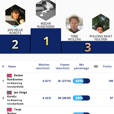
REIDAR
RUNDSVEEN
JAN HELGE
KORDTS
TERJE
PHUONG NHAT
WOLLAN
NGUYEN
Matches
Frames
Win
#
Name
Points
(won/lost)
(won/lost)
percentage
Reidar
Rundsveen
63%
1
6 (5/1)
43 (27/16)
100
Os Biljard og
Snookerklubb
Jan Helge
Kordts
58%
2
6 (4/2)
48 (28/20)
87
Os Biljard og
Snookerklubb
Terje
Wollan