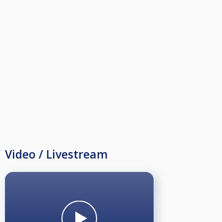
Junior/dame 100kr
Live stream og Pengepremier!
Maks 32 spillere!!
Velkommen.
Video / Livestream