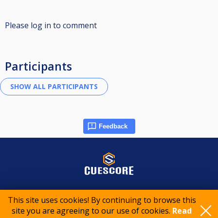
Please log in to comment
Participants
Feedback
© 2015-2026 CueScore International
This site uses cookies! By continuing to browse this
site you are agreeing to our use of cookies.
Read