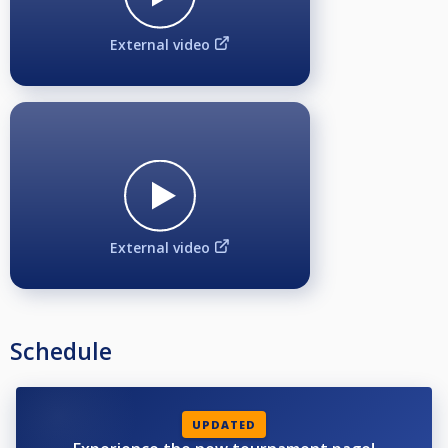
External video
External video
Schedule
UPDATED