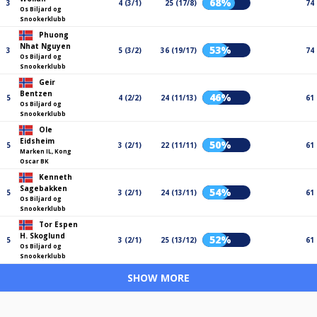
68%
3
4 (3/1)
25 (17/8)
74
Os Biljard og
Snookerklubb
Phuong
Nhat Nguyen
53%
3
5 (3/2)
36 (19/17)
74
Os Biljard og
Snookerklubb
Geir
Bentzen
46%
5
4 (2/2)
24 (11/13)
61
Os Biljard og
Snookerklubb
Ole
Eidsheim
50%
5
3 (2/1)
22 (11/11)
61
Marken IL, Kong
Oscar BK
Kenneth
Sagebakken
54%
5
3 (2/1)
24 (13/11)
61
Os Biljard og
Snookerklubb
Tor Espen
H. Skoglund
52%
5
3 (2/1)
25 (13/12)
61
Os Biljard og
Snookerklubb
SHOW MORE