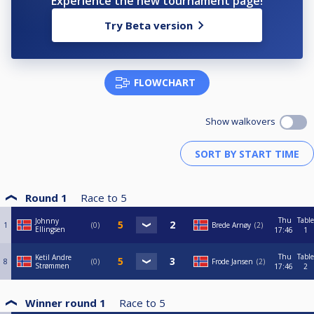
Experience the new tournament page!
Try Beta version
FLOWCHART
Show walkovers
Round 1
Race to
5
Thu
Table
Johnny
1
0
Brede Arnøy
2
Ellingsen
17:46
1
Thu
Table
Ketil Andre
8
0
Frode Jansen
2
Strømmen
17:46
2
Winner round 1
Race to
5