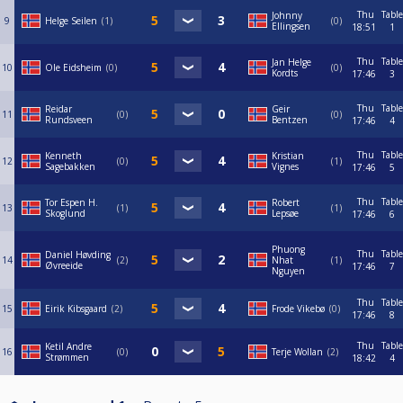
Thu
Table
Johnny
9
Helge Seilen
1
0
Ellingsen
18:51
1
Thu
Table
Jan Helge
10
Ole Eidsheim
0
0
Kordts
17:46
3
Thu
Table
Reidar
Geir
11
0
0
Rundsveen
Bentzen
17:46
4
Thu
Table
Kenneth
Kristian
12
0
1
Sagebakken
Vignes
17:46
5
Thu
Table
Tor Espen H.
Robert
13
1
1
Skoglund
Lepsøe
17:46
6
Phuong
Thu
Table
Daniel Høvding
14
2
Nhat
1
Øvreeide
17:46
7
Nguyen
Thu
Table
15
Eirik Kibsgaard
2
Frode Vikebø
0
17:46
8
Thu
Table
Ketil Andre
16
0
Terje Wollan
2
Strømmen
18:42
4