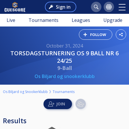
Sign in
Live
Tournaments
Leagues
Upgrade
FOLLOW
October 31, 2024
TORSDAGSTURNERING OS 9 BALL NR 6
24/25
9-Ball
Os Biljard og snookerklubb
Os Biljard og Snookerklubb
Tournaments
Results