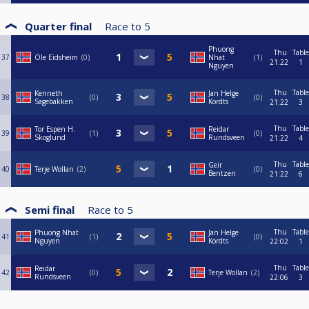
Quarter final
Race to
5
Phuong
Thu
Table
37
Ole Eidsheim
0
Nhat
1
21:22
1
Nguyen
Thu
Table
Kenneth
Jan Helge
38
0
0
Sagebakken
Kordts
21:22
3
Thu
Table
Tor Espen H.
Reidar
39
1
0
Skoglund
Rundsveen
21:22
4
Thu
Table
Geir
40
Terje Wollan
2
0
Bentzen
21:22
6
Semi final
Race to
5
Thu
Table
Phuong Nhat
Jan Helge
41
1
0
Nguyen
Kordts
22:02
1
Thu
Table
Reidar
42
0
Terje Wollan
2
Rundsveen
22:06
3