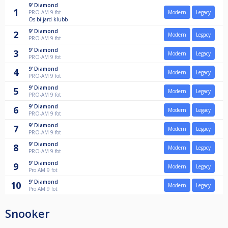
9'
Diamond
1
PRO-AM 9 fot
Modern
Legacy
Os biljard klubb
9'
Diamond
2
Modern
Legacy
PRO-AM 9 fot
9'
Diamond
3
Modern
Legacy
PRO-AM 9 fot
9'
Diamond
4
Modern
Legacy
PRO-AM 9 fot
9'
Diamond
5
Modern
Legacy
PRO-AM 9 fot
9'
Diamond
6
Modern
Legacy
PRO-AM 9 fot
9'
Diamond
7
Modern
Legacy
PRO-AM 9 fot
9'
Diamond
8
Modern
Legacy
PRO-AM 9 fot
9'
Diamond
9
Modern
Legacy
Pro AM 9 fot
9'
Diamond
10
Modern
Legacy
Pro AM 9 fot
Snooker