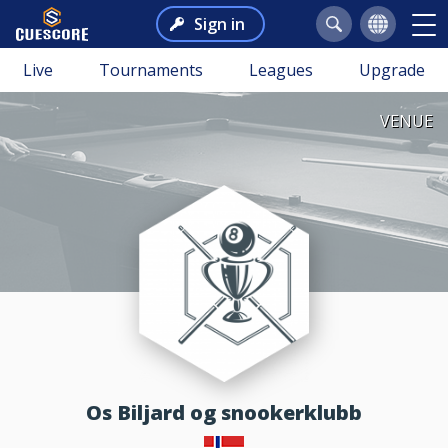
Sign in
Live
Tournaments
Leagues
Upgrade
VENUE
Os Biljard og snookerklubb