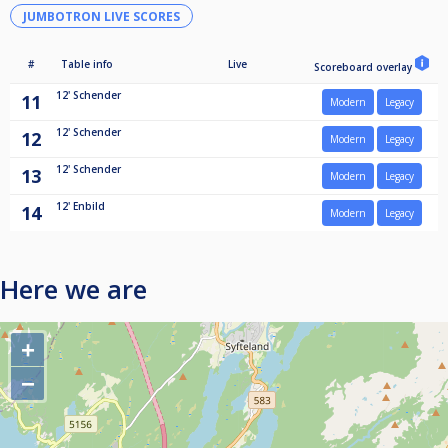
JUMBOTRON LIVE SCORES
#
Table info
Live
Scoreboard overlay
12'
Schender
11
Modern
Legacy
12'
Schender
12
Modern
Legacy
12'
Schender
13
Modern
Legacy
12'
Enbild
14
Modern
Legacy
Here we are
+
−