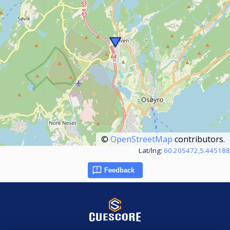
©
OpenStreetMap
contributors.
Lat/lng:
60.205472,5.445188
Feedback