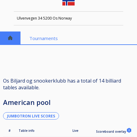
Ulvenvegen 34 5200 Os Norway
Tournaments
Os Biljard og snookerklubb has a total of 14 billiard
tables available.
American pool
JUMBOTRON LIVE SCORES
#
Table info
Live
Scoreboard overlay