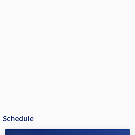
Schedule