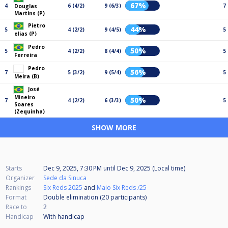
67%
4
6 (4/2)
9 (6/3)
7
Douglas
Martins (P)
Pietro
44%
5
4 (2/2)
9 (4/5)
5
elias (P)
Pedro
50%
5
4 (2/2)
8 (4/4)
5
Ferreira
Pedro
56%
7
5 (3/2)
9 (5/4)
5
Meira (B)
José
Mineiro
50%
7
4 (2/2)
6 (3/3)
5
Soares
(Zequinha)
SHOW MORE
Starts
Dec 9, 2025, 7:30 PM
until
Dec 9, 2025 (Local time)
Organizer
Sede da Sinuca
Rankings
Six Reds 2025
and
Maio Six Reds /25
Format
Double elimination (20
participants
)
Race to
2
Handicap
With handicap