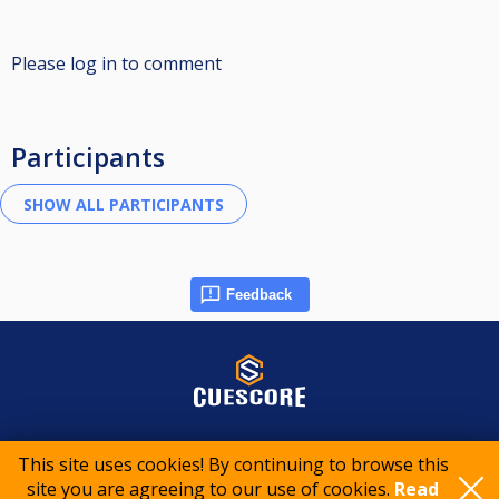
Please log in to comment
Participants
Feedback
© 2015-2026 CueScore International
This site uses cookies! By continuing to browse this
site you are agreeing to our use of cookies.
Read