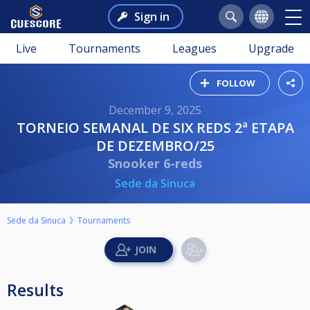
Sign in
Live
Tournaments
Leagues
Upgrade
FOLLOW
December 9, 2025
TORNEIO SEMANAL DE SIX REDS 2ª ETAPA
DE DEZEMBRO/25
Snooker 6-reds
Sede da Sinuca
Sede da Sinuca
Tournaments
Results