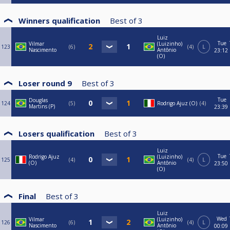
Winners qualification
Best of
3
Luiz
Tue
Vilmar
(Luizinho)
123
6
4
L
Nascimento
Antônio
23:12
(O)
Loser round 9
Best of
3
Tue
Douglas
124
5
Rodrigo Ajuz (O)
4
Martins (P)
23:39
Losers qualification
Best of
3
Luiz
Tue
Rodrigo Ajuz
(Luizinho)
125
4
4
L
(O)
Antônio
23:50
(O)
Final
Best of
3
Luiz
Wed
Vilmar
(Luizinho)
126
6
4
L
Nascimento
Antônio
00:09