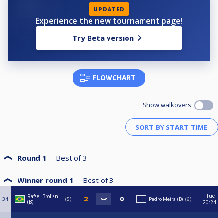
UPDATED
Experience the new tournament page!
Try Beta version
FLOWCHART
Show walkovers
Round 1
Best of
3
Winner round 1
Best of
3
Tue
Rafael Broliani
34
5
Pedro Meira (B)
6
(B)
20:24