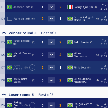
Tue
101
Anderson Leite
6
Rodrigo Ajuz (O)
4
21:05
Tue
Sandro Rodrigo de
104
Pedro Meira (B)
6
6
Morais (B)
21:08
Winner round 3
Best of
3
Tue
Rafael Broliani
105
5
Pedro Ferreira
5
(B)
21:52
Tue
Marcelo Tavares
Vilmar
106
4
6
(P)
Nascimento
21:08
Tue
Pietro
107
5
L
Plinio Sopa
6
elias (P)
21:05
Tue
José Mineiro
Luiz (Luizinho)
108
6
4
Soares
Antônio (O)
21:05
Loser round 5
Best of
3
Rodrigo
Tue
Douglas Martins
109
Custodio
5
L
5
(P)
21:42