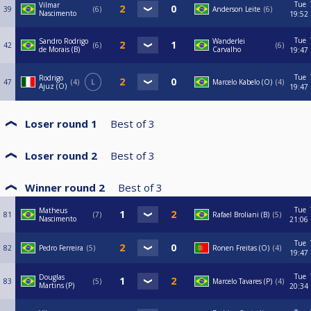
Tue
Vilmar
39
6
Anderson Leite
6
Nascimento
19:52
Tue
Sandro Rodrigo
Wanderlei
42
6
6
de Morais (B)
Carvalho
19:47
Tue
Rodrigo
47
4
L
Marcelo Kabelo (O)
4
Ajuz (O)
19:47
Loser round 1
Best of
3
Loser round 2
Best of
3
Winner round 2
Best of
3
Tue
Matheus
81
7
Rafael Broliani (B)
5
Nascimento
21:06
Tue
82
Pedro Ferreira
5
Ronen Freitas (O)
4
19:47
Tue
Douglas
83
5
Marcelo Tavares (P)
4
Martins (P)
20:34