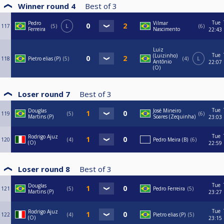
Winner round 4
Best of
3
Tue
Pedro
Vilmar
117
5
L
6
Ferreira
Nascimento
22:43
Luiz
Tue
(Luizinho)
118
Pietro elias (P)
5
4
L
Antônio
22:07
(O)
Loser round 7
Best of
3
Tue
Douglas
José Mineiro
119
5
6
Martins (P)
Soares (Zequinha)
23:03
Tue
Rodrigo Ajuz
120
4
Pedro Meira (B)
6
(O)
22:59
Loser round 8
Best of
3
Tue
Douglas
121
5
Pedro Ferreira
5
Martins (P)
23:27
Tue
Rodrigo Ajuz
122
4
Pietro elias (P)
5
(O)
23:15