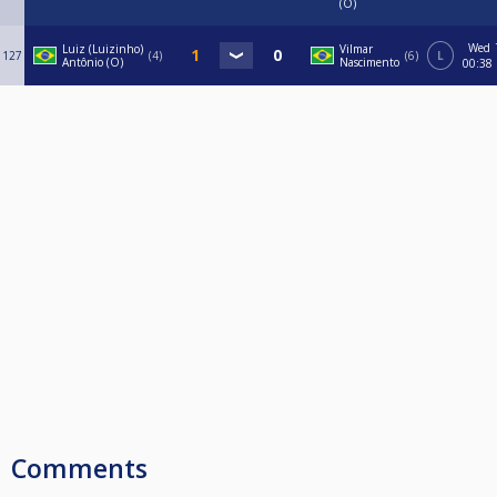
(O)
Wed
Luiz (Luizinho)
Vilmar
127
4
6
L
Antônio (O)
Nascimento
00:38
Comments