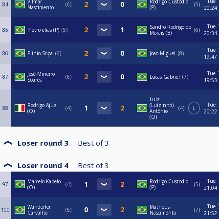
Tue
Vilmar
Rodrigo Custodio
84
6
5
Nascimento
(P)
20:24
Tue
Sandro Rodrigo de
85
Pietro elias (P)
5
6
Morais (B)
20:34
Tue
86
Plinio Sopa
6
Joao Miguel
8
19:47
Tue
José Mineiro
87
6
Lucas Gabriel
7
Soares
19:53
Luiz
Tue
Rodrigo Ajuz
(Luizinho)
88
4
4
L
(O)
Antônio
20:22
(O)
Loser round 3
Best of
3
Loser round 4
Best of
3
Tue
Marcelo Kabelo
Rodrigo Custodio
97
4
5
(O)
(P)
21:04
Tue
Wanderlei
Matheus
100
6
7
Carvalho
Nascimento
21:52