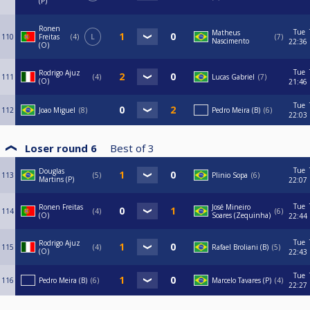
(P)
Ronen
Tue
Matheus
110
Freitas
4
L
7
Nascimento
22:36
(O)
Tue
Rodrigo Ajuz
111
4
Lucas Gabriel
7
(O)
21:46
Tue
112
Joao Miguel
8
Pedro Meira (B)
6
22:03
Loser round 6
Best of
3
Tue
Douglas
113
5
Plinio Sopa
6
Martins (P)
22:07
Tue
Ronen Freitas
José Mineiro
114
4
6
(O)
Soares (Zequinha)
22:44
Tue
Rodrigo Ajuz
115
4
Rafael Broliani (B)
5
(O)
22:43
Tue
116
Pedro Meira (B)
6
Marcelo Tavares (P)
4
22:27