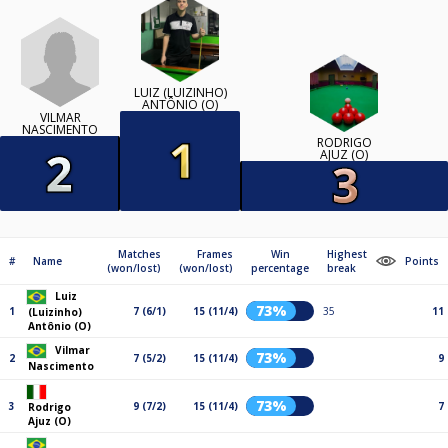
LUIZ (LUIZINHO)
ANTÔNIO (O)
VILMAR
NASCIMENTO
RODRIGO
AJUZ (O)
Matches
Frames
Win
Highest
#
Name
Points
(won/lost)
(won/lost)
percentage
break
Luiz
73%
1
7 (6/1)
15 (11/4)
35
11
(Luizinho)
Antônio (O)
Vilmar
73%
2
7 (5/2)
15 (11/4)
9
Nascimento
73%
3
9 (7/2)
15 (11/4)
7
Rodrigo
Ajuz (O)