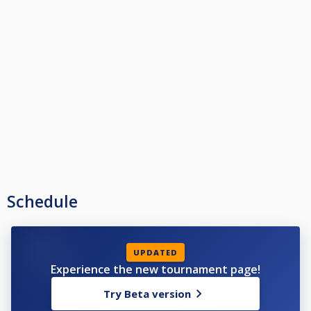
Schedule
UPDATED
Experience the new tournament page!
Try Beta version