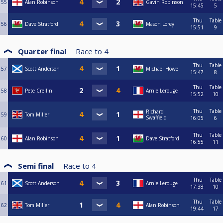
55
Alan Robinson
Gavin Robinson
15:45
5
Thu
Table
56
Dave Stratford
Mason Lorey
15:51
9
Quarter final
Race to
4
Thu
Table
57
Scott Anderson
Michael Howe
15:47
8
Thu
Table
58
Pete Crellin
Arnie Lerouge
15:52
10
Thu
Table
Richard
59
Tom Miller
Swaffield
16:05
6
Thu
Table
60
Alan Robinson
Dave Stratford
16:55
11
Semi final
Race to
4
Thu
Table
61
Scott Anderson
Arnie Lerouge
17:38
10
Thu
Table
62
Tom Miller
Alan Robinson
19:44
17