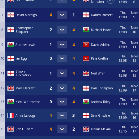
Johnston
13:08
8
Thu
Table
7
David McVeigh
Danny Russett
13:08
9
Thu
Table
Christopher
8
Michael Howe
Simpson
13:08
10
Thu
Table
9
Andrew Lewis
David Addinall
13:09
11
Thu
Table
10
Ian Eggar
Pete Crellin
13:08
12
Thu
Table
Simon
11
Neil Wren
Kirkpatrick
13:08
13
Thu
Table
12
Marc Blackett
Dan Thompson
13:09
14
Thu
Table
13
Kiera Whitcombe
Andrew Riley
13:09
15
Thu
Table
14
Arnie Lerouge
Sam Grisdale
13:09
16
Thu
Table
15
Rob Hillyard
Kieran Malam
13:15
17