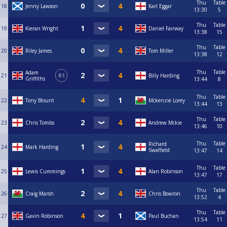
Thu
Table
18
Jenny Lawson
Karl Eggar
13:30
5
Thu
Table
19
Kieran Wright
Daniel Fairway
13:38
15
Thu
Table
20
Riley James
Tom Miller
13:38
12
Thu
Table
Adam
21
R1
Billy Harding
Griffiths
13:44
8
Thu
Table
22
Tony Blount
Mckenzie Lorey
13:44
13
Thu
Table
23
Chris Tombs
Andrew Mckie
13:46
10
Thu
Table
Richard
24
Mark Harding
Swaffield
13:47
14
Thu
Table
25
Lewis Cummings
Alan Robinson
13:47
17
Thu
Table
26
Craig Marsh
Chris Bowron
13:52
4
Thu
Table
27
Gavin Robinson
Paul Buchan
13:54
11