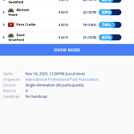
Swaffield
Michael
59%
5
4 (3/1)
22 (13/9)
Howe
74%
Pete Crellin
5
4 (3/1)
19 (14/5)
Dave
62%
5
4 (3/1)
21 (13/8)
Stratford
SHOW MORE
Starts
Nov 16, 2023, 12:00 PM (Local time)
Organizer
International Professional Pool Association
Format
Single elimination (60
participants
)
Race to
4
Handicap
No handicap