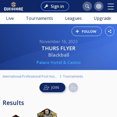
Sign in
Live
Tournaments
Leagues
Upgrade
FOLLOW
November 16, 2023
THURS FLYER
Blackball
Palace Hotel & Casino
International Professional Pool Association
Tournaments
Results