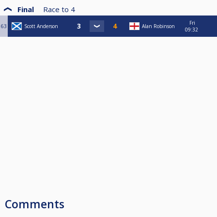
Final
Race to
4
Fri
63
Scott Anderson
Alan Robinson
09:32
Comments