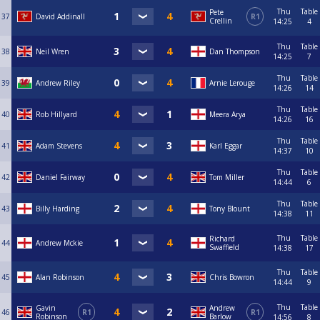
Thu
Table
Pete
37
David Addinall
R1
Crellin
14:25
4
Thu
Table
38
Neil Wren
Dan Thompson
14:25
7
Thu
Table
39
Andrew Riley
Arnie Lerouge
14:26
14
Thu
Table
40
Rob Hillyard
Meera Arya
14:26
16
Thu
Table
41
Adam Stevens
Karl Eggar
14:37
10
Thu
Table
42
Daniel Fairway
Tom Miller
14:44
6
Thu
Table
43
Billy Harding
Tony Blount
14:38
11
Thu
Table
Richard
44
Andrew Mckie
Swaffield
14:38
17
Thu
Table
45
Alan Robinson
Chris Bowron
14:44
9
Thu
Table
Gavin
Andrew
46
R1
R1
Robinson
Barlow
14:56
8