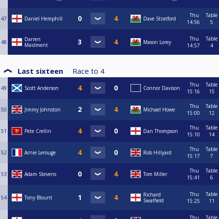
Thu
Table
47
Daniel Hemphill
Dave Stratford
14:56
5
Thu
Table
Darren
48
Mason Lorey
Maidment
14:57
4
Last sixteen
Race to
4
Thu
Table
49
Scott Anderson
Connor Davison
15:16
15
Thu
Table
50
Jimmy Johnston
Michael Howe
15:00
12
Thu
Table
51
Pete Crellin
Dan Thompson
15:10
14
Thu
Table
52
Arnie Lerouge
Rob Hillyard
15:17
7
Thu
Table
53
Adam Stevens
Tom Miller
15:41
6
Thu
Table
Richard
54
Tony Blount
Swaffield
15:25
11
Thu
Table