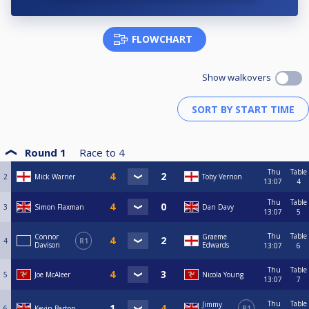
FLOWCHART
Show walkovers
Round 1
Race to
4
Thu
Table
2
Mick Warner
Toby Vernon
13:07
4
Thu
Table
3
Simon Flaxman
Dan Davy
13:07
5
Thu
Table
Connor
Graeme
4
R1
Davison
Edwards
13:07
6
Thu
Table
5
Joe McAleer
Nicola Young
13:07
7
Thu
Table
Jimmy
6
Kevin Barton
R1