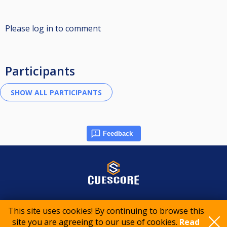
Please log in to comment
Participants
Feedback
© 2015-2026 CueScore International
This site uses cookies! By continuing to browse this
site you are agreeing to our use of cookies.
Read