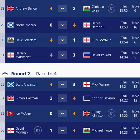
Thu
Table
Christian
28
Andrew Barlow
R1
Lorey
13:52
9
Thu
Table
Daniel
29
Norrie Mclean
Hemphill
13:53
16
Thu
Table
30
Dave Stratford
Ellis Goodwin
13:54
6
Thu
Table
Darren
31
David Pollard
Maidment
14:04
5
Round 2
Race to
4
Thu
Table
33
Scott Anderson
Mick Warner
14:21
13
Thu
Table
34
Simon Flaxman
Connor Davison
14:22
12
Thu
Table
Jimmy
35
Joe McAleer
R1
Johnston
14:22
15
Thu
Table
David
36
R1
Michael Howe
McVeigh
14:23
8