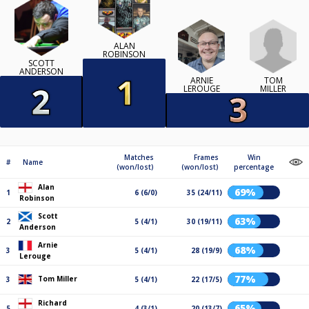
ALAN
ROBINSON
SCOTT
ANDERSON
TOM
ARNIE
MILLER
LEROUGE
Matches
Frames
Win
#
Name
(won/lost)
(won/lost)
percentage
Alan
69%
1
6 (6/0)
35 (24/11)
Robinson
Scott
63%
2
5 (4/1)
30 (19/11)
Anderson
Arnie
68%
3
5 (4/1)
28 (19/9)
Lerouge
77%
Tom Miller
3
5 (4/1)
22 (17/5)
Richard
65%
5
4 (3/1)
20 (13/7)