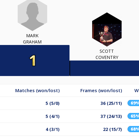
MARK
GRAHAM
SCOTT
COVENTRY
Matches (won/lost)
Frames (won/lost)
W
69
5 (5/0)
36 (25/11)
65
5 (4/1)
37 (24/13)
68
4 (3/1)
22 (15/7)