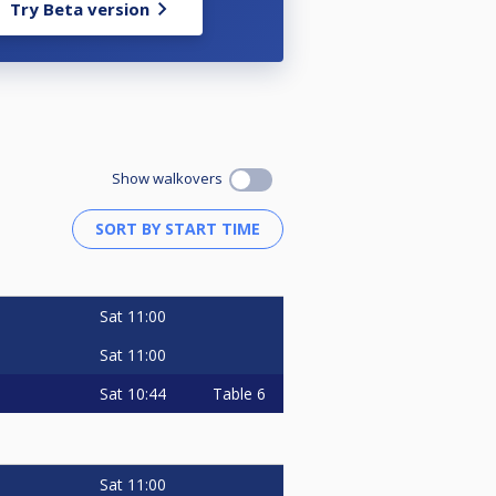
Try Beta version
Show walkovers
Sat
11:00
Sat
11:00
Sat
10:44
Table 6
Sat
11:00