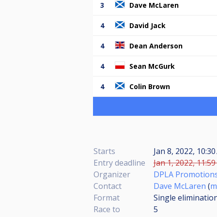
3
Dave McLaren
4
David Jack
4
Dean Anderson
4
Sean McGurk
4
Colin Brown
Starts
Jan 8, 2022, 10:30
Entry deadline
Jan 1, 2022, 11:59
Organizer
DPLA Promotion
Contact
Dave McLaren
(
m
Format
Single eliminatio
Race to
5