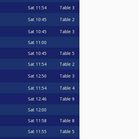
Sat
11:54
Table 3
Sat
10:45
Table 2
Sat
10:45
Table 3
Sat
11:00
Sat
10:45
Table 5
Sat
11:54
Table 2
Sat
12:50
Table 3
Sat
11:54
Table 4
Sat
12:46
Table 9
Sat
12:00
Sat
11:58
Table 8
Sat
11:55
Table 5