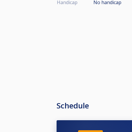
Handicap
No handicap
Schedule