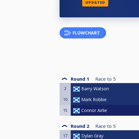
UPDATED
FLOWCHART
Round 1
Race to
5
2
Barry Watson
10
Mark Robbie
15
Connor Airlie
Round 2
Race to
5
17
Dylan Gray