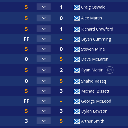
Craig Oswald
Alex Martin
Richard Crawford
Bryan Cumming
Steven Milne
Dave McLaren
R1
Ryan Martin
Shahid Razaq
Michael Bissett
George McLeod
Dylan Lawson
Arthur Smith