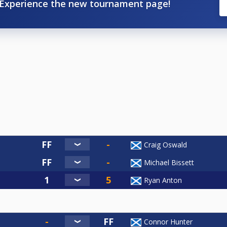
Experience the new tournament page!
Craig Oswald
Michael Bissett
Ryan Anton
Connor Hunter