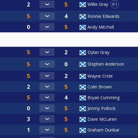
R1
Willie Gray
Ronnie Edwards
Andy Mitchell
Dylan Gray
Stephen Anderson
Wayne Crole
Colin Brown
Bryan Cumming
Jimmy Pollock
Dave McLaren
Graham Dunbar