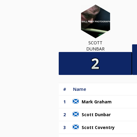
SCOTT
DUNBAR
#
Name
1
Mark Graham
2
Scott Dunbar
3
Scott Coventry