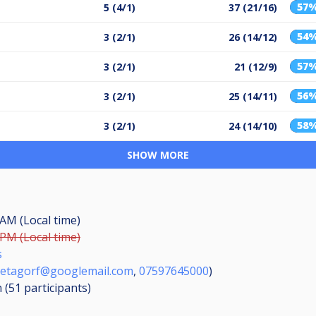
57
5 (4/1)
37 (21/16)
54
3 (2/1)
26 (14/12)
57
3 (2/1)
21 (12/9)
56
3 (2/1)
25 (14/11)
58
3 (2/1)
24 (14/10)
SHOW MORE
 AM (Local time)
 PM (Local time)
s
etagorf@googlemail.com
,
07597645000
)
n (51
participants
)