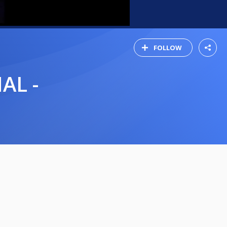
FOLLOW
AL -