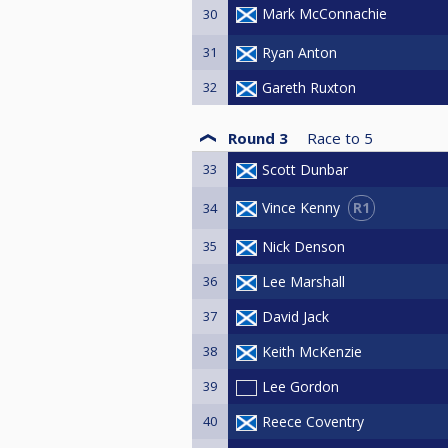
Mark McConnachie
30
31
Ryan Anton
32
Gareth Ruxton
Round 3
Race to
5
33
Scott Dunbar
R1
Vince Kenny
34
35
Nick Denson
36
Lee Marshall
37
David Jack
38
Keith McKenzie
39
Lee Gordon
40
Reece Coventry