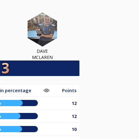
DAVE
MCLAREN
in percentage
Points
%
12
%
12
%
10