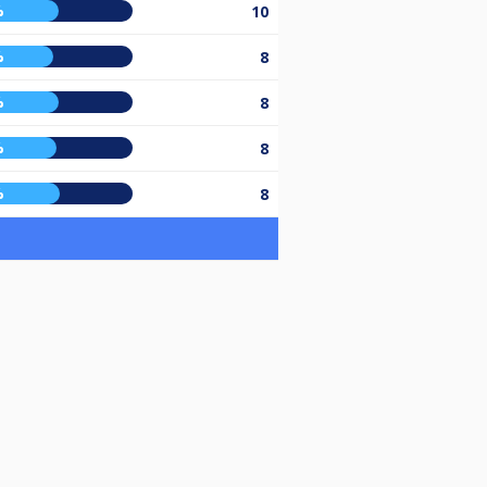
%
10
%
8
%
8
%
8
%
8