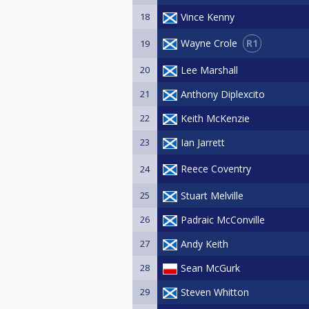
18
Vince Kenny
R1
Wayne Crole
19
20
Lee Marshall
21
Anthony Diplexcito
22
Keith McKenzie
23
Ian Jarrett
Reece Coventry
24
25
Stuart Melville
26
Padraic McConville
27
Andy Keith
28
Sean McGurk
29
Steven Whitton