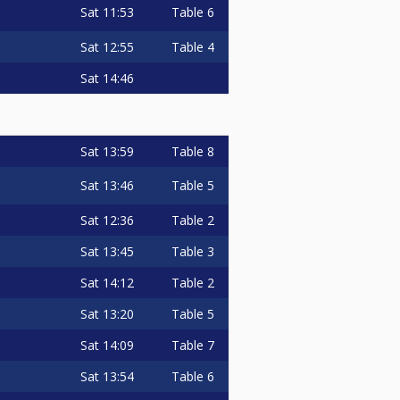
Sat
11:53
Table 6
Sat
12:55
Table 4
Sat
14:46
Sat
13:59
Table 8
Sat
13:46
Table 5
Sat
12:36
Table 2
Sat
13:45
Table 3
Sat
14:12
Table 2
Sat
13:20
Table 5
Sat
14:09
Table 7
Sat
13:54
Table 6