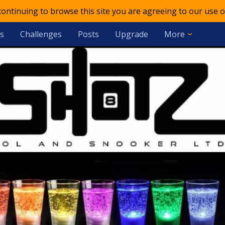
 continuing to browse this site you are agreeing to our use o
s
Challenges
Posts
Upgrade
More