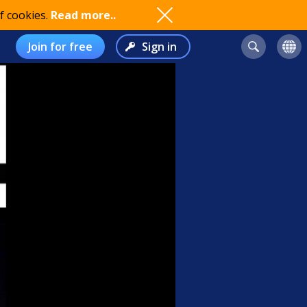
f cookies.
Read more..
Join for free
Sign in