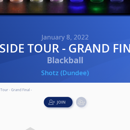
January 8, 2022
YSIDE TOUR - GRAND FIN
Blackball
Shotz (Dundee)
Tour - Grand Final -