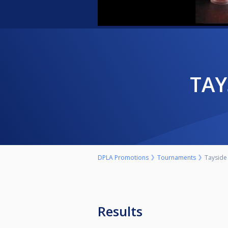
TA
DPLA Promotions
Tournaments
Tayside 
Results