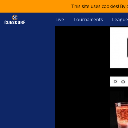
This site uses cookies! By
Live
Tournaments
League