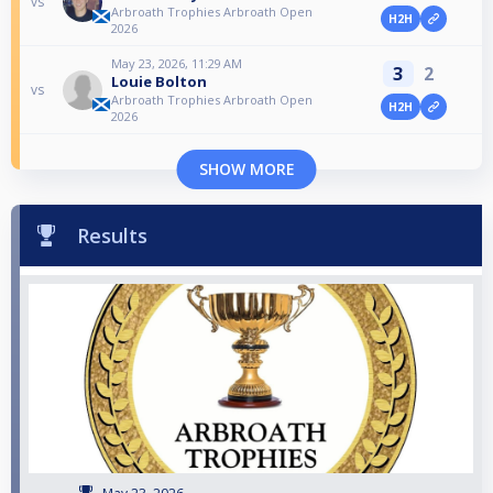
vs
Arbroath Trophies Arbroath Open
H2H
2026
May 23, 2026, 11:29 AM
3
2
Louie Bolton
vs
Arbroath Trophies Arbroath Open
H2H
2026
SHOW MORE
Results