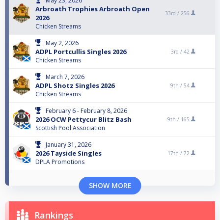
May 23, 2026
Arbroath Trophies Arbroath Open
33rd /
256
2026
Chicken Streams
May 2, 2026
ADPL Portcullis Singles 2026
3rd /
42
Chicken Streams
March 7, 2026
ADPL Shotz Singles 2026
9th /
54
Chicken Streams
February 6 - February 8, 2026
2026 OCW Pettycur Blitz Bash
9th /
165
Scottish Pool Association
January 31, 2026
2026 Tayside Singles
17th /
72
DPLA Promotions
SHOW MORE
Rankings