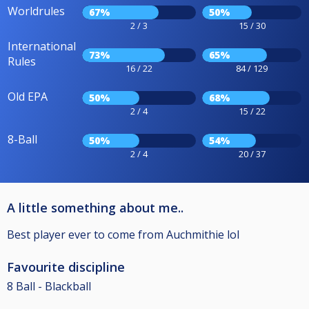
Worldrules
67%
50%
2 / 3
15 / 30
International
73%
65%
Rules
16 / 22
84 / 129
Old EPA
50%
68%
2 / 4
15 / 22
8-Ball
50%
54%
2 / 4
20 / 37
A little something about me..
Best player ever to come from Auchmithie lol
Favourite discipline
8 Ball - Blackball