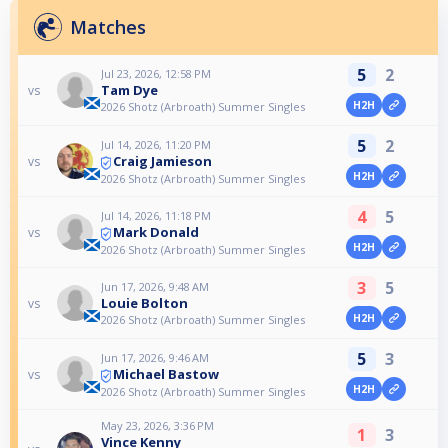
Matches
5
2
Jul 23, 2026, 12:58 PM
Tam Dye
vs
H2H
2026 Shotz (Arbroath) Summer Singles
5
2
Jul 14, 2026, 11:20 PM
Craig Jamieson
vs
H2H
2026 Shotz (Arbroath) Summer Singles
4
5
Jul 14, 2026, 11:18 PM
Mark Donald
vs
H2H
2026 Shotz (Arbroath) Summer Singles
3
5
Jun 17, 2026, 9:48 AM
Louie Bolton
vs
H2H
2026 Shotz (Arbroath) Summer Singles
5
3
Jun 17, 2026, 9:46 AM
Michael Bastow
vs
H2H
2026 Shotz (Arbroath) Summer Singles
May 23, 2026, 3:36 PM
1
3
Vince Kenny