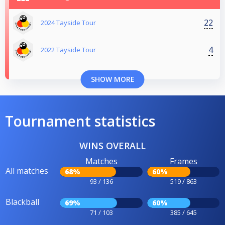
22
2024 Tayside Tour
4
2022 Tayside Tour
SHOW MORE
Tournament statistics
WINS OVERALL
Matches
Frames
All matches
68%
60%
93 / 136
519 / 863
Blackball
69%
60%
71 / 103
385 / 645