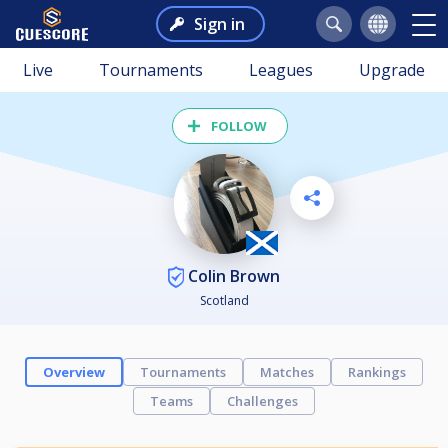
Sign in
Live
Tournaments
Leagues
Upgrade
FOLLOW
Colin Brown
Scotland
Overview
Tournaments
Matches
Rankings
Teams
Challenges