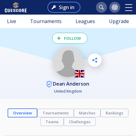
Sign in
Live
Tournaments
Leagues
Upgrade
FOLLOW
Dean Anderson
United Kingdom
Overview
Tournaments
Matches
Rankings
Teams
Challenges