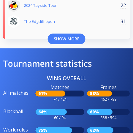
22
2024 Tayside Tour
31
The Edgcliff open
SHOW MORE
Tournament statistics
WINS OVERALL
Matches
Frames
All matches
61%
58%
74 / 121
462 / 799
Blackball
64%
60%
60 / 94
358 / 594
Worldrules
75%
62%