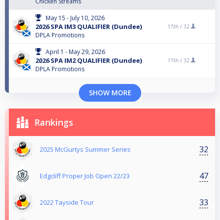
Chicken Streams
May 15 - July 10, 2026
2026 SPA IM3 QUALIFIER (Dundee)
17th /
32
DPLA Promotions
April 1 - May 29, 2026
2026 SPA IM2 QUALIFIER (Dundee)
17th /
32
DPLA Promotions
SHOW MORE
Rankings
32
2025 McGurtys Summer Series
47
Edgcliff Proper Job Open 22/23
33
2022 Tayside Tour