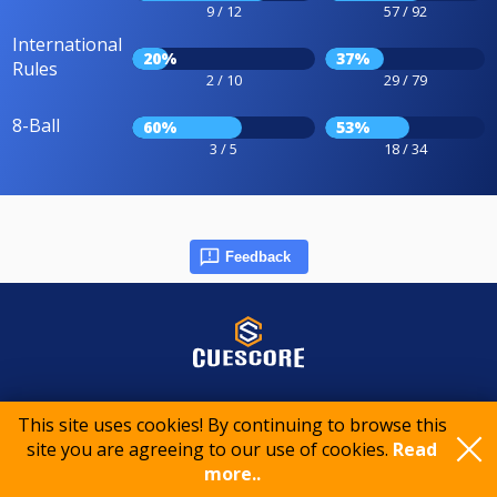
9 / 12
57 / 92
International
20%
37%
Rules
2 / 10
29 / 79
8-Ball
60%
53%
3 / 5
18 / 34
Feedback
© 2015-2026 CueScore International
This site uses cookies! By continuing to browse this
site you are agreeing to our use of cookies.
Read
more..
Cookie policy
Privacy policy
Terms of service