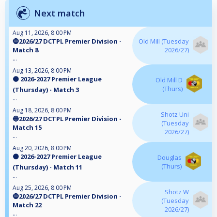
Next match
Aug 11, 2026, 8:00 PM
🔵2026/27 DCTPL Premier Division -
Old Mill (Tuesday
Match 8
2026/27)
...
Aug 13, 2026, 8:00 PM
🟠 2026-2027 Premier League
Old Mill D
(Thurs)
(Thursday) - Match 3
...
Aug 18, 2026, 8:00 PM
Shotz Uni
🔵2026/27 DCTPL Premier Division -
(Tuesday
Match 15
2026/27)
...
Aug 20, 2026, 8:00 PM
🟠 2026-2027 Premier League
Douglas
(Thurs)
(Thursday) - Match 11
...
Aug 25, 2026, 8:00 PM
Shotz W
🔵2026/27 DCTPL Premier Division -
(Tuesday
Match 22
2026/27)
...