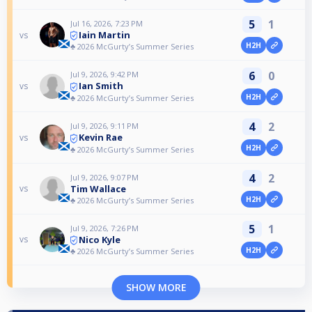
5
1
Jul 16, 2026, 7:23 PM
Iain Martin
vs
H2H
♣️ 2026 McGurty’s Summer Series
6
0
Jul 9, 2026, 9:42 PM
Ian Smith
vs
H2H
♣️ 2026 McGurty’s Summer Series
4
2
Jul 9, 2026, 9:11 PM
Kevin Rae
vs
H2H
♣️ 2026 McGurty’s Summer Series
4
2
Jul 9, 2026, 9:07 PM
Tim Wallace
vs
H2H
♣️ 2026 McGurty’s Summer Series
5
1
Jul 9, 2026, 7:26 PM
Nico Kyle
vs
H2H
♣️ 2026 McGurty’s Summer Series
SHOW MORE