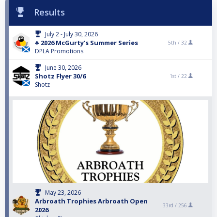
Results
July 2 - July 30, 2026
♣️ 2026 McGurty’s Summer Series
5th /
32
DPLA Promotions
June 30, 2026
Shotz Flyer 30/6
1st /
22
Shotz
May 23, 2026
Arbroath Trophies Arbroath Open
33rd /
256
2026