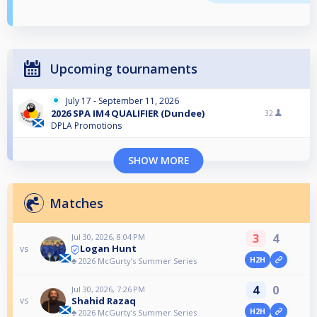
Upcoming tournaments
July 17 - September 11, 2026
2026 SPA IM4 QUALIFIER (Dundee)
32
DPLA Promotions
SHOW MORE
Matches
3
4
Jul 30, 2026, 8:04 PM
Logan Hunt
vs
H2H
♣️ 2026 McGurty’s Summer Series
4
0
Jul 30, 2026, 7:26 PM
Shahid Razaq
vs
H2H
♣️ 2026 McGurty’s Summer Series