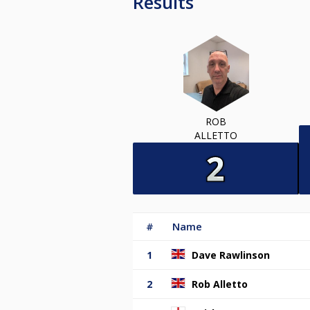
Results
ROB
ALLETTO
#
Name
1
Dave Rawlinson
2
Rob Alletto