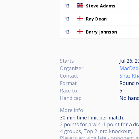
13
Steve Adams
13
Ray Dean
13
Barry Johnson
Starts
Jul 26, 
Organizer
MacDadd
Contact
Shaz Kh
Format
Round r
Race to
6
Handicap
No hand
More info
30 min time limit per match.
2 points for a win, 1 point for a d
4 groups, Top 2 into knockout,
Players arriving late - opponent g