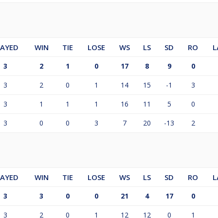
LAYED
WIN
TIE
LOSE
WS
LS
SD
RO
L
3
2
1
0
17
8
9
0
3
2
0
1
14
15
-1
3
3
1
1
1
16
11
5
0
3
0
0
3
7
20
-13
2
LAYED
WIN
TIE
LOSE
WS
LS
SD
RO
L
3
3
0
0
21
4
17
0
3
2
0
1
12
12
0
1