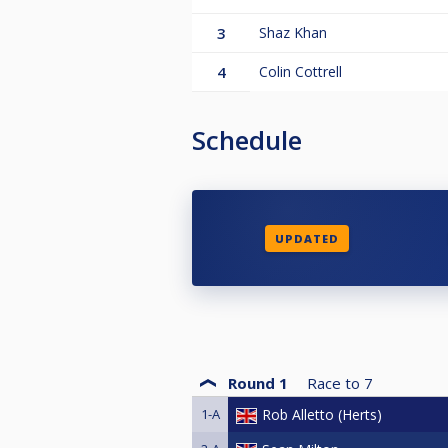
3
Shaz Khan
4
Colin Cottrell
Schedule
UPDATED
Round 1
Race to
7
1-A
Rob Alletto (Herts)