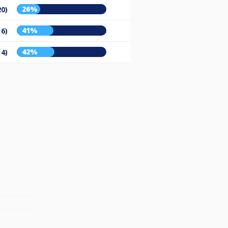
26%
20)
41%
16)
42%
14)