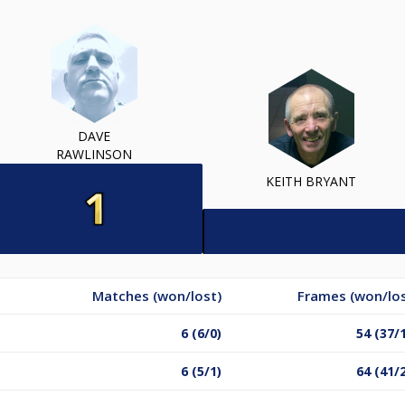
DAVE
RAWLINSON
KEITH BRYANT
Matches (won/lost)
Frames (won/los
6 (6/0)
54 (37/
6 (5/1)
64 (41/