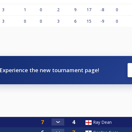
3
1
0
2
9
17
-8
0
3
0
0
3
6
15
-9
0
Experience the new tournament page!
Ray Dean