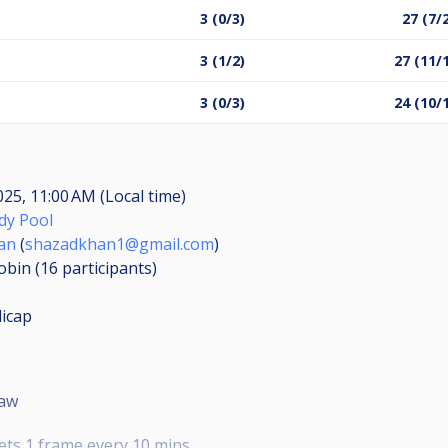
3 (0/3)
27 (7/
3 (1/2)
27 (11/
3 (0/3)
24 (10/
2025, 11:00 AM (Local time)
y Pool
an
(
shazadkhan1@gmail.com
)
obin (16
participants
)
icap
raw
ets 1 frame every 10 mins.