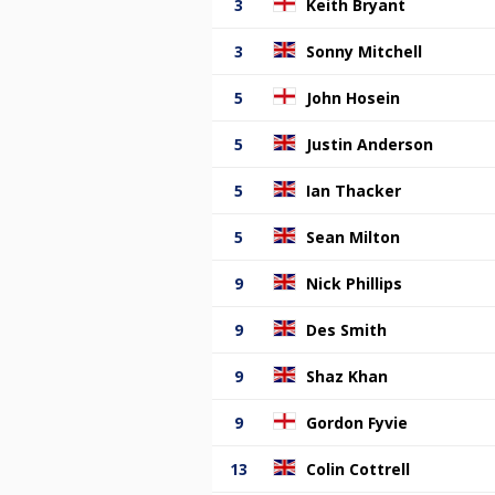
3
Keith Bryant
3
Sonny Mitchell
5
John Hosein
5
Justin Anderson
5
Ian Thacker
5
Sean Milton
9
Nick Phillips
9
Des Smith
9
Shaz Khan
9
Gordon Fyvie
13
Colin Cottrell