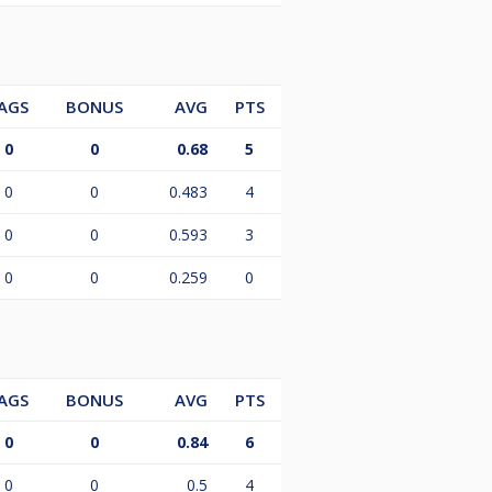
AGS
BONUS
AVG
PTS
0
0
0.68
5
0
0
0.483
4
0
0
0.593
3
0
0
0.259
0
AGS
BONUS
AVG
PTS
0
0
0.84
6
0
0
0.5
4