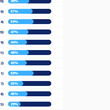
49%
20)
57%
16)
59%
14)
47%
20)
44%
19)
48%
21)
43%
12)
59%
11)
35%
17)
45%
18)
29%
15)