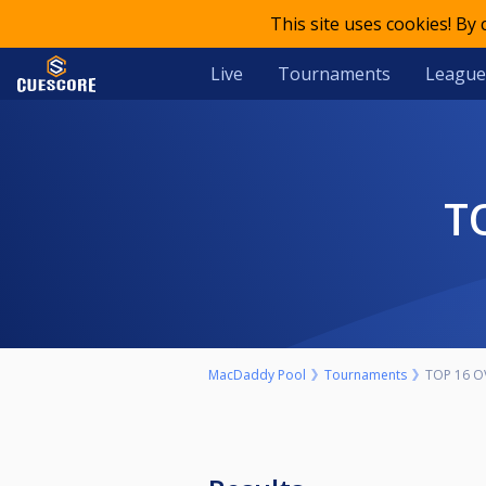
This site uses cookies! By
Live
Tournaments
League
MacDaddy Pool
Tournaments
TOP 16 O