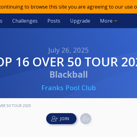
 continuing to browse this site you are agreeing to our use o
s
Challenges
Posts
Upgrade
More
July 26, 2025
TOP 16 OVER 50 TOUR 20
Blackball
Franks Pool Club
VER 50 TOUR 2025