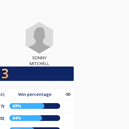
SONNY
MITCHELL
t)
Win percentage
69%
17)
64%
23)