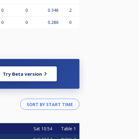
0
0
0.346
2
0
0
0.286
0
Try Beta version
Sat
10:54
Table 1