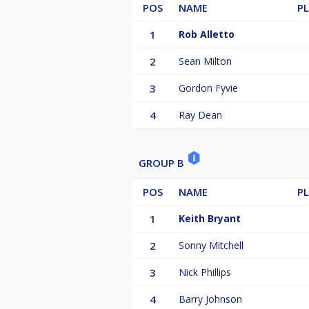
15. Ian Thacker
POS
NAME
P
16. Ray Dean
1
Rob Alletto
2
Sean Milton
3
Gordon Fyvie
4
Ray Dean
GROUP B
POS
NAME
P
1
Keith Bryant
2
Sonny Mitchell
3
Nick Phillips
4
Barry Johnson