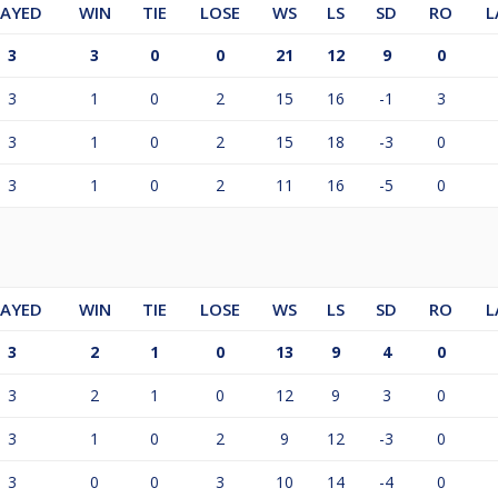
LAYED
WIN
TIE
LOSE
WS
LS
SD
RO
L
3
3
0
0
21
12
9
0
3
1
0
2
15
16
-1
3
3
1
0
2
15
18
-3
0
3
1
0
2
11
16
-5
0
LAYED
WIN
TIE
LOSE
WS
LS
SD
RO
L
3
2
1
0
13
9
4
0
3
2
1
0
12
9
3
0
3
1
0
2
9
12
-3
0
3
0
0
3
10
14
-4
0