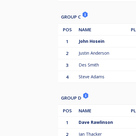
GROUP C
POS
NAME
P
1
John Hosein
2
Justin Anderson
3
Des Smith
4
Steve Adams
GROUP D
POS
NAME
P
1
Dave Rawlinson
2
Ian Thacker