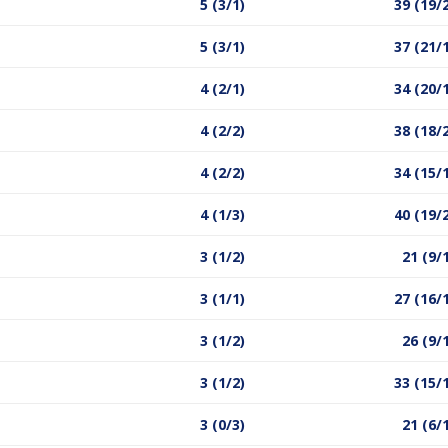
5 (3/1)
39 (19/
5 (3/1)
37 (21/
4 (2/1)
34 (20/
4 (2/2)
38 (18/
4 (2/2)
34 (15/
4 (1/3)
40 (19/
3 (1/2)
21 (9/
3 (1/1)
27 (16/
3 (1/2)
26 (9/
3 (1/2)
33 (15/
3 (0/3)
21 (6/