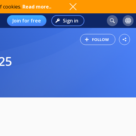
f cookies.
Read more..
Join for free
Sign in
FOLLOW
25