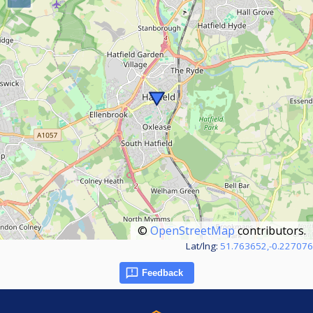
©
OpenStreetMap
contributors.
Lat/lng:
51.763652,-0.227076
Feedback