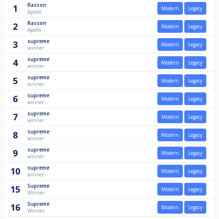
Rasson
1
Modern
Legacy
Apollo
Rasson
2
Modern
Legacy
Apollo
supreme
3
Modern
Legacy
winner
supreme
4
Modern
Legacy
winner
supreme
5
Modern
Legacy
winner
supreme
6
Modern
Legacy
winner
supreme
7
Modern
Legacy
winner
supreme
8
Modern
Legacy
winner
supreme
9
Modern
Legacy
winner
supreme
10
Modern
Legacy
winner
Supreme
15
Modern
Legacy
Winner
Supreme
16
Modern
Legacy
Winner