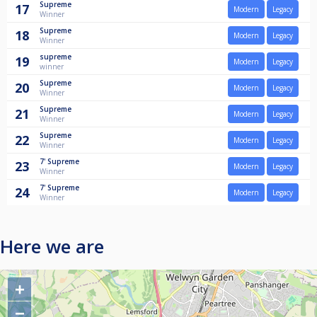
Supreme
17
Modern
Legacy
Winner
Supreme
18
Modern
Legacy
Winner
supreme
19
Modern
Legacy
winner
Supreme
20
Modern
Legacy
Winner
Supreme
21
Modern
Legacy
Winner
Supreme
22
Modern
Legacy
Winner
7'
Supreme
23
Modern
Legacy
Winner
7'
Supreme
24
Modern
Legacy
Winner
Here we are
+
−