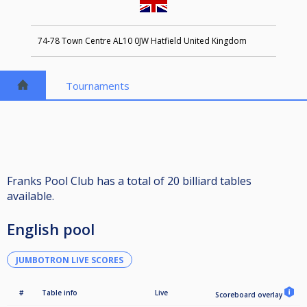
74-78 Town Centre AL10 0JW Hatfield United Kingdom
Tournaments
Franks Pool Club has a total of 20 billiard tables
available.
English pool
JUMBOTRON LIVE SCORES
#
Table info
Live
Scoreboard overlay