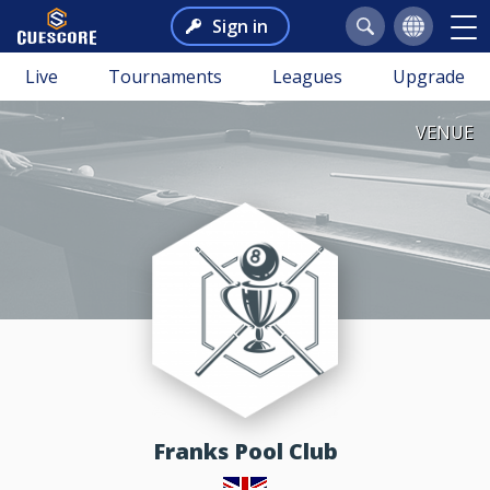
Sign in
Live
Tournaments
Leagues
Upgrade
VENUE
Franks Pool Club