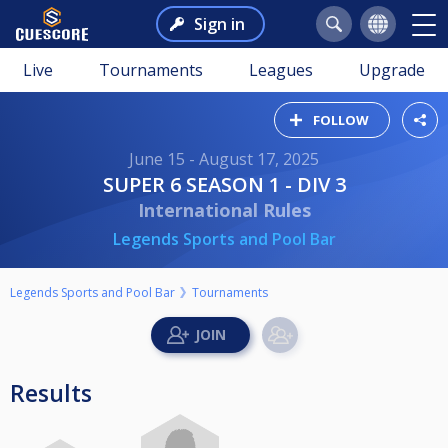
Sign in
Live
Tournaments
Leagues
Upgrade
FOLLOW
June 15 - August 17, 2025
SUPER 6 SEASON 1 - DIV 3
International Rules
Legends Sports and Pool Bar
Legends Sports and Pool Bar
Tournaments
Results