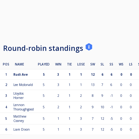
Round-robin standings
POS
NAME
PLAYED
WIN
TIE
LOSE
SW
SL
SS
WS
LS
1
Rudi Ave
5
3
1
1
12
6
6
0
0
2
Lee Mcdonald
5
3
1
1
13
7
6
0
0
Lloydos
3
5
2
1
2
8
9
-1
0
0
Horner
Lennon
4
5
2
1
2
9
10
-1
0
0
Thoroughgood
Matthew
5
5
1
1
3
7
12
-5
0
0
Cooney
6
Liam Dixon
5
1
1
3
7
12
-5
0
0