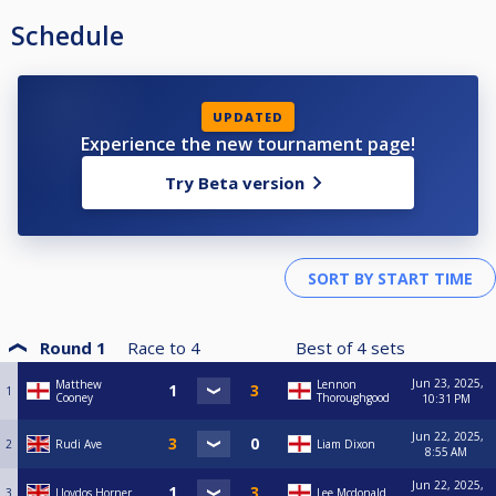
Schedule
UPDATED
Experience the new tournament page!
Try Beta version
Round 1
Race to
4
Best of
4
sets
Jun 23, 2025,
Matthew
Lennon
1
Cooney
Thoroughgood
10:31 PM
Jun 22, 2025,
2
Rudi Ave
Liam Dixon
8:55 AM
Jun 22, 2025,
3
Lloydos Horner
Lee Mcdonald