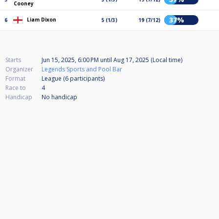
Cooney
37%
Liam Dixon
6
5 (1/3)
19 (7/12)
Starts
Jun 15, 2025, 6:00 PM
until
Aug 17, 2025 (Local time)
Organizer
Legends Sports and Pool Bar
Format
League (6
participants
)
Race to
4
Handicap
No handicap