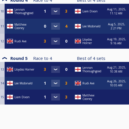
Round 4
Race to
4
Best of
4
sets
Aug 11, 2025,
Lennon
10
Liam Dixon
Thoroughgood
11:12 AM
Aug 5, 2025,
Matthew
11
Lee Mcdonald
Cooney
2:21 PM
Aug 19, 2025,
Lloydos
12
Rudi Ave
Horner
9:16 AM
Round 5
Race to
4
Best of
4
sets
Aug 21, 2025,
Lennon
13
Lloydos Horner
Thoroughgood
10:38 AM
Aug 26, 2025,
14
Lee Mcdonald
Rudi Ave
10:05 AM
Matthew
15
Liam Dixon
Cooney