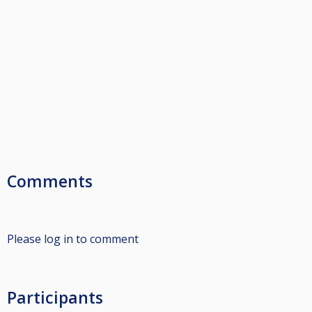
Comments
Please log in to comment
Participants