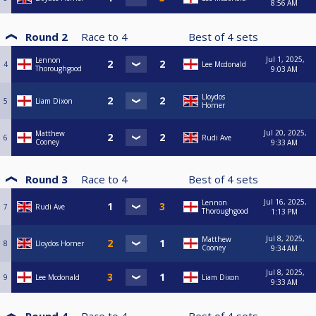
8:56 AM
Round 2
Race to
4
Best of
4
sets
Jul 1, 2025,
Lennon
4
Lee Mcdonald
Thoroughgood
9:03 AM
Lloydos
5
Liam Dixon
Horner
Jul 20, 2025,
Matthew
6
Rudi Ave
Cooney
9:33 AM
Round 3
Race to
4
Best of
4
sets
Jul 16, 2025,
Lennon
7
Rudi Ave
Thoroughgood
1:13 PM
Jul 8, 2025,
Matthew
8
Lloydos Horner
Cooney
9:34 AM
Jul 8, 2025,
9
Lee Mcdonald
Liam Dixon
9:33 AM