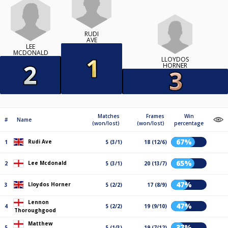
RUDI
AVE
LEE
MCDONALD
LLOYDOS
HORNER
Matches
Frames
Win
#
Name
(won/lost)
(won/lost)
percentage
67%
Rudi Ave
1
5 (3/1)
18 (12/6)
65%
Lee Mcdonald
2
5 (3/1)
20 (13/7)
47%
Lloydos Horner
3
5 (2/2)
17 (8/9)
Lennon
47%
4
5 (2/2)
19 (9/10)
Thoroughgood
Matthew
37%
5
5 (1/3)
19 (7/12)