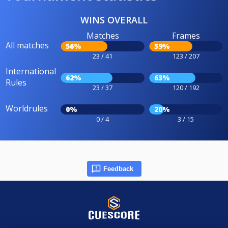
WINS OVERALL
Matches
Frames
All matches
56%
59%
23 / 41
123 / 207
International
62%
63%
Rules
23 / 37
120 / 192
Worldrules
0%
20%
0 / 4
3 / 15
Feedback