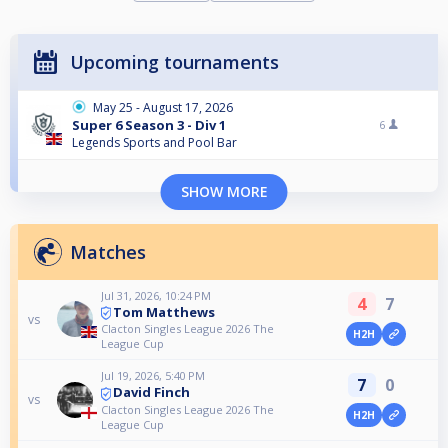
Upcoming tournaments
May 25 - August 17, 2026
Super 6 Season 3 - Div 1
6
Legends Sports and Pool Bar
SHOW MORE
Matches
Jul 31, 2026, 10:24 PM
4
7
Tom Matthews
vs
Clacton Singles League 2026 The
H2H
League Cup
Jul 19, 2026, 5:40 PM
7
0
David Finch
vs
Clacton Singles League 2026 The
H2H
League Cup