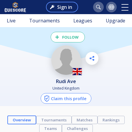
Sign in
Live
Tournaments
Leagues
Upgrade
FOLLOW
Rudi Ave
United Kingdom
Claim this profile
Overview
Tournaments
Matches
Rankings
Teams
Challenges