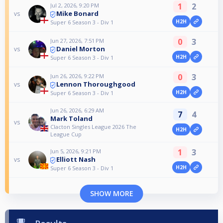
1
2
Jul 2, 2026, 9:20 PM
Mike Bonard
vs
H2H
Super 6 Season 3 - Div 1
0
3
Jun 27, 2026, 7:51 PM
Daniel Morton
vs
H2H
Super 6 Season 3 - Div 1
0
3
Jun 26, 2026, 9:22 PM
Lennon Thoroughgood
vs
H2H
Super 6 Season 3 - Div 1
Jun 26, 2026, 6:29 AM
7
4
Mark Toland
vs
Clacton Singles League 2026 The
H2H
League Cup
1
3
Jun 5, 2026, 9:21 PM
Elliott Nash
vs
H2H
Super 6 Season 3 - Div 1
SHOW MORE