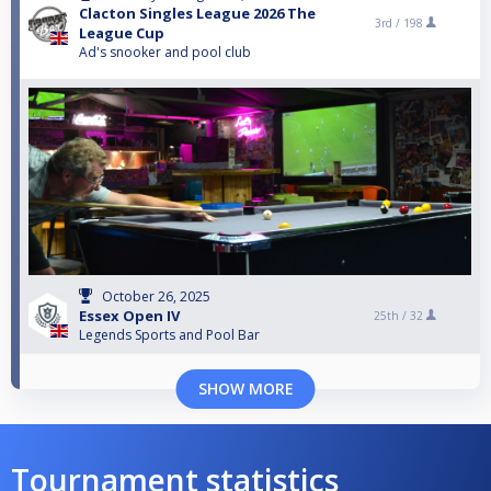
Clacton Singles League 2026 The
3rd /
198
League Cup
Ad's snooker and pool club
October 26, 2025
Essex Open IV
25th /
32
Legends Sports and Pool Bar
SHOW MORE
Tournament statistics