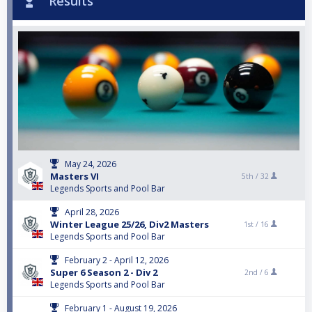
Results
May 24, 2026
Masters VI
5th /
32
Legends Sports and Pool Bar
April 28, 2026
Winter League 25/26, Div2 Masters
1st /
16
Legends Sports and Pool Bar
February 2 - April 12, 2026
Super 6 Season 2 - Div 2
2nd /
6
Legends Sports and Pool Bar
February 1 - August 19, 2026