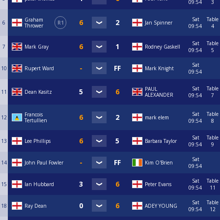
09:54
3
Sat
Table
Graham
6
R1
Jan Spinner
Thrower
09:54
4
Sat
Table
7
Mark Gray
Rodney Gaskell
09:54
5
Sat
10
Rupert Ward
Mark Knight
09:54
Sat
Table
PAUL
11
Dean Kasitz
ALEXANDER
09:54
7
Sat
Table
Francois
12
mark elem
Tertullien
09:54
8
Sat
Table
13
Lee Phillips
Barbara Taylor
09:54
9
Sat
14
John Paul Fowler
Kim O'Brien
09:54
Sat
Table
15
Ian Hubbard
Peter Evans
09:54
11
Sat
Table
18
Ray Dean
ADEY YOUNG
09:54
12