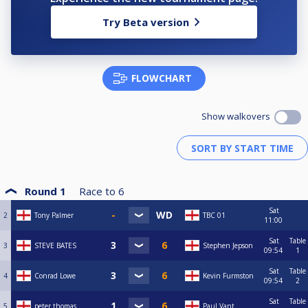
Try Beta version
FLOWCHART
Show walkovers
Round 1
Race to
6
Sat
2
Tony Palmer
TBC 01
11:00
Sat
Table
3
STEVE BATES
Stephen Jepson
09:54
1
Sat
Table
4
Conrad Lowe
Kevin Furmston
09:54
2
Sat
Table
5
peter thomas
Paul Vant