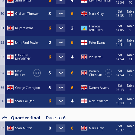
49
Sean Milton
Kevin Furmston
13:54
10
Sat
Table
50
Graham Thrower
Mark Gray
13:35
12
Sat
Table
Francois
51
Rupert Ward
Tertullien
14:06
9
Sat
Table
52
John Paul Fowler
Peter Evans
14:41
8
Sat
Table
DARREN
53
Ian Kettel
McCARTHY
14:54
11
Sat
Table
Marc
Darren
54
R1
R3
Brazier
Christian
14:54
12
Sat
Table
55
George Covington
Darren Adams
15:13
5
Sat
Table
56
Sean Halligan
Alex Lawrence
15:18
7
Quarter final
Race to
6
Sat
Table
57
Sean Milton
Mark Gray
15:37
3