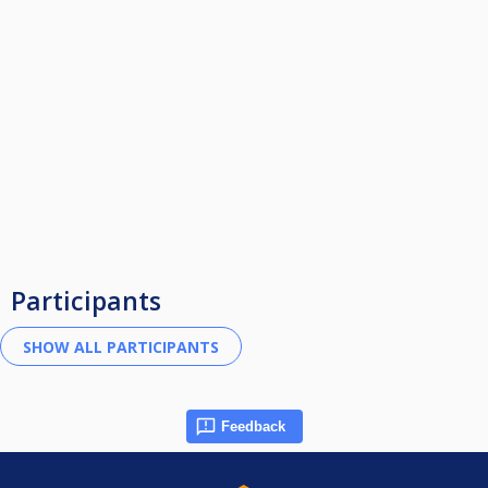
Participants
Feedback