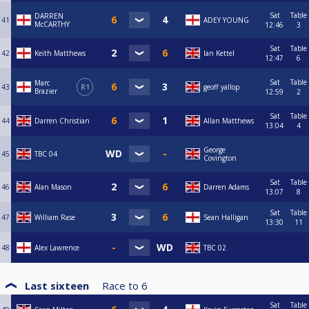
Sat
Table
DARREN
41
ADEY YOUNG
McCARTHY
12:46
3
Sat
Table
42
Keith Matthews
Ian Kettel
12:47
6
Sat
Table
Marc
43
R1
geoff yallop
Brazier
12:59
2
Sat
Table
44
Darren Christian
Allan Matthews
13:04
4
George
45
TBC 04
Covington
Sat
Table
46
Alan Mason
Darren Adams
13:07
8
Sat
Table
47
William Rase
Sean Halligan
13:30
11
48
Alex Lawrence
TBC 02
Last sixteen
Race to
6
Sat
Table