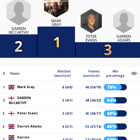
MARK
GRAY
DARREN
MCCARTHY
DARREN
PETER
ADAMS
EVANS
Matches
Frames
Win
#
Name
(won/lost)
(won/lost)
percentage
78%
Mark Gray
1
6 (6/0)
46 (36/10)
DARREN
54%
2
5 (4/1)
48 (26/22)
McCARTHY
60%
Peter Evans
3
5 (4/1)
43 (26/17)
60%
Darren Adams
3
4 (3/1)
35 (21/14)
Darren
62%
5
4 (3/1)
37 (23/14)