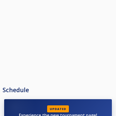
Schedule
UPDATED
Experience the new tournament page!