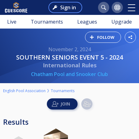
Sign in
Live
Tournaments
Leagues
Upgrade
FOLLOW
November 2, 2024
SOUTHERN SENIORS EVENT 5 - 2024
International Rules
Chatham Pool and Snooker Club
English Pool Association
Tournaments
Results