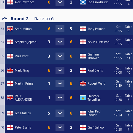
Sat
Table
31
Alex Lawrence
Lee Crowhurst
11:55
4
Round 2
Race to
6
Sat
Table
33
Sean Milton
Tony Palmer
11:55
8
Sat
Table
34
Stephen Jepson
Kevin Furmston
11:55
9
Sat
Table
Graham
35
Paul Vant
Thrower
11:55
11
Sat
Table
36
Mark Gray
Paul Evans
12:08
10
Sat
Table
37
Martin Prime
Rupert Ward
12:19
12
Sat
Table
PAUL
Francois
38
ALEXANDER
Tertullien
12:38
5
Sat
Table
John Paul
39
Lee Phillips
Fowler
12:34
1
Sat
Table
40
Peter Evans
Graf Bishop
12:38
7