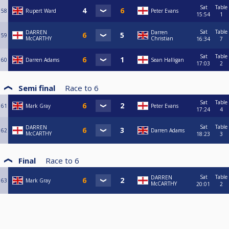
Sat
Table
58
Rupert Ward
Peter Evans
15:54
1
Sat
Table
DARREN
Darren
59
McCARTHY
Christian
16:34
7
Sat
Table
60
Darren Adams
Sean Halligan
17:03
2
Semi final
Race to
6
Sat
Table
61
Mark Gray
Peter Evans
17:24
4
Sat
Table
DARREN
62
Darren Adams
McCARTHY
18:23
3
Final
Race to
6
Sat
Table
DARREN
63
Mark Gray
McCARTHY
20:01
2