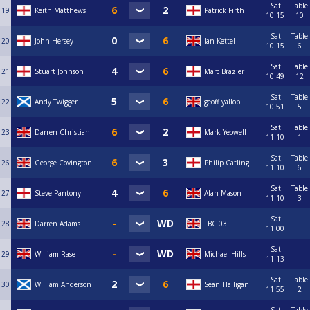
Sat
Table
19
Keith Matthews
Patrick Firth
10:15
10
Sat
Table
20
John Hersey
Ian Kettel
10:15
6
Sat
Table
21
Stuart Johnson
Marc Brazier
10:49
12
Sat
Table
22
Andy Twigger
geoff yallop
10:51
5
Sat
Table
23
Darren Christian
Mark Yeowell
11:10
1
Sat
Table
26
George Covington
Philip Catling
11:10
6
Sat
Table
27
Steve Pantony
Alan Mason
11:10
3
Sat
28
Darren Adams
TBC 03
11:00
Sat
29
William Rase
Michael Hills
11:13
Sat
Table
30
William Anderson
Sean Halligan
11:55
2