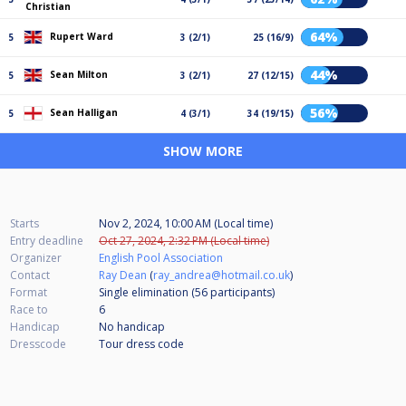
Christian
64%
Rupert Ward
5
3 (2/1)
25 (16/9)
44%
Sean Milton
5
3 (2/1)
27 (12/15)
56%
Sean Halligan
5
4 (3/1)
34 (19/15)
SHOW MORE
Starts
Nov 2, 2024, 10:00 AM (Local time)
Entry deadline
Oct 27, 2024, 2:32 PM (Local time)
Organizer
English Pool Association
Contact
Ray Dean
(
ray_andrea@hotmail.co.uk
)
Format
Single elimination (56
participants
)
Race to
6
Handicap
No handicap
Dresscode
Tour dress code