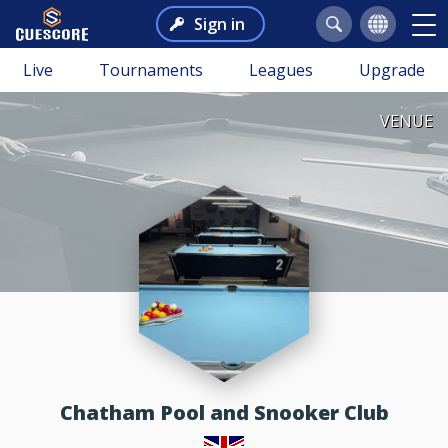
Sign in
Live
Tournaments
Leagues
Upgrade
VENUE
Chatham Pool and Snooker Club