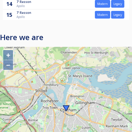
7'
Rasson
14
Modern
Legacy
Apollo
7'
Rasson
15
Modern
Legacy
Apollo
Here we are
+
−