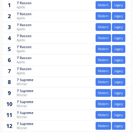
7'
Rasson
1
Modern
Legacy
Apollo
7'
Rasson
2
Modern
Legacy
Apollo
7'
Rasson
3
Modern
Legacy
Apollo
7'
Rasson
4
Modern
Legacy
Apollo
7'
Rasson
5
Modern
Legacy
Apollo
7'
Rasson
6
Modern
Legacy
Apollo
7'
Rasson
7
Modern
Legacy
Apollo
7'
Supreme
8
Modern
Legacy
Winner
7'
Supreme
9
Modern
Legacy
Winner
7'
Supreme
10
Modern
Legacy
Winner
7'
Supreme
11
Modern
Legacy
Winner
7'
Supreme
12
Modern
Legacy
Winner