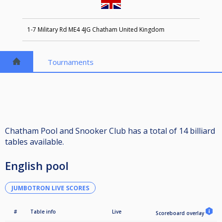
1-7 Military Rd ME4 4JG Chatham United Kingdom
Tournaments
Chatham Pool and Snooker Club has a total of 14 billiard
tables available.
English pool
JUMBOTRON LIVE SCORES
#
Table info
Live
Scoreboard overlay