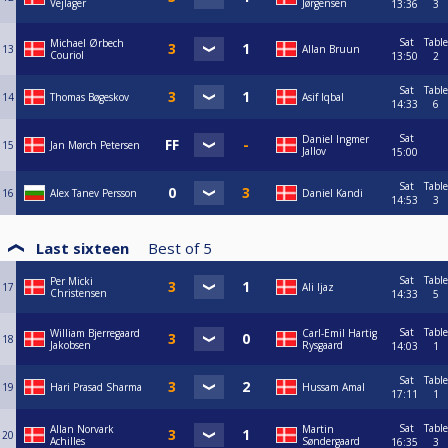
Vejlager
Jørgensen
13:36
3
Sat
Table
Michael Ørbech
13
Allan Bruun
Couriol
13:50
2
Sat
Table
14
Thomas Bøgeskov
Asif Iqbal
14:33
6
Sat
Daniel Ingmer
15
Jan Mørch Petersen
Jallov
15:00
Sat
Table
16
Alex Tanev Persson
Daniel Kandi
14:53
3
Last sixteen
Best of
5
Sat
Table
Per Micki
17
Ali Ijaz
Christensen
14:33
5
Sat
Table
William Bjerregaard
Carl-Emil Hartig
18
Jakobsen
Rysgaard
14:03
1
Sat
Table
19
Hari Prasad Sharma
Hussam Amal
17:11
1
Sat
Table
Allan Norvark
Martin
20
Achilles
Søndergaard
16:35
3