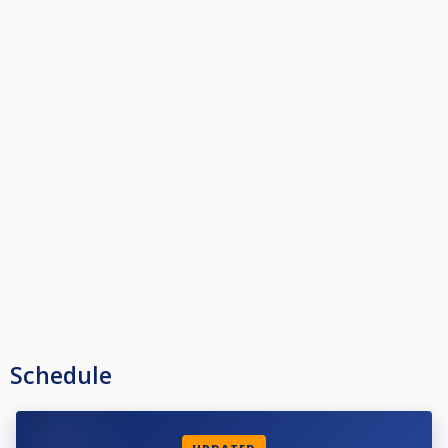
Schedule