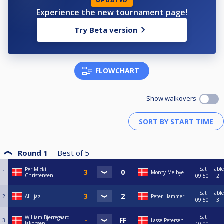
UPDATED
Experience the new tournament page!
Try Beta version
FLOWCHART
Show walkovers
Round 1
Best of
5
Sat
Table
Per Micki
1
Monty Melbye
Christensen
09:50
2
Sat
Table
2
Ali Ijaz
Peter Hammer
09:50
3
Sat
William Bjerregaard
3
Lasse Petersen
Jakobsen