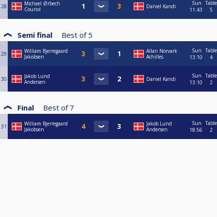
Sun
Table
Michael Ørbech
28
Daniel Kandi
Couriol
11:43
5
Semi final
Best of
5
Sun
Table
William Bjerregaard
Allan Norvark
29
Jakobsen
Achilles
13:10
4
Sun
Table
Jakob Lund
30
Daniel Kandi
Andersen
13:10
2
Final
Best of
7
Sun
Table
William Bjerregaard
Jakob Lund
31
Jakobsen
Andersen
18:56
2