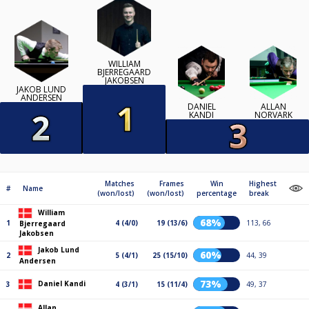
WILLIAM
BJERREGAARD
JAKOBSEN
JAKOB LUND
ANDERSEN
DANIEL
ALLAN
KANDI
NORVARK
Matches
Frames
Win
Highest
#
Name
(won/lost)
(won/lost)
percentage
break
William
68%
1
4 (4/0)
19 (13/6)
113, 66
Bjerregaard
Jakobsen
Jakob Lund
60%
2
5 (4/1)
25 (15/10)
44, 39
Andersen
73%
Daniel Kandi
3
4 (3/1)
15 (11/4)
49, 37
Allan