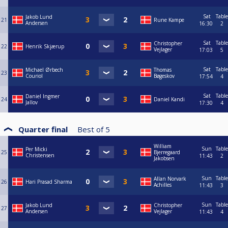
Sat
Table
Jakob Lund
21
Rune Kampe
Andersen
16:30
2
Sat
Table
Christopher
22
Henrik Skjærup
Vejlager
17:03
5
Sat
Table
Michael Ørbech
Thomas
23
Couriol
Bøgeskov
17:54
4
Sat
Table
Daniel Ingmer
24
Daniel Kandi
Jallov
17:30
4
Quarter final
Best of
5
William
Sun
Table
Per Micki
25
Bjerregaard
Christensen
11:43
2
Jakobsen
Sun
Table
Allan Norvark
26
Hari Prasad Sharma
Achilles
11:43
3
Sun
Table
Jakob Lund
Christopher
27
Andersen
Vejlager
11:43
4