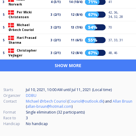
71%
3
4 (3/1)
14 (10/4)
41
Norvark
Per Micki
42, 36,
67%
5
3 (2/1)
12 (8/4)
34, 32, 28
Christensen
Michael
54%
5
3 (2/1)
13 (7/6)
70
Ørbech Couriol
Hari Prasad
55%
5
3 (2/1)
11 (6/5)
37, 33, 31
Sharma
Christopher
67%
5
3 (2/1)
12 (8/4)
48, 46
Vejlager
SHOW MORE
Starts
Jul 10, 2021, 10:00 AM
until
Jul 11, 2021 (Local time)
Organizer
DDBU
Contact
Michael Ørbech Couriol
(
Couriol@outlook.dk
) and
Allan Bruun
(
allan-bruun@hotmail.com
)
Format
Single elimination (32
participants
)
Race to
3
Handicap
No handicap