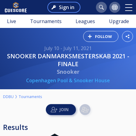
Sign in
Live
Tournaments
Leagues
Upgrade
FOLLOW
July 10 - July 11, 2021
SNOOKER DANMARKSMESTERSKAB 2021 -
FINALE
Snooker
Copenhagen Pool & Snooker House
DDBU
Tournaments
Results