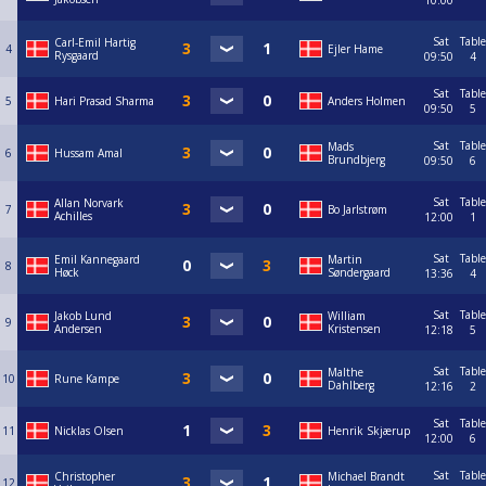
10:00
Sat
Table
Carl-Emil Hartig
4
Ejler Hame
Rysgaard
09:50
4
Sat
Table
5
Hari Prasad Sharma
Anders Holmen
09:50
5
Sat
Table
Mads
6
Hussam Amal
Brundbjerg
09:50
6
Sat
Table
Allan Norvark
7
Bo Jarlstrøm
Achilles
12:00
1
Sat
Table
Emil Kannegaard
Martin
8
Høck
Søndergaard
13:36
4
Sat
Table
Jakob Lund
William
9
Andersen
Kristensen
12:18
5
Sat
Table
Malthe
10
Rune Kampe
Dahlberg
12:16
2
Sat
Table
11
Nicklas Olsen
Henrik Skjærup
12:00
6
Sat
Table
Christopher
Michael Brandt
12