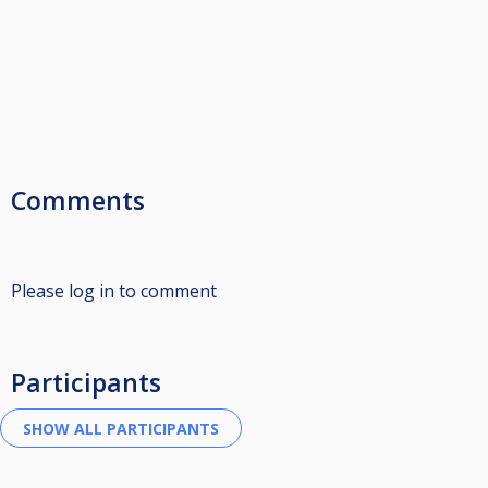
Comments
Please log in to comment
Participants