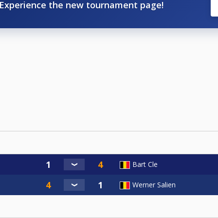
Experience the new tournament page!
Bart Cle
Werner Salien