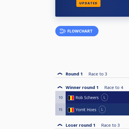
UPDATED
FLOWCHART
Round 1
Race to
3
Winner round 1
Race to
4
L
Rob Scheers
10
L
Yorrit Hoes
15
Loser round 1
Race to
3