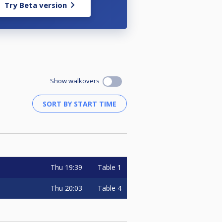
Try Beta version
Show walkovers
Thu
19:39
Table 1
Thu
20:03
Table 4