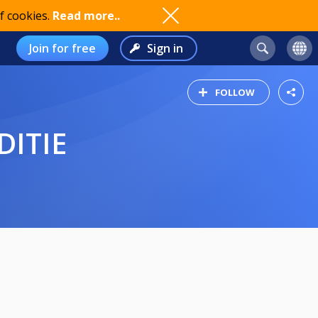
f cookies.
Read more..
Join for free
Sign in
FOLLOW
DITIE