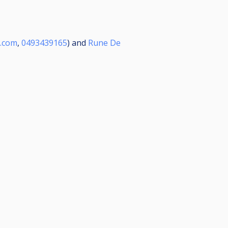
.com
,
0493439165
) and
Rune De