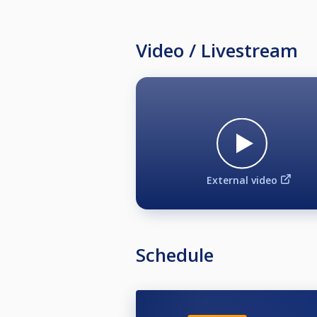
Video / Livestream
External video
Schedule