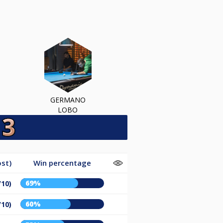
GERMANO
LOBO
st)
Win percentage
69%
/10)
60%
/10)