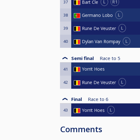
L
R1
Bart Cle
37
L
Germano Lobo
38
L
Rune De Veuster
39
L
Dylan Van Rompay
40
Semi final
Race to
5
Yorrit Hoes
41
L
Rune De Veuster
42
Final
Race to
6
L
Yorrit Hoes
43
Comments