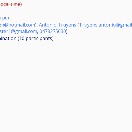
Local time)
erpen
sen@hotmail.com
),
Antonio Truyens
(
Truyens.antonio@gmail
uster1@gmail.com
,
0478275630
)
mination (10
participants
)