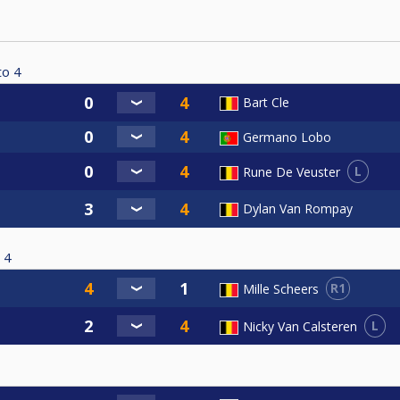
to
4
Bart Cle
Germano Lobo
L
Rune De Veuster
Dylan Van Rompay
4
R1
Mille Scheers
L
Nicky Van Calsteren