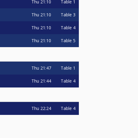
Thu
21:10
Table 1
Thu
21:10
Table 3
Thu
21:10
Table 4
Thu
21:10
Table 5
Thu
21:47
Table 1
Thu
21:44
Table 4
Thu
22:24
Table 4