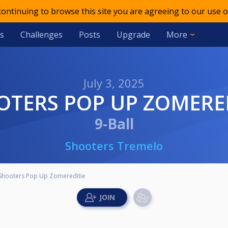
 continuing to browse this site you are agreeing to our use o
s
Challenges
Posts
Upgrade
More
July 3, 2025
OTERS POP UP ZOMERE
9-Ball
Shooters Tremelo
Shooters Pop Up Zomereditie