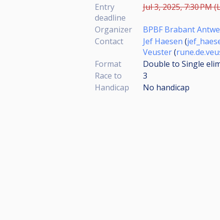
Entry
Jul 3, 2025, 7:30 PM (
deadline
Organizer
BPBF Brabant Antw
Contact
Jef Haesen
(
jef_hae
Veuster
(
rune.de.ve
Format
Double to Single eli
Race to
3
Handicap
No handicap