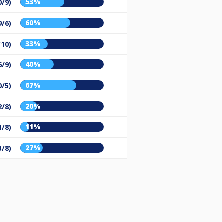
53%
0/9)
60%
9/6)
33%
/10)
40%
6/9)
67%
0/5)
20%
2/8)
11%
1/8)
27%
3/8)