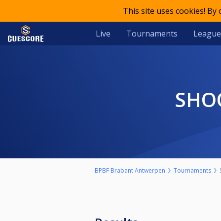
This site uses cookies! By
Live
Tournaments
League
SHO
BPBF Brabant Antwerpen
Tournaments