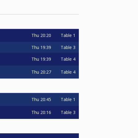
Thu
20:20
Table 1
Thu
19:39
Table 3
Thu
19:39
Table 4
Thu
20:27
Table 4
Thu
20:45
Table 1
Thu
20:16
Table 3