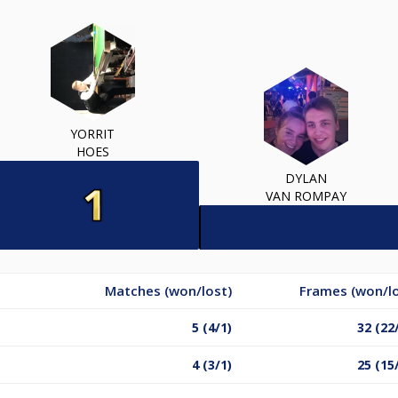
YORRIT
HOES
DYLAN
VAN ROMPAY
Matches (won/lost)
Frames (won/lo
5 (4/1)
32 (22
4 (3/1)
25 (15