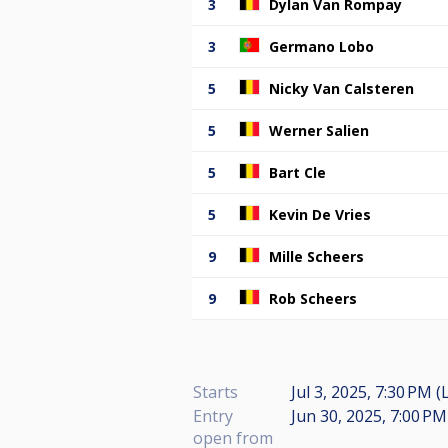
3
Dylan Van Rompay
3
Germano Lobo
5
Nicky Van Calsteren
5
Werner Salien
5
Bart Cle
5
Kevin De Vries
9
Mille Scheers
9
Rob Scheers
Starts
Jul 3, 2025, 7:30 PM (
Entry
Jun 30, 2025, 7:00 PM
open from