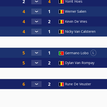
Yorrit Hoes
Werner Salien
Kevin De Vries
Nicky Van Calsteren
L
Germano Lobo
Dylan Van Rompay
Rune De Veuster