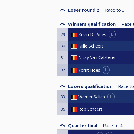
Loser round 2
Race to
3
Winners qualification
Race 
L
Kevin De Vries
29
30
Mille Scheers
Nicky Van Calsteren
31
L
Yorrit Hoes
32
Losers qualification
Race to
L
Werner Salien
33
Rob Scheers
36
Quarter final
Race to
4