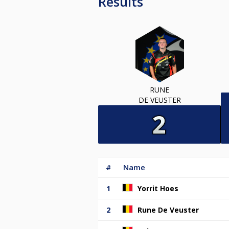
Results
RUNE
DE VEUSTER
#
Name
1
Yorrit Hoes
2
Rune De Veuster