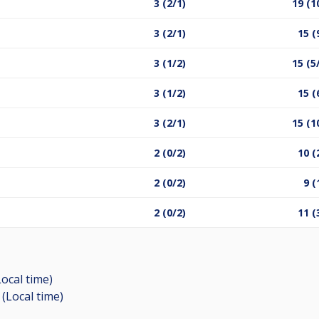
3 (2/1)
19 (1
3 (2/1)
15 (
3 (1/2)
15 (5
3 (1/2)
15 (
3 (2/1)
15 (1
2 (0/2)
10 (
2 (0/2)
9 (
2 (0/2)
11 (
Local time)
 (Local time)