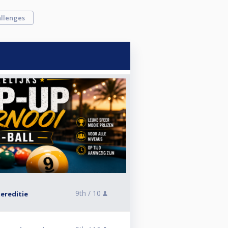
llenges
9th /
10
ereditie