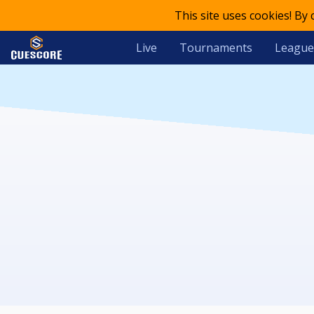
This site uses cookies! By
Live
Tournaments
League