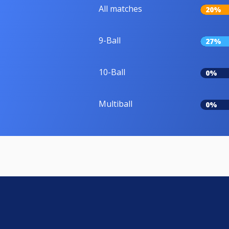
All matches
20%
9-Ball
27%
10-Ball
0%
Multiball
0%