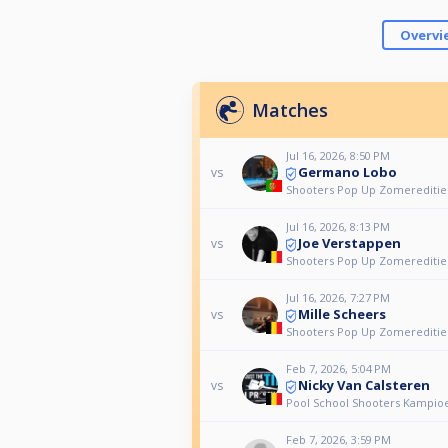
Overvi
Matches
Jul 16, 2026, 8:50 PM
Germano Lobo
vs
Shooters Pop Up Zomereditie
Jul 16, 2026, 8:13 PM
Joe Verstappen
vs
Shooters Pop Up Zomereditie
Jul 16, 2026, 7:27 PM
Mille Scheers
vs
Shooters Pop Up Zomereditie
Feb 7, 2026, 5:04 PM
Nicky Van Calsteren
vs
Pool School Shooters Kampio
Feb 7, 2026, 3:59 PM