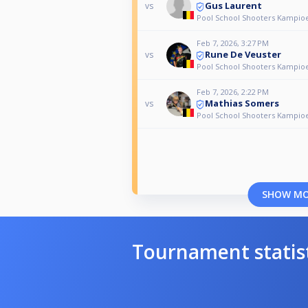
Gus Laurent
vs
Pool School Shooters Kampio
Feb 7, 2026, 3:27 PM
Rune De Veuster
vs
Pool School Shooters Kampio
Feb 7, 2026, 2:22 PM
Mathias Somers
vs
Pool School Shooters Kampio
SHOW M
Tournament statis