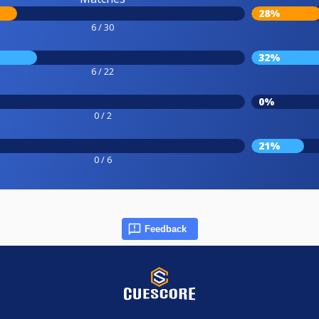
28%
6 / 30
32%
6 / 22
0%
0 / 2
21%
0 / 6
Feedback