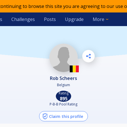
 continuing to browse this site you are agreeing to our use o
s
Challenges
Posts
Upgrade
More
Rob Scheers
Belgium
Rating
895
P-B-B Pool Rating
Claim this profile