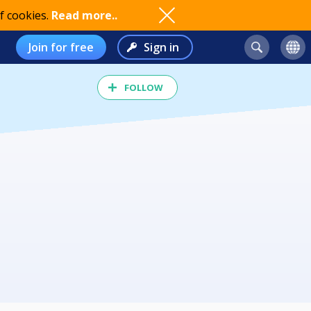
f cookies.
Read more..
Join for free
Sign in
FOLLOW