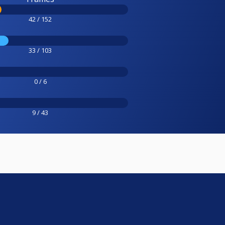
42 / 152
33 / 103
0 / 6
9 / 43