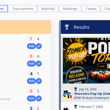
ew
Tournaments
Matches
Rankings
Teams
Cha
Results
1
4
H2H
0
4
H2H
4
1
H2H
July 16, 2026
0
3
Shooters Pop Up Zom
BPBF Brabant Antwerpen
H2H
enschap
February 7, 2026
3
2