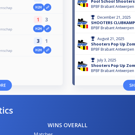
Pool School Shooter
BPBF Brabant Antwerpen
H2H
enschap
December 21, 2025
1
3
SHOOTERS CLUBKAMP
BPBF Brabant Antwerpen
H2H
enschap
August 21, 2025
3
1
Shooters Pop Up Zom
BPBF Brabant Antwerpen
H2H
enschap
July 3, 2025
Shooters Pop Up Zom
BPBF Brabant Antwerpen
ORE
SH
tics
WINS OVERALL
Matches