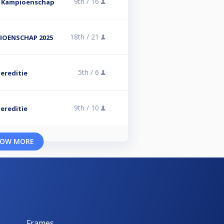
9th /
16
s Kampioenschap
18th /
21
IOENSCHAP 2025
5th /
6
ereditie
9th /
10
ereditie
OW MORE
Frames