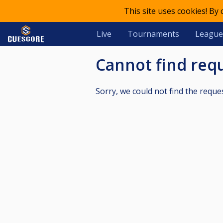
This site uses cookies! By
Live
Tournaments
League
Cannot find re
Sorry, we could not find the reque