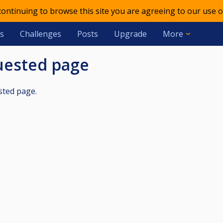
 continuing to browse this site you are agreeing to our use o
s
Challenges
Posts
Upgrade
More
quested page
sted page.