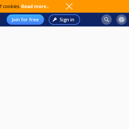
f cookies.
Read more..
Join for free
Sign in