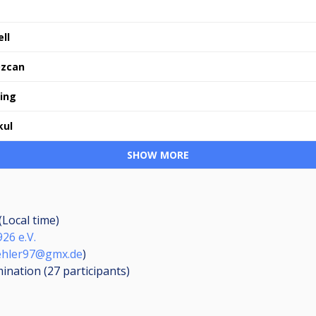
ll
Özcan
ling
kul
SHOW MORE
(Local time)
26 e.V.
ehler97@gmx.de
)
mination (27
participants
)