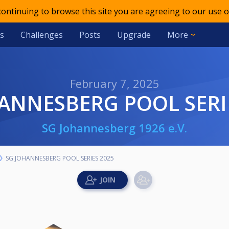
 continuing to browse this site you are agreeing to our use o
s
Challenges
Posts
Upgrade
More
February 7, 2025
HANNESBERG POOL SERI
SG Johannesberg 1926 e.V.
SG JOHANNESBERG POOL SERIES 2025