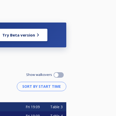
Try Beta version
Show walkovers
Fri
19:09
Table 3
Fri
19:09
Table 4