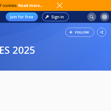
f cookies.
Read more..
Join for free
Sign in
FOLLOW
ES 2025