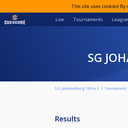
This site uses cookies! By
Live
Tournaments
League
SG JO
S.G. Johannesberg 1926 e.V.
Tournaments
Results