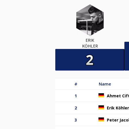
ERIK
KÖHLER
#
Name
1
Ahmet Cift
2
Erik Köhler
3
Peter Jaco