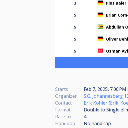
3
Pius Baier
5
Brian Corne
5
Abdullah 
5
Oliver Beh
5
Osman Ay
Starts
Feb 7, 2025, 7:00 PM 
Organizer
S.G. Johannesberg 19
Contact
Erik Köhler
(
Erik_Ko
Format
Double to Single eli
Race to
4
Handicap
No handicap