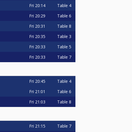
Fri
20:14
Table 4
Fri
20:29
Table 6
Fri
20:31
Table 8
Fri
20:35
Table 3
Fri
20:33
Table 5
Fri
20:33
Table 7
Fri
20:45
Table 4
Fri
21:01
Table 6
Fri
21:03
Table 8
Fri
21:15
Table 7