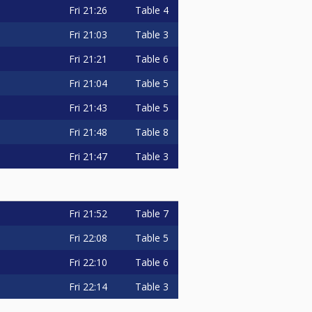
Fri
21:26
Table 4
Fri
21:03
Table 3
Fri
21:21
Table 6
Fri
21:04
Table 5
Fri
21:43
Table 5
Fri
21:48
Table 8
Fri
21:47
Table 3
Fri
21:52
Table 7
Fri
22:08
Table 5
Fri
22:10
Table 6
Fri
22:14
Table 3