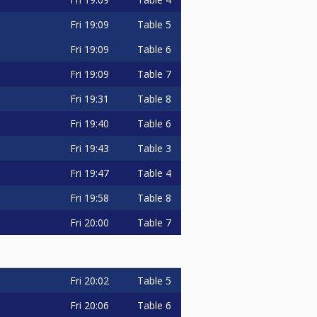
Fri
19:09
Table 5
Fri
19:09
Table 6
Fri
19:09
Table 7
Fri
19:31
Table 8
Fri
19:40
Table 6
Fri
19:43
Table 3
Fri
19:47
Table 4
Fri
19:58
Table 8
Fri
20:00
Table 7
Fri
20:02
Table 5
Fri
20:06
Table 6