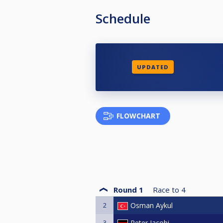
Schedule
UPDATED
FLOWCHART
Round 1
Race to
4
2
Osman Aykul
3
Peter Jacobi