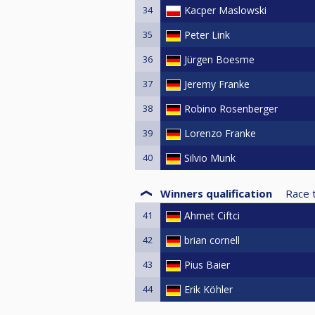
34
Kacper Maslowski
35
Peter Link
36
Jürgen Boesme
37
Jeremy Franke
38
Robino Rosenberger
39
Lorenzo Franke
40
Silvio Munk
Winners qualification
Race 
41
Ahmet Ciftci
42
brian cornell
43
Pius Baier
44
Erik Köhler