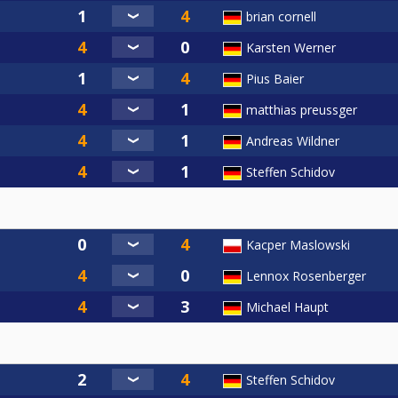
brian cornell
Karsten Werner
Pius Baier
matthias preussger
Andreas Wildner
Steffen Schidov
Kacper Maslowski
Lennox Rosenberger
Michael Haupt
Steffen Schidov