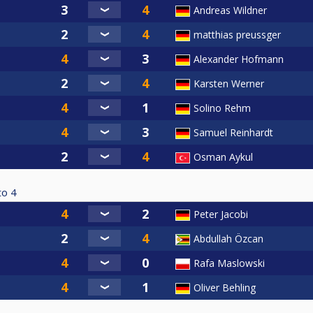
Andreas Wildner
matthias preussger
Alexander Hofmann
Karsten Werner
Solino Rehm
Samuel Reinhardt
Osman Aykul
to
4
Peter Jacobi
Abdullah Özcan
Rafa Maslowski
Oliver Behling