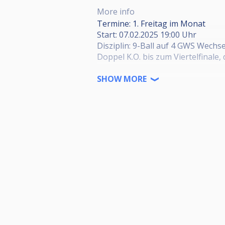
More info
Termine: 1. Freitag im Monat
Start: 07.02.2025 19:00 Uhr
Disziplin: 9-Ball auf 4 GWS Wechs
Doppel K.O. bis zum Viertelfinale,
Startgeld: 15€ (2€ davon in den Ja
SHOW MORE
Preisgeld: 1. Platz 45%, 2. Platz 30
Seid Herzlich Willkommen!
Adresse: Agricolastraße 8, 36041 
HPBV Turniergenehmigung:
HPBV-09-2023-05-HT