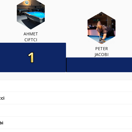
AHMET
CIFTCI
PETER
JACOBI
ci
bi