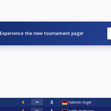
Experience the new tournament page!
Valentin Vogel
Judith Hofmann