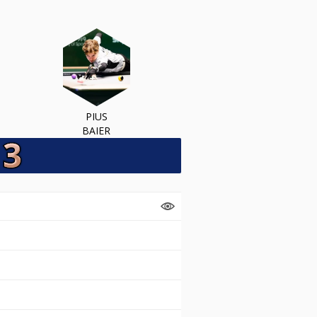
PIUS
BAIER