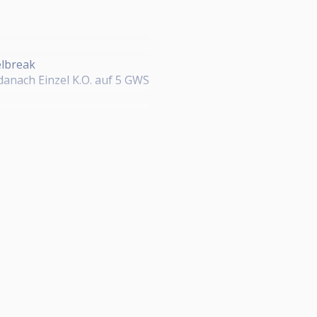
elbreak
 danach Einzel K.O. auf 5 GWS
ckpot)
% 3./4. Platz 12,5%
Fulda