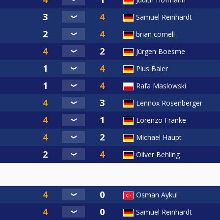
Samuel Reinhardt
brian cornell
Jürgen Boesme
Pius Baier
Rafa Maslowski
Lennox Rosenberger
Lorenzo Franke
Michael Haupt
Oliver Behling
Osman Aykul
Samuel Reinhardt