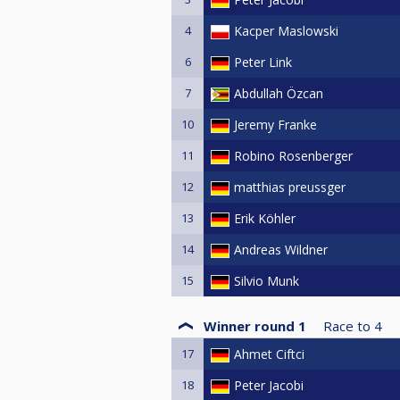
4
Kacper Maslowski
6
Peter Link
7
Abdullah Özcan
10
Jeremy Franke
11
Robino Rosenberger
12
matthias preussger
13
Erik Köhler
14
Andreas Wildner
15
Silvio Munk
Winner round 1
Race to
4
17
Ahmet Ciftci
18
Peter Jacobi