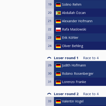
19
Solino Rehm
20
Abdullah Özcan
21
Alexander Hofmann
22
Rafa Maslowski
23
Erik Köhler
24
Oliver Behling
Loser round 1
Race to
4
26
Judith Hofmann
30
Robino Rosenberger
31
Lorenzo Franke
Loser round 2
Race to
4
33
Valentin Vogel