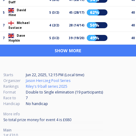
Daff
David
62%
5
5 (3/2)
45 (28/17)
40
Hine
Michael
50%
7
4 (2/2)
28 (14/14)
40
Eustace
Dave
49%
7
5 (3/2)
39 (19/20)
40
Hopkin
SHOW MORE
Starts
Jun 22, 2025, 12:15 PM (Local time)
Organizer
Jason Herczeg Pool Series
Rankings
Riley's 9 ball series 2025
Format
Double to Single elimination (19
participants
)
Race to
7
Handicap
No handicap
More info
So total prize money for event 4 is £680
Main
1st £310