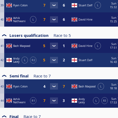
Sun
39
Ryan Coton
Stuart Daff
L
15:32
Sun
Ashik
40
L
David Hine
Nathwani
15:25
Losers qualification
Race to
5
Sun
41
Bash Maqsood
David Hine
L
17:51
Sun
Andy
42
L
R2
Stuart Daff
Lacey
16:43
Semi final
Race to
7
Sun
43
Ryan Coton
Bash Maqsood
L
18:18
Sun
Ashik
Andy
44
R1
L
R3
Nathwani
Lacey
17:53
Final
Race to
7