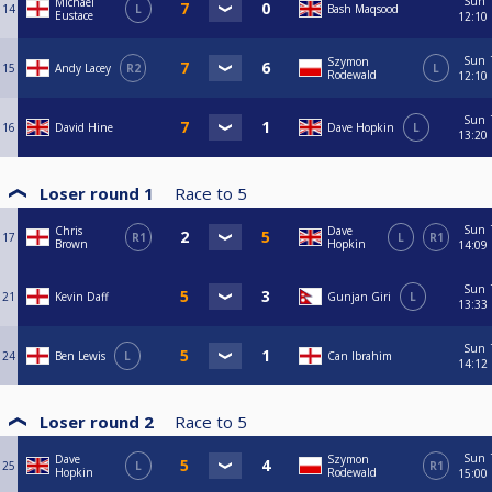
Sun
Michael
14
L
Bash Maqsood
Eustace
12:10
Sun
Szymon
15
Andy Lacey
R2
L
Rodewald
12:10
Sun
16
David Hine
Dave Hopkin
L
13:20
Loser round 1
Race to
5
Sun
Chris
Dave
17
R1
L
R1
Brown
Hopkin
14:09
Sun
21
Kevin Daff
Gunjan Giri
L
13:33
Sun
24
Ben Lewis
L
Can Ibrahim
14:12
Loser round 2
Race to
5
Sun
Dave
Szymon
25
L
R1
Hopkin
Rodewald
15:00