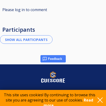
Please log in to comment
Participants
Feedback
© 2015-2026 CueScore International
This site uses cookies! By continuing to browse this
site you are agreeing to our use of cookies.
Read
Cookie policy
Privacy policy
Terms of service
more..