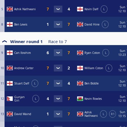
Sun
5
Ashik Nathwani
Kevin Daff
L
12:10
Sun
8
Ben Lewis
David Hine
L
12:10
Winner round 1
Race to
7
Sun
9
Can Ibrahim
Ryan Coton
L
13:23
Sun
10
Andrew Carter
William Coton
L
12:10
Sun
11
Stuart Daff
L
Ben Biddle
12:10
Sun
Gunjan
12
L
Kevin Rowles
Giri
12:10
Sun
Ashik
13
David Waind
L
R1
Nathwani
13:15