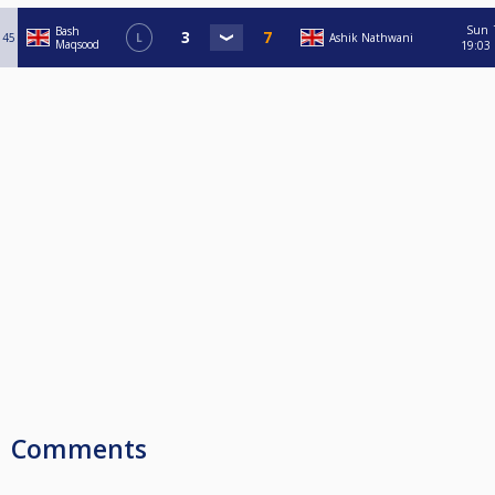
Sun
Bash
45
L
Ashik Nathwani
Maqsood
19:03
Comments