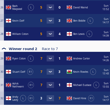
Sun
Bash
26
L
David Waind
Maqsood
13:52
Sun
27
Kevin Daff
Ben Biddle
L
14:17
Sun
28
William Coton
Ben Lewis
L
14:39
Winner round 2
Race to
7
Sun
29
Ryan Coton
L
Andrew Carter
14:26
Sun
30
Stuart Daff
R1
Kevin Rowles
L
13:43
Sun
Ashik
31
R1
Michael Eustace
L
Nathwani
13:55
Sun
Andy
32
L
R1
David Hine
R1
Lacey
14:17