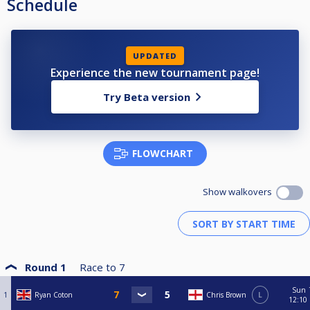
Schedule
UPDATED
Experience the new tournament page!
Try Beta version
FLOWCHART
Show walkovers
Round 1
Race to
7
Sun
1
Ryan Coton
Chris Brown
L
12:10