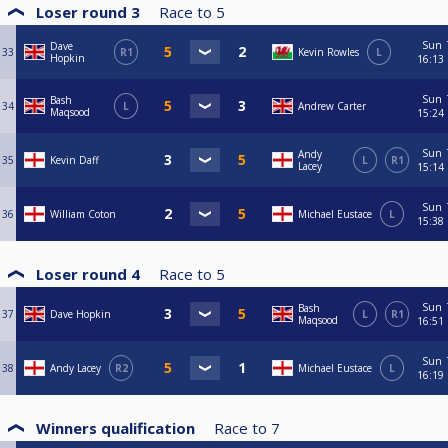
Loser round 3
Race to
5
Sun
Dave
33
R1
Kevin Rowles
L
Hopkin
16:13
Sun
Bash
34
L
Andrew Carter
Maqsood
15:24
Sun
Andy
35
Kevin Daff
L
R1
Lacey
15:14
Sun
36
William Coton
Michael Eustace
L
15:38
Loser round 4
Race to
5
Sun
Bash
37
Dave Hopkin
L
R1
Maqsood
16:51
Sun
38
Andy Lacey
R2
Michael Eustace
L
16:19
Winners qualification
Race to
7