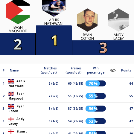
ASHIK
NATHWANI
BASH
MAQSOOD
RYAN
ANDY
COTON
LACEY
Matches
Frames
Win
#
Name
Points
(won/lost)
(won/lost)
percentage
Ashik
70%
1
6 (6/0)
60 (42/18)
64
Nathwani
Bash
55%
2
7 (5/2)
55 (30/25)
55
Maqsood
Ryan
56%
3
5 (4/1)
57 (32/25)
47
Coton
Andy
52%
3
6 (4/2)
54 (28/26)
47
Lacey
Stuart
54%
5
4 (2/2)
41 (22/19)
40