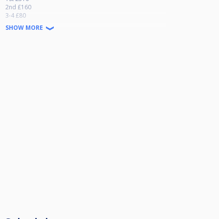
2nd £160
3-4 £80
SHOW MORE
Side Event
1st £50