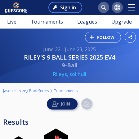
Sign in
Live
Tournaments
Leagues
Upgrade
FOLLOW
June 22 - June 23, 2025
RILEY'S 9 BALL SERIES 2025 EV4
9-Ball
Rileys, solihull
Jason Herczeg Pool Series
Tournaments
Results