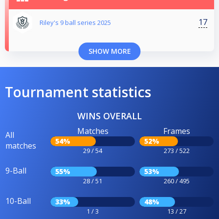
17
Riley's 9 ball series 2025
SHOW MORE
Tournament statistics
WINS OVERALL
Matches
Frames
All
54%
52%
matches
29 / 54
273 / 522
9-Ball
55%
53%
28 / 51
260 / 495
10-Ball
33%
48%
1 / 3
13 / 27