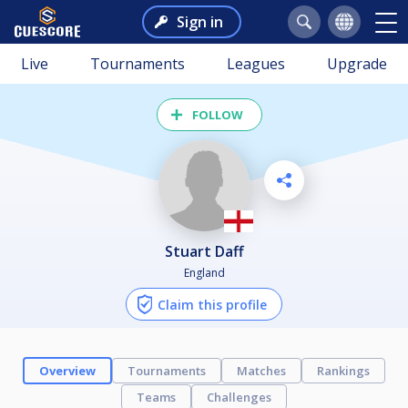
Sign in
Live
Tournaments
Leagues
Upgrade
FOLLOW
Stuart Daff
England
Claim this profile
Overview
Tournaments
Matches
Rankings
Teams
Challenges