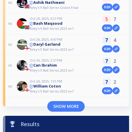
Ashik Nathwani
vs
H2H
Riley's 9 Ball Series Grand Final
5
7
Oct 26, 2025, 6:21 PM
Bash Maqsood
vs
H2H
Riley's 9 Ball Series 2025 ev7
7
4
Oct 26, 2025, 4:47 PM
Daryl Garland
vs
H2H
Riley's 9 Ball Series 2025 ev7
7
2
Oct 26, 2025, 2:37 PM
Can Ibrahim
vs
H2H
Riley's 9 Ball Series 2025 ev7
7
2
Oct 26, 2025, 1:01 PM
William Coton
vs
H2H
Riley's 9 Ball Series 2025 ev7
SHOW MORE
Results