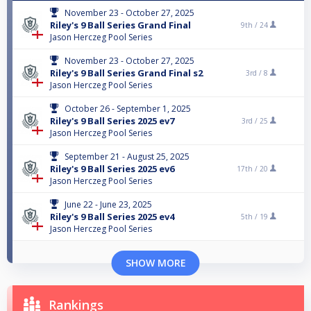
November 23 - October 27, 2025
Riley's 9 Ball Series Grand Final
9th /
24
Jason Herczeg Pool Series
November 23 - October 27, 2025
Riley's 9 Ball Series Grand Final s2
3rd /
8
Jason Herczeg Pool Series
October 26 - September 1, 2025
Riley's 9 Ball Series 2025 ev7
3rd /
25
Jason Herczeg Pool Series
September 21 - August 25, 2025
Riley's 9 Ball Series 2025 ev6
17th /
20
Jason Herczeg Pool Series
June 22 - June 23, 2025
Riley's 9 Ball Series 2025 ev4
5th /
19
Jason Herczeg Pool Series
SHOW MORE
Rankings