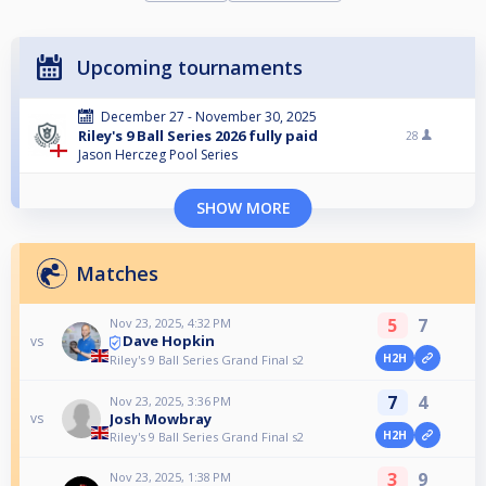
Upcoming tournaments
December 27 - November 30, 2025
Riley's 9 Ball Series 2026 fully paid
28
Jason Herczeg Pool Series
SHOW MORE
Matches
5
7
Nov 23, 2025, 4:32 PM
Dave Hopkin
vs
H2H
Riley's 9 Ball Series Grand Final s2
7
4
Nov 23, 2025, 3:36 PM
Josh Mowbray
vs
H2H
Riley's 9 Ball Series Grand Final s2
3
9
Nov 23, 2025, 1:38 PM