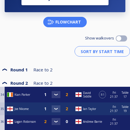
FLOWCHART
Show walkovers
Round 1
Race to
2
Round 2
Race to
2
Fri
Table
David
34
Kian Parker
R1
Siddle
21:37
17
Fri
Table
35
Joe Nkome
Ian Taylor
21:37
19
Fri
36
Logan Robinson
Andrew Barrie
21:37