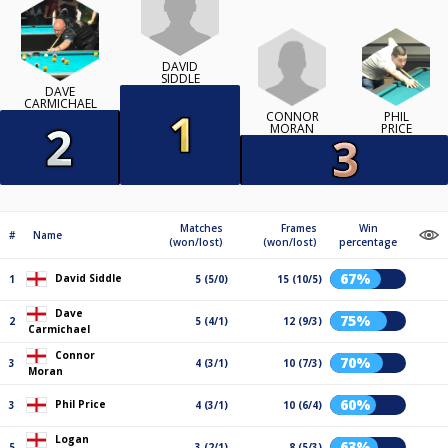
DAVID
SIDDLE
DAVE
CARMICHAEL
CONNOR
PHIL
MORAN
PRICE
Matches
Frames
Win
#
Name
(won/lost)
(won/lost)
percentage
67%
David Siddle
1
5 (5/0)
15 (10/5)
Dave
75%
2
5 (4/1)
12 (9/3)
Carmichael
Connor
70%
3
4 (3/1)
10 (7/3)
Moran
60%
Phil Price
3
4 (3/1)
10 (6/4)
Logan
63%
5
3 (2/1)
8 (5/3)