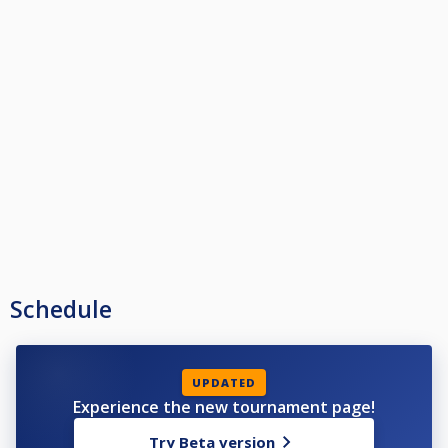
Schedule
UPDATED
Experience the new tournament page!
Try Beta version