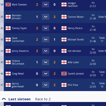
Fri
morgan
38
Mark Dawson
hamilton
21:51
Fri
Brandon
39
Connor Moran
Table 9
Johnson
21:45
Fri
42
Tommy Taylor
Henry Parkin
21:45
Fri
Table
Dave
43
Michael Farrell
Carmichael
21:46
17
Fri
44
Jonny Dawkins
rick denison
Table 9
22:00
Fri
Victoria
45
Alfie Lister
McCormack
22:00
Fri
Table
46
Greg Wood
Gareth Janecki
22:05
17
Fri
Table
danny
47
Phil Price
greenwood
22:05
19
Last sixteen
Race to
2
Fri