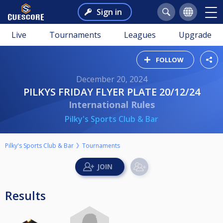
Sign in
Live
Tournaments
Leagues
Upgrade
FOLLOW
December 20, 2024
PILKYS FRIDAY FLYER PLATE 20/12/24
International Rules
Pilky's Sports Club & Bar
Pilky's Sports Club & Bar
Tournaments
Results