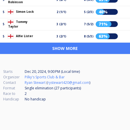
Robinson
40%
Simon Lock
5
2 (1/1)
5 (2/3)
Tommy
71%
5
3 (2/1)
7 (5/2)
Taylor
63%
Alfie Lister
5
3 (2/1)
8 (5/3)
SHOW MORE
Starts
Dec 20, 2024, 9:00 PM (Local time)
Organizer
Pilky's Sports Club & Bar
Contact
Ryan Stewart
(
rystewart420@gmail.com
)
Format
Single elimination (27
participants
)
Race to
2
Handicap
No handicap