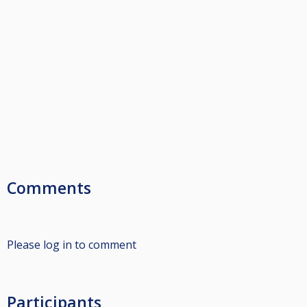
Comments
Please log in to comment
Participants