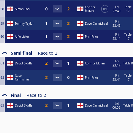
Fri
Table
Connor
58
Simon Lock
R1
Moran
22:49
17
Fri
59
Tommy Taylor
Dave Carmichael
22:49
Fri
Table
60
Alfie Lister
Phil Price
23:11
17
Semi final
Race to
2
Fri
61
David Siddle
Connor Moran
Table 8
23:17
Fri
Table
Dave
62
Phil Price
Carmichael
23:41
17
Final
Race to
2
Sat
63
David Siddle
Dave Carmichael
Table 8
00:05