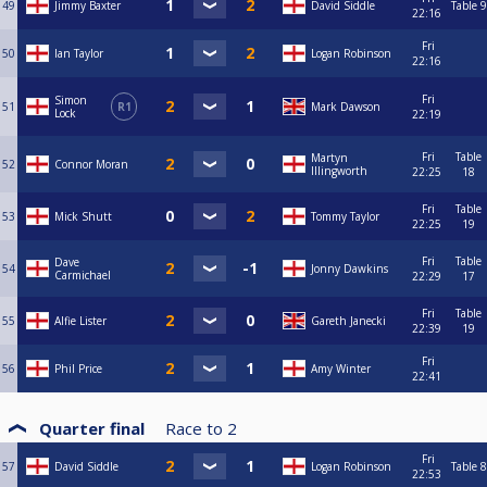
49
Jimmy Baxter
David Siddle
Table 9
22:16
Fri
50
Ian Taylor
Logan Robinson
22:16
Fri
Simon
51
R1
Mark Dawson
Lock
22:19
Fri
Table
Martyn
52
Connor Moran
Illingworth
22:25
18
Fri
Table
53
Mick Shutt
Tommy Taylor
22:25
19
Fri
Table
Dave
54
Jonny Dawkins
Carmichael
22:29
17
Fri
Table
55
Alfie Lister
Gareth Janecki
22:39
19
Fri
56
Phil Price
Amy Winter
22:41
Quarter final
Race to
2
Fri
57
David Siddle
Logan Robinson
Table 8
22:53