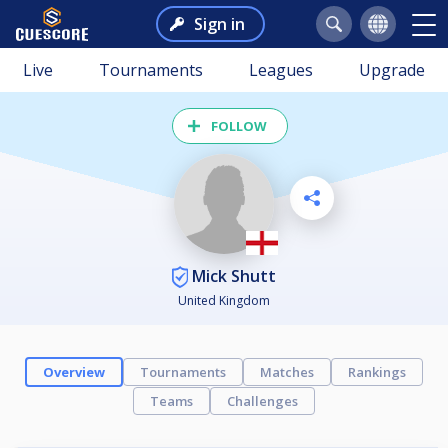
Sign in
Live
Tournaments
Leagues
Upgrade
FOLLOW
Mick Shutt
United Kingdom
Overview
Tournaments
Matches
Rankings
Teams
Challenges