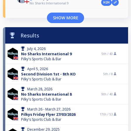
H2H
No Sharks International 9
SHOW MORE
Results
July 4, 2026
No Sharks International 9
5th /
40
Pilky's Sports Club & Bar
April 5, 2026
Second Division 1st - 8th KO
5th /
8
Pilky's Sports Club & Bar
March 28, 2026
No Sharks International 8
9th /
40
Pilky's Sports Club & Bar
March 26 - March 27, 2026
Pilkys Friday Flyer 27/03/2026
17th /
53
Pilky's Sports Club & Bar
December 29, 2025