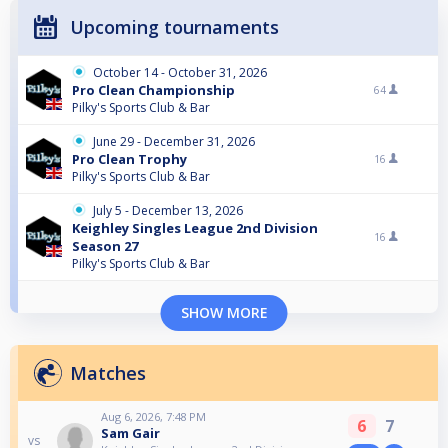
Upcoming tournaments
October 14 - October 31, 2026
Pro Clean Championship
64
Pilky's Sports Club & Bar
June 29 - December 31, 2026
Pro Clean Trophy
16
Pilky's Sports Club & Bar
July 5 - December 13, 2026
Keighley Singles League 2nd Division
16
Season 27
Pilky's Sports Club & Bar
SHOW MORE
Matches
Aug 6, 2026, 7:48 PM
6
7
Sam Gair
vs