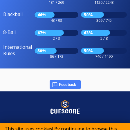
131 / 269
1120 / 2243
Blackball
46%
50%
43 / 93
369 / 745
8-Ball
67%
63%
2 / 3
5 / 8
International
50%
50%
Rules
86 / 173
746 / 1490
Feedback
© 2015-2026 CueScore International
This site uses cookies! By continuing to browse this