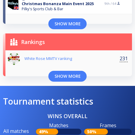
Christmas Bonanza Main Event 2025
9th /
64
Pilky's Sports Club & Bar
SHOW MORE
Rankings
231
White Rose MMTV ranking
SHOW MORE
Tournament statistics
WINS OVERALL
Matches
Frames
All matches
49%
50%