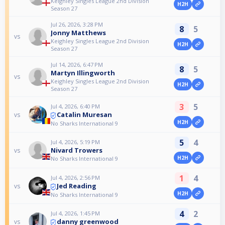
Keighley Singles League 2nd Division
H2H
Season 27
Jul 26, 2026, 3:28 PM
8
5
Jonny Matthews
vs
Keighley Singles League 2nd Division
H2H
Season 27
Jul 14, 2026, 6:47 PM
8
5
Martyn Illingworth
vs
Keighley Singles League 2nd Division
H2H
Season 27
3
5
Jul 4, 2026, 6:40 PM
Catalin Muresan
vs
H2H
No Sharks International 9
5
4
Jul 4, 2026, 5:19 PM
Nivard Trowers
vs
H2H
No Sharks International 9
1
4
Jul 4, 2026, 2:56 PM
Jed Reading
vs
H2H
No Sharks International 9
4
2
Jul 4, 2026, 1:45 PM
danny greenwood
vs