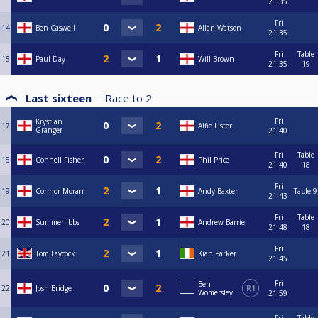
21:35
Fri
14
Ben Caswell
Allan Watson
21:35
Fri
Table
15
Paul Day
Will Brown
21:35
19
Last sixteen
Race to
2
Fri
Krystian
17
Alfie Lister
Granger
21:40
Fri
Table
18
Connell Fisher
Phil Price
21:40
18
Fri
19
Connor Moran
Andy Baxter
Table 9
21:43
Fri
Table
20
Summer Ibbs
Andrew Barrie
21:48
18
Fri
21
Tom Laycock
Kian Parker
21:45
Fri
Ben
22
Josh Bridge
R1
Womersley
21:59