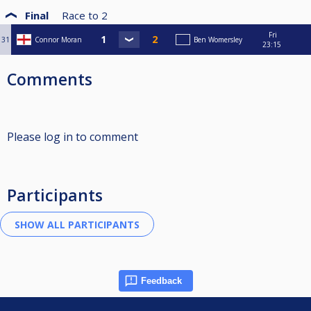
Final
Race to
2
Fri
31
Connor Moran
Ben Womersley
23:15
Comments
Please log in to comment
Participants
Feedback