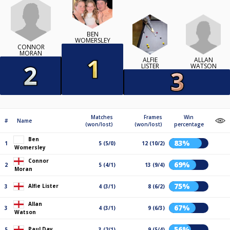
BEN
WOMERSLEY
CONNOR
MORAN
ALLAN
ALFIE
WATSON
LISTER
Matches
Frames
Win
#
Name
(won/lost)
(won/lost)
percentage
Ben
83%
1
5 (5/0)
12 (10/2)
Womersley
Connor
69%
2
5 (4/1)
13 (9/4)
Moran
75%
Alfie Lister
3
4 (3/1)
8 (6/2)
Allan
67%
3
4 (3/1)
9 (6/3)
Watson
56%
Paul Day
5
3 (2/1)
9 (5/4)