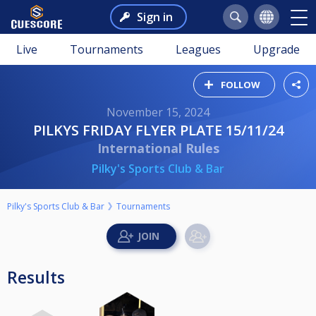
Sign in
Live
Tournaments
Leagues
Upgrade
FOLLOW
November 15, 2024
PILKYS FRIDAY FLYER PLATE 15/11/24
International Rules
Pilky's Sports Club & Bar
Pilky's Sports Club & Bar
Tournaments
Results