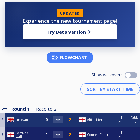
UPDATED
Experience the new tournament page!
Try Beta version
FLOWCHART
Show walkovers
Round 1
Race to
2
Fri
Table
2
Ian evans
Alfie Lister
21:05
17
Fri
Edmund
3
Connell Fisher
Walker
21:05