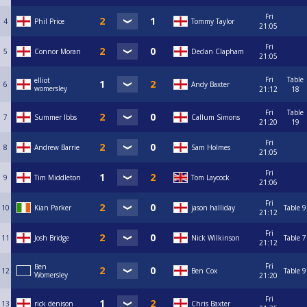
Fri
4
Phil Price
Tommy Taylor
21:05
Fri
5
Connor Moran
Declan Clapham
21:05
Fri
Table
elliot
6
Andy Baxter
womersley
21:12
18
Fri
Table
7
Summer Ibbs
Callum Simons
21:20
19
Fri
8
Andrew Barrie
Sam Holmes
21:05
Fri
9
Tim Middleton
Tom Laycock
21:06
Fri
10
Kian Parker
jason halliday
Table 9
21:12
Fri
11
Josh Bridge
Nick Wilkinson
Table 7
21:12
Fri
Ben
12
Ben Cox
Table 9
Womersley
21:20
Fri
13
rick denison
Chris Baxter