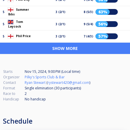
Summer
63%
5
3 (2/1)
8 (5/3)
Ibbs
Tom
56%
5
3 (2/1)
9 (5/4)
Laycock
57%
Phil Price
5
3 (2/1)
7 (4/3)
SHOW MORE
Starts
Nov 15, 2024, 9:00 PM (Local time)
Organizer
Pilky's Sports Club & Bar
Contact
Ryan Stewart
(
rystewart420@gmail.com
)
Format
Single elimination (30
participants
)
Race to
2
Handicap
No handicap
Schedule