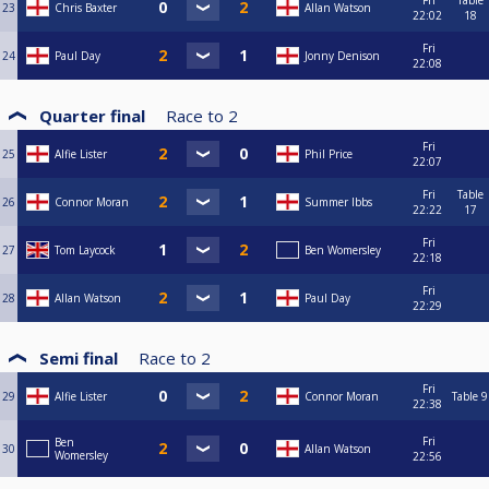
Fri
Table
23
Chris Baxter
Allan Watson
22:02
18
Fri
24
Paul Day
Jonny Denison
22:08
Quarter final
Race to
2
Fri
25
Alfie Lister
Phil Price
22:07
Fri
Table
26
Connor Moran
Summer Ibbs
22:22
17
Fri
27
Tom Laycock
Ben Womersley
22:18
Fri
28
Allan Watson
Paul Day
22:29
Semi final
Race to
2
Fri
29
Alfie Lister
Connor Moran
Table 9
22:38
Fri
Ben
30
Allan Watson
Womersley
22:56