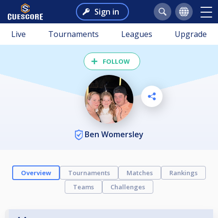
Sign in
Live
Tournaments
Leagues
Upgrade
FOLLOW
Ben Womersley
Overview
Tournaments
Matches
Rankings
Teams
Challenges