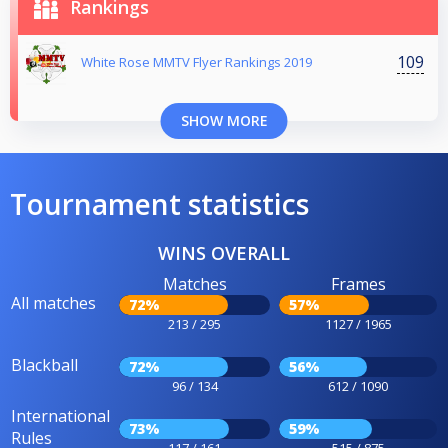
Rankings
109
White Rose MMTV Flyer Rankings 2019
SHOW MORE
Tournament statistics
WINS OVERALL
Matches
Frames
All matches
72%
57%
213 / 295
1127 / 1965
Blackball
72%
56%
96 / 134
612 / 1090
International
73%
59%
Rules