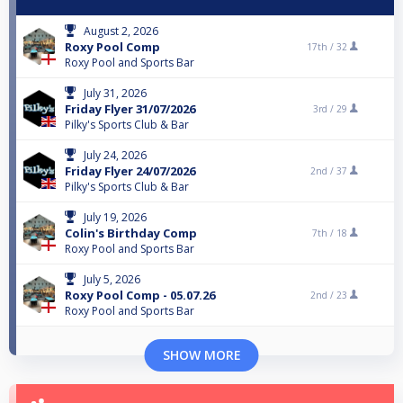
August 2, 2026
Roxy Pool Comp
17th /
32
Roxy Pool and Sports Bar
July 31, 2026
Friday Flyer 31/07/2026
3rd /
29
Pilky's Sports Club & Bar
July 24, 2026
Friday Flyer 24/07/2026
2nd /
37
Pilky's Sports Club & Bar
July 19, 2026
Colin's Birthday Comp
7th /
18
Roxy Pool and Sports Bar
July 5, 2026
Roxy Pool Comp - 05.07.26
2nd /
23
Roxy Pool and Sports Bar
SHOW MORE