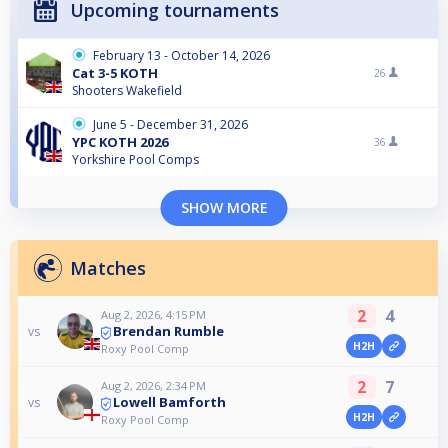
Upcoming tournaments
February 13 - October 14, 2026
Cat 3-5 KOTH
26
Shooters Wakefield
June 5 - December 31, 2026
YPC KOTH 2026
36
Yorkshire Pool Comps
SHOW MORE
Matches
2
4
Aug 2, 2026, 4:15 PM
Brendan Rumble
vs
H2H
Roxy Pool Comp
2
7
Aug 2, 2026, 2:34 PM
Lowell Bamforth
vs
H2H
Roxy Pool Comp