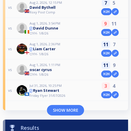
7
5
Aug 2, 2026, 12:15 PM
David Bythell
vs
H2H
Roxy Pool Comp
9
11
Aug 1, 2026, 3:54 PM
David Dunne
vs
H2H
CIYH- 1/8/26
11
7
Aug 1, 2026, 2:36 PM
Liam Carter
vs
H2H
CIYH- 1/8/26
11
9
Aug 1, 2026, 1:11 PM
oscar cyrus
vs
H2H
CIYH- 1/8/26
3
4
Jul 31, 2026, 10:25 PM
Ryan Stewart
vs
H2H
Friday Flyer 31/07/2026
SHOW MORE
Results