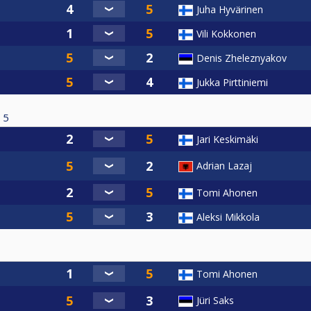
Juha Hyvärinen
Vili Kokkonen
Denis Zheleznyakov
Jukka Pirttiniemi
5
Jari Keskimäki
Adrian Lazaj
Tomi Ahonen
Aleksi Mikkola
Tomi Ahonen
Jüri Saks