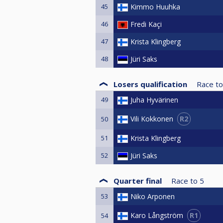
45
Kimmo Huuhka
46
Fredi Kaçi
47
Krista Klingberg
48
Jüri Saks
Losers qualification
Race to
49
Juha Hyvärinen
R2
Vili Kokkonen
50
51
Krista Klingberg
52
Jüri Saks
Quarter final
Race to
5
53
Niko Arponen
R1
Karo Långström
54