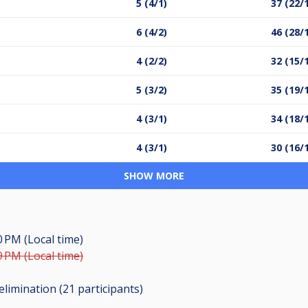
5 (4/1)
37 (22/
6 (4/2)
46 (28/
4 (2/2)
32 (15/
5 (3/2)
35 (19/
4 (3/1)
34 (18/
4 (3/1)
30 (16/
SHOW MORE
0 PM (Local time)
9 PM (Local time)
elimination (21
participants
)