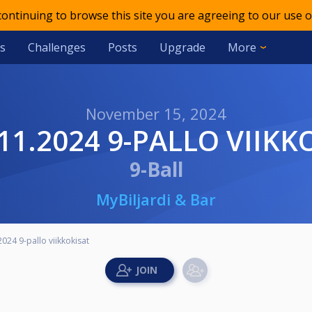
 continuing to browse this site you are agreeing to our use o
s
Challenges
Posts
Upgrade
More
November 15, 2024
5.11.2024 9-PALLO VIIK
9-Ball
MyBiljardi & Bar
2024 9-pallo viikkokisat