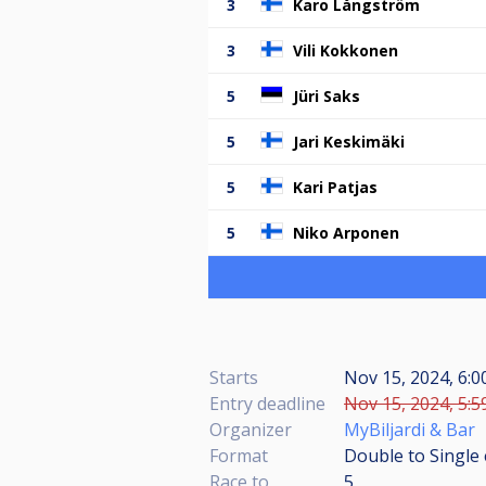
3
Karo Långström
3
Vili Kokkonen
5
Jüri Saks
5
Jari Keskimäki
5
Kari Patjas
5
Niko Arponen
Starts
Nov 15, 2024, 6:0
Entry deadline
Nov 15, 2024, 5:5
Organizer
MyBiljardi & Bar
Format
Double to Single 
Race to
5