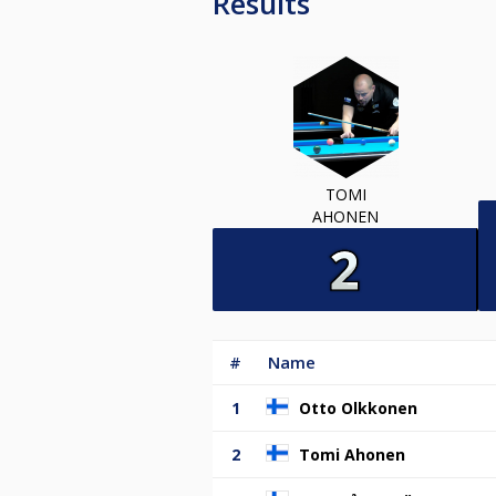
Results
TOMI
AHONEN
#
Name
1
Otto Olkkonen
2
Tomi Ahonen