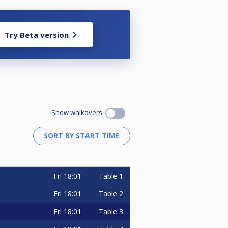
Try Beta version
Show walkovers
Fri
18:01
Table 1
Fri
18:01
Table 2
Fri
18:01
Table 3