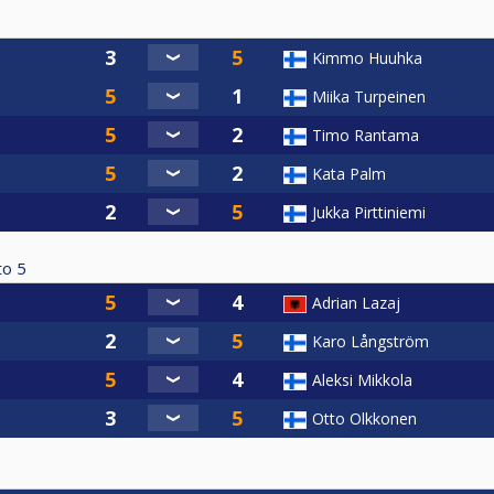
Kimmo Huuhka
Miika Turpeinen
Timo Rantama
Kata Palm
Jukka Pirttiniemi
to
5
Adrian Lazaj
Karo Långström
Aleksi Mikkola
Otto Olkkonen