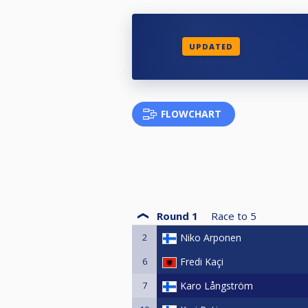
UPDATED
FLOWCHART
Round 1
Race to
5
2
Niko Arponen
6
Fredi Kaçi
7
Karo Långström