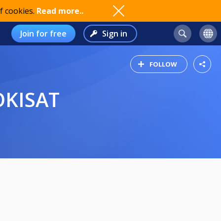
f cookies.
Read more..
Join for free
Sign in
FOLLOW
KOKISAT