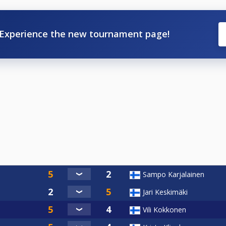
Experience the new tournament page!
Sampo Karjalainen
Jari Keskimäki
Vili Kokkonen