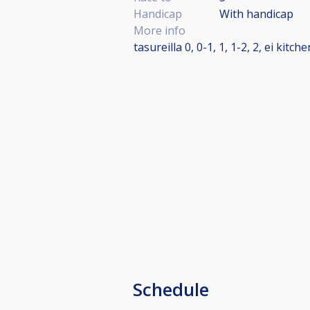
Handicap
With handicap
More info
tasureilla 0, 0-1, 1, 1-2, 2, ei kitch
Schedule