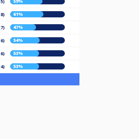
59%
15)
61%
18)
47%
17)
54%
16)
53%
16)
53%
14)