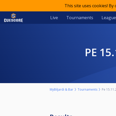
This site uses cookies! By
Live
Tournaments
League
PE 1
MyBiljardi & Bar
Tournaments
Pe 15.11.