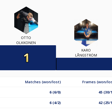
OTTO
OLKKONEN
KARO
LÅNGSTRÖM
Matches (won/lost)
Frames (won/los
6 (6/0)
45 (30/
6 (4/2)
42 (25/