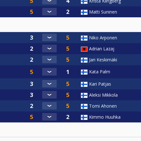
Krista Klingberg
Matti Suninen
Niko Arponen
Adrian Lazaj
Jari Keskimäki
Kata Palm
Kari Patjas
Aleksi Mikkola
Tomi Ahonen
Kimmo Huuhka