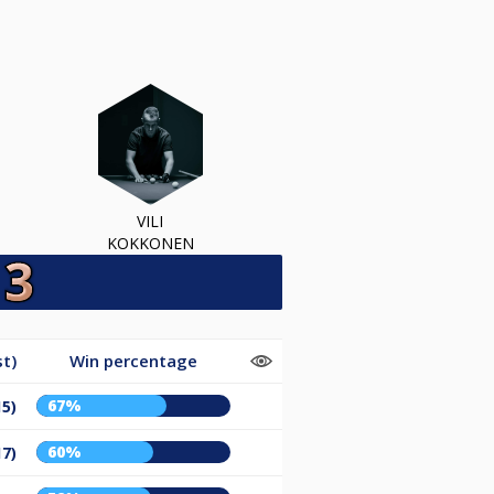
VILI
KOKKONEN
t)
Win percentage
67%
15)
60%
17)