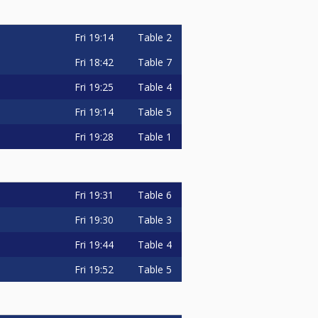
Fri
19:14
Table 2
Fri
18:42
Table 7
Fri
19:25
Table 4
Fri
19:14
Table 5
Fri
19:28
Table 1
Fri
19:31
Table 6
Fri
19:30
Table 3
Fri
19:44
Table 4
Fri
19:52
Table 5