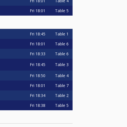
Fri
18:01
Table 4
Fri
18:01
Table 5
Fri
18:45
Table 1
Fri
18:01
Table 6
Fri
18:33
Table 6
Fri
18:45
Table 3
Fri
18:50
Table 4
Fri
18:01
Table 7
Fri
18:34
Table 2
Fri
18:38
Table 5