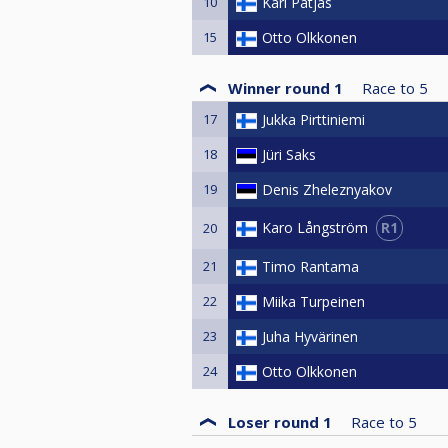
10
Kari Patjas
15
Otto Olkkonen
Winner round 1
Race to
5
17
Jukka Pirttiniemi
18
Jüri Saks
19
Denis Zheleznyakov
R1
Karo Långström
20
21
Timo Rantama
22
Miika Turpeinen
23
Juha Hyvärinen
24
Otto Olkkonen
Loser round 1
Race to
5