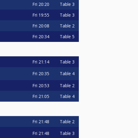
Fri
20:20
Table 3
Fri
19:55
Table 3
Fri
20:08
Table 2
Fri
20:34
Table 5
Fri
21:14
Table 3
Fri
20:35
Table 4
Fri
20:53
Table 2
Fri
21:05
Table 4
Fri
21:48
Table 2
Fri
21:48
Table 3