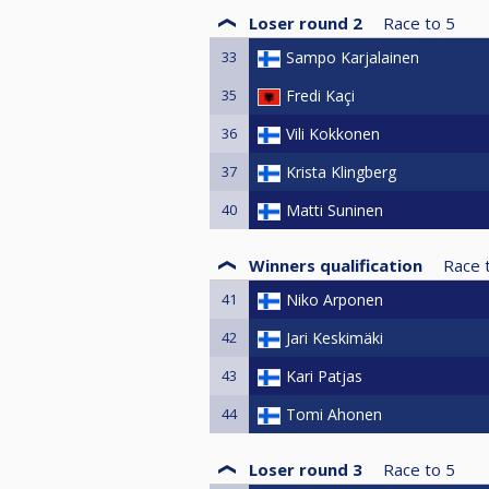
Loser round 2
Race to
5
33
Sampo Karjalainen
35
Fredi Kaçi
36
Vili Kokkonen
37
Krista Klingberg
40
Matti Suninen
Winners qualification
Race 
41
Niko Arponen
42
Jari Keskimäki
43
Kari Patjas
44
Tomi Ahonen
Loser round 3
Race to
5