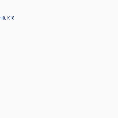
eniä, K18