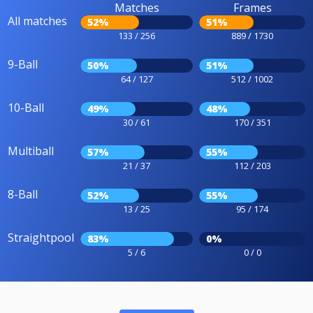
Matches
Frames
All matches
52%
51%
133 / 256
889 / 1730
9-Ball
50%
51%
64 / 127
512 / 1002
10-Ball
49%
48%
30 / 61
170 / 351
Multiball
57%
55%
21 / 37
112 / 203
8-Ball
52%
55%
13 / 25
95 / 174
Straightpool
83%
0%
5 / 6
0 / 0