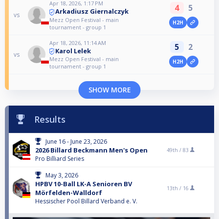
Apr 18, 2026, 1:17 PM
4
5
Arkadiusz Giernalczyk
vs
Mezz Open Festival - main
H2H
tournament - group 1
Apr 18, 2026, 11:14 AM
5
2
Karol Lelek
vs
Mezz Open Festival - main
H2H
tournament - group 1
SHOW MORE
Results
June 16 - June 23, 2026
2026 Billard Beckmann Men's Open
49th /
83
Pro Billiard Series
May 3, 2026
HPBV 10-Ball LK-A Senioren BV
13th /
16
Mörfelden-Walldorf
Hessischer Pool Billard Verband e. V.