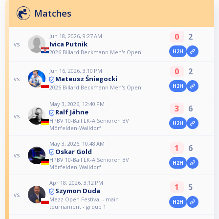
Matches
0
2
Jun 18, 2026, 9:27 AM
Ivica Putnik
vs
H2H
2026 Billard Beckmann Men's Open
0
2
Jun 16, 2026, 3:10 PM
Mateusz Śniegocki
vs
H2H
2026 Billard Beckmann Men's Open
May 3, 2026, 12:40 PM
3
6
Ralf Jähne
vs
HPBV 10-Ball LK-A Senioren BV
H2H
Mörfelden-Walldorf
May 3, 2026, 10:48 AM
1
6
Oskar Gold
vs
HPBV 10-Ball LK-A Senioren BV
H2H
Mörfelden-Walldorf
Apr 18, 2026, 3:12 PM
1
5
Szymon Duda
vs
Mezz Open Festival - main
H2H
tournament - group 1