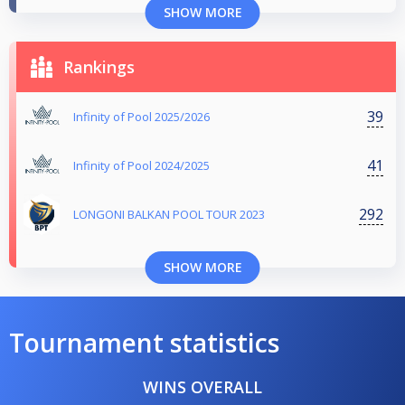
SHOW MORE
Rankings
39
Infinity of Pool 2025/2026
41
Infinity of Pool 2024/2025
292
LONGONI BALKAN POOL TOUR 2023
SHOW MORE
Tournament statistics
WINS OVERALL