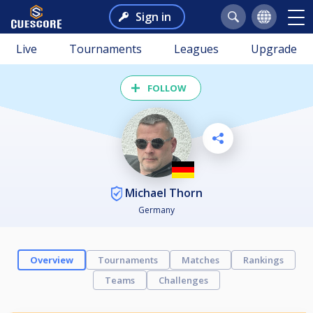
Sign in
Live
Tournaments
Leagues
Upgrade
FOLLOW
Michael Thorn
Germany
Overview
Tournaments
Matches
Rankings
Teams
Challenges