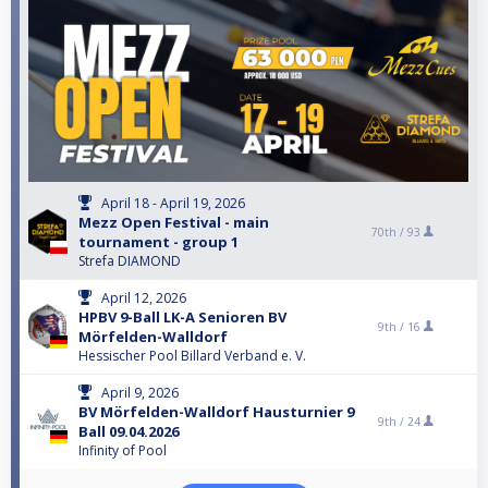
April 18 - April 19, 2026
Mezz Open Festival - main
70th /
93
tournament - group 1
Strefa DIAMOND
April 12, 2026
HPBV 9-Ball LK-A Senioren BV
9th /
16
Mörfelden-Walldorf
Hessischer Pool Billard Verband e. V.
April 9, 2026
BV Mörfelden-Walldorf Hausturnier 9
9th /
24
Ball 09.04.2026
Infinity of Pool