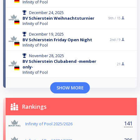
Infinity of Pool
December 24, 2025
BV Schierstein Weihnachtsturnier
9th /
15
Infinity of Pool
December 19, 2025
BV Schierstein Friday Open Night
2nd /
9
Infinity of Pool
November 28, 2025
BV Schierstein Clubabend -member
21
only-
Infinity of Pool
SHOW MORE
Rankings
141
Infinity of Pool 2025/2026