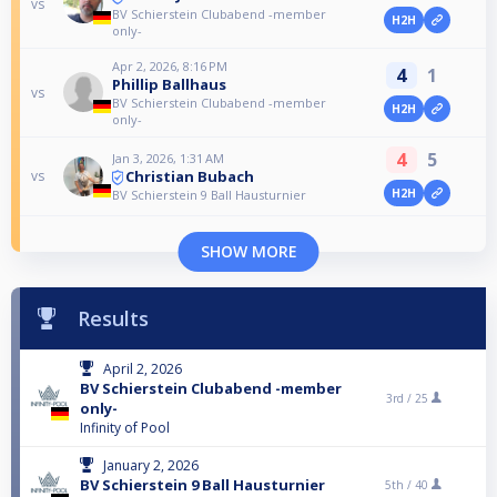
vs
BV Schierstein Clubabend -member
H2H
only-
Apr 2, 2026, 8:16 PM
4
1
Phillip Ballhaus
vs
BV Schierstein Clubabend -member
H2H
only-
4
5
Jan 3, 2026, 1:31 AM
Christian Bubach
vs
H2H
BV Schierstein 9 Ball Hausturnier
SHOW MORE
Results
April 2, 2026
BV Schierstein Clubabend -member
3rd /
25
only-
Infinity of Pool
January 2, 2026
BV Schierstein 9 Ball Hausturnier
5th /
40