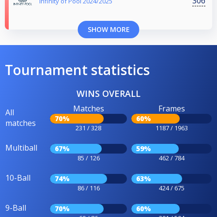
306
Infinity of Pool 2024/2025
SHOW MORE
Tournament statistics
WINS OVERALL
Matches
Frames
All
70%
60%
matches
231 / 328
1187 / 1963
Multiball
67%
59%
85 / 126
462 / 784
10-Ball
74%
63%
86 / 116
424 / 675
9-Ball
70%
60%