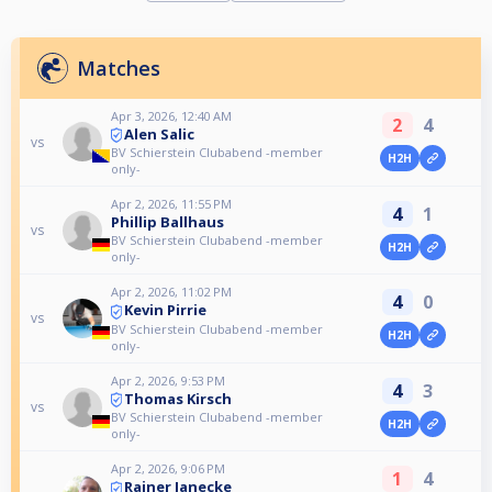
Matches
Apr 3, 2026, 12:40 AM
2
4
Alen Salic
vs
BV Schierstein Clubabend -member
H2H
only-
Apr 2, 2026, 11:55 PM
4
1
Phillip Ballhaus
vs
BV Schierstein Clubabend -member
H2H
only-
Apr 2, 2026, 11:02 PM
4
0
Kevin Pirrie
vs
BV Schierstein Clubabend -member
H2H
only-
Apr 2, 2026, 9:53 PM
4
3
Thomas Kirsch
vs
BV Schierstein Clubabend -member
H2H
only-
Apr 2, 2026, 9:06 PM
1
4
Rainer Janecke