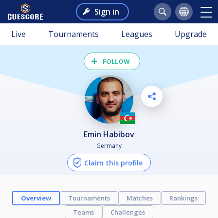
Sign in
Live
Tournaments
Leagues
Upgrade
FOLLOW
Emin Habibov
Germany
Claim this profile
Overview
Tournaments
Matches
Rankings
Teams
Challenges