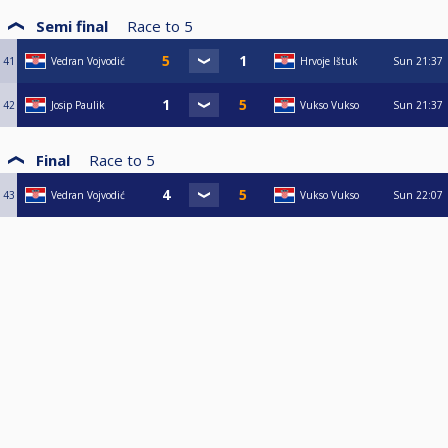
Semi final
Race to
5
41
Vedran Vojvodić
Hrvoje Ištuk
Sun
21:37
42
Josip Paulik
Vukso Vukso
Sun
21:37
Final
Race to
5
43
Vedran Vojvodić
Vukso Vukso
Sun
22:07