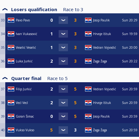
Losers qualification
Race to
3
33
Pavo Pavo
Josip Paulik
Sun
20:29
34
Ivan Vukasović
Hrvoje Ištuk
Sun
19:59
35
Veselić Veselić
Vedran Vojvodić
Sun
20:00
36
Luka Jurkić
Žaga Žaga
Sun
20:22
Quarter final
Race to
5
37
Filip Jurkić
Vedran Vojvodić
Sun
20:59
38
Vecl Vecl
Hrvoje Ištuk
Sun
20:59
39
Goran Šimac
Josip Paulik
Sun
20:59
40
Vukso Vukso
Žaga Žaga
Sun
20:59