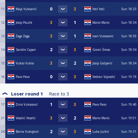
11
Maja Vuksanić
Vecl Vecl
Sun
18:33
12
Josip Paulik
Mario Mario
Sun
18:34
13
Žaga Žaga
Ivan Vukasović
Sun
18:59
14
Sandro Capan
Goran Šimac
Sun
18:34
15
Vukso Vukso
Josip Gašparić
Sun
18:34
16
Pavo Pavo
Vedran Vojvodić
Sun
19:19
Loser round 1
Race to
3
17
Dino Vukasović
Pavo Pavo
Sun
19:40
21
Veselić Veselić
Mario Mario
Sun
19:01
24
Borna Vukojević
Luka Jurkić
Sun
19:31