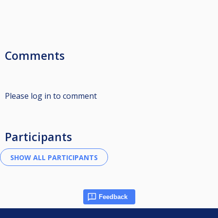
Comments
Please log in to comment
Participants
Feedback