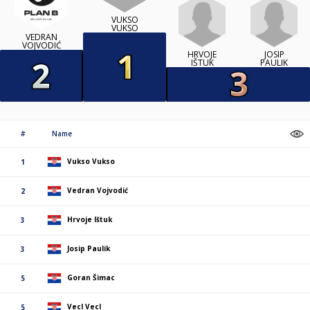
VUKSO
VUKSO
VEDRAN
VOJVODIĆ
HRVOJE
JOSIP
IŠTUK
PAULIK
#
Name
Vukso Vukso
1
Vedran Vojvodić
2
Hrvoje Ištuk
3
Josip Paulik
3
Goran Šimac
5
Vecl Vecl
5