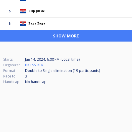
Filip Jurkić
5
Žaga Žaga
5
SHOW MORE
Starts
Jan 14, 2024, 6:00 PM (Local time)
Organizer
BK ESSEKER
Format
Double to Single elimination (19
participants
)
Race to
3
Handicap
No handicap