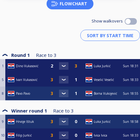
FLOWCHART
Show walkovers
Round 1
Race to
3
1
Dino Vukasović
Luka Jurkić
Sun
18:31
5
Ivan Vukasović
Veselić Veselić
Sun
18:33
8
Pavo Pavo
Borna Vukojević
Sun
18:55
Winner round 1
Race to
3
9
Hrvoje Ištuk
Luka Jurkić
Sun
18:58
10
Filip Jurkić
Ivica Ivica
Sun
18:33