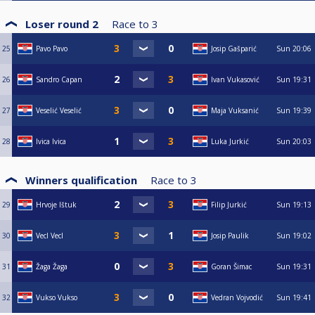
Loser round 2
Race to
3
25
Pavo Pavo
Josip Gašparić
Sun
20:06
26
Sandro Capan
Ivan Vukasović
Sun
19:31
27
Veselić Veselić
Maja Vuksanić
Sun
19:39
28
Ivica Ivica
Luka Jurkić
Sun
20:03
Winners qualification
Race to
3
29
Hrvoje Ištuk
Filip Jurkić
Sun
19:13
30
Vecl Vecl
Josip Paulik
Sun
19:02
31
Žaga Žaga
Goran Šimac
Sun
19:31
32
Vukso Vukso
Vedran Vojvodić
Sun
19:41