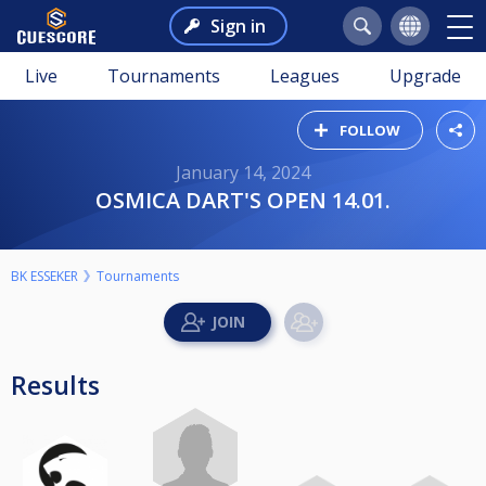
Sign in
Live
Tournaments
Leagues
Upgrade
FOLLOW
January 14, 2024
OSMICA DART'S OPEN 14.01.
BK ESSEKER
Tournaments
Results