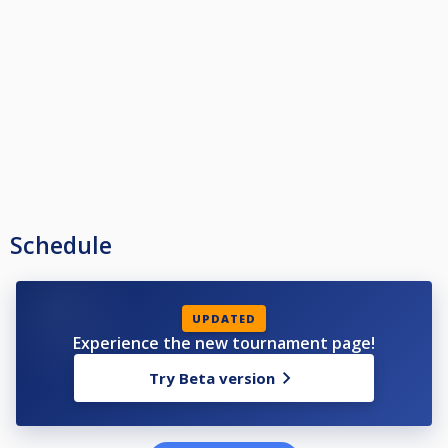
Schedule
UPDATED
Experience the new tournament page!
Try Beta version