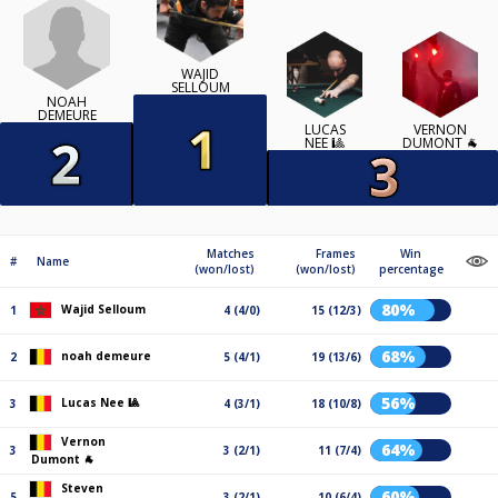
WAJID
SELLOUM
NOAH
DEMEURE
LUCAS
VERNON
NEE 🎱
DUMONT 🐐
Matches
Frames
Win
#
Name
(won/lost)
(won/lost)
percentage
80%
Wajid Selloum
1
4 (4/0)
15 (12/3)
68%
noah demeure
2
5 (4/1)
19 (13/6)
56%
Lucas Nee 🎱
3
4 (3/1)
18 (10/8)
Vernon
64%
3
3 (2/1)
11 (7/4)
Dumont 🐐
Steven
60%
5
3 (2/1)
10 (6/4)