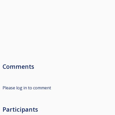
Comments
Please log in to comment
Participants