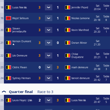
Sat
Table
18
Lucas Nee 🎱
Jennifer Picard
20:04
7
Sat
Table
19
Wajid Selloum
Nicolas Lemoine
20:18
8
Sat
Table
Steven
20
Kevin Manfroid
Jennebauffe
20:20
1
Sat
Vernon Dumont
21
Dorian Miroir
🐐
21:20
Sat
Table
Chloe
22
Léo Demeure
Duquesne
20:21
6
Sat
Table
23
Cédric Pavan
noah demeure
20:38
3
Sat
Table
24
Sydney Herman
benoit demeure
20:42
7
Quarter final
Race to
3
Sat
Table
25
Laura Hayez 🥇🎱
Lucas Nee 🎱
20:47
5