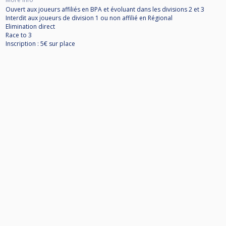
Ouvert aux joueurs affiliés en BPA et évoluant dans les divisions 2 et 3
Interdit aux joueurs de division 1 ou non affilié en Régional
Elimination direct
Race to 3
Inscription : 5€ sur place