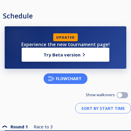
Schedule
UPDATED
Experience the new tournament page!
Try Beta version
FLOWCHART
Show walkovers
Round 1
Race to
3