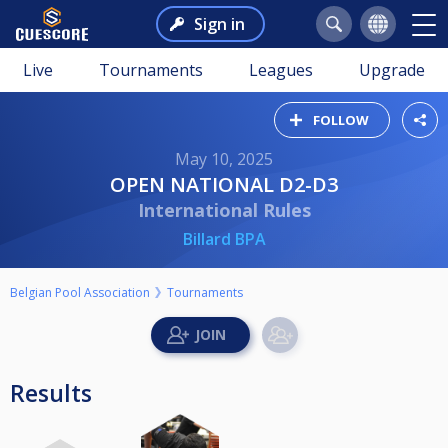
Sign in
Live
Tournaments
Leagues
Upgrade
FOLLOW
May 10, 2025
OPEN NATIONAL D2-D3
International Rules
Billard BPA
Belgian Pool Association
Tournaments
Results