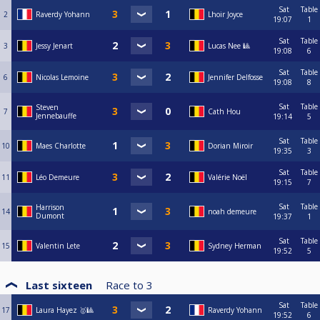
Sat
Table
2
Raverdy Yohann
Lhoir Joyce
19:07
1
Sat
Table
3
Jessy Jenart
Lucas Nee 🎱
19:08
6
Sat
Table
6
Nicolas Lemoine
Jennifer Delfosse
19:08
8
Sat
Table
Steven
7
Cath Hou
Jennebauffe
19:14
5
Sat
Table
10
Maes Charlotte
Dorian Miroir
19:35
3
Sat
Table
11
Léo Demeure
Valérie Noël
19:15
7
Sat
Table
Harrison
14
noah demeure
Dumont
19:37
1
Sat
Table
15
Valentin Lete
Sydney Herman
19:52
5
Last sixteen
Race to
3
Sat
Table
17
Laura Hayez 🥇🎱
Raverdy Yohann
19:52
6