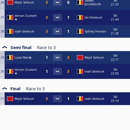
Sat
Steven
26
Wajid Selloum
Jennebauffe
21:20
Sat
Vernon Dumont
27
Léo Demeure
🐐
21:44
Sat
28
noah demeure
Sydney Herman
21:28
Semi final
Race to
3
Sat
29
Lucas Nee 🎱
Wajid Selloum
22:17
Sat
Vernon Dumont
30
noah demeure
🐐
23:09
Final
Race to
3
Sat
31
Wajid Selloum
noah demeure
23:14