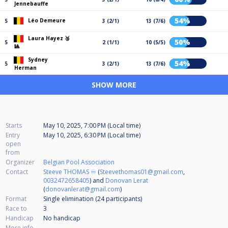
Jennebauffe
54%
Léo Demeure
5
3 (2/1)
13 (7/6)
Laura Hayez 🥉
50%
5
2 (1/1)
10 (5/5)
🎱
Sydney
54%
5
3 (2/1)
13 (7/6)
Herman
SHOW MORE
Starts
May 10, 2025, 7:00 PM (Local time)
Entry
May 10, 2025, 6:30 PM (Local time)
open
from
Organizer
Belgian Pool Association
Contact
Steeve THOMAS ♾️
(
Steevethomas01@gmail.com
,
0032472658405
) and
Donovan Lerat
(
donovanlerat@gmail.com
)
Format
Single elimination (24
participants
)
Race to
3
Handicap
No handicap
More info