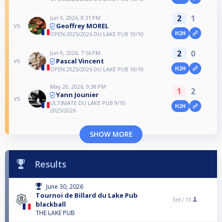
2
1
Jun 9, 2026, 8:31 PM
Geoffrey MOREL
vs
H2H
OPEN 2025/2026 DU LAKE PUB 10/10
2
0
Jun 9, 2026, 7:56 PM
Pascal Vincent
vs
H2H
OPEN 2025/2026 DU LAKE PUB 10/10
May 20, 2026, 9:38 PM
1
2
Yann Jounier
vs
ULTIMATE DU LAKE PUB 9/10
H2H
2025/2026
SHOW MORE
Results
June 30, 2026
Tournoi de Billard du Lake Pub
3rd /
13
blackball
THE LAKE PUB