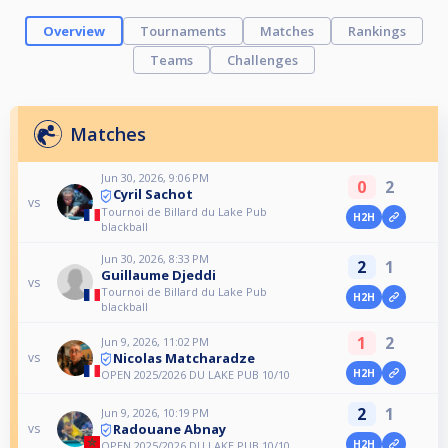
Overview
Tournaments
Matches
Rankings
Teams
Challenges
Matches
Jun 30, 2026, 9:06 PM
0
2
Cyril Sachot
vs
Tournoi de Billard du Lake Pub
H2H
blackball
Jun 30, 2026, 8:33 PM
2
1
Guillaume Djeddi
vs
Tournoi de Billard du Lake Pub
H2H
blackball
1
2
Jun 9, 2026, 11:02 PM
Nicolas Matcharadze
vs
H2H
OPEN 2025/2026 DU LAKE PUB 10/10
2
1
Jun 9, 2026, 10:19 PM
Radouane Abnay
vs
H2H
OPEN 2025/2026 DU LAKE PUB 10/10