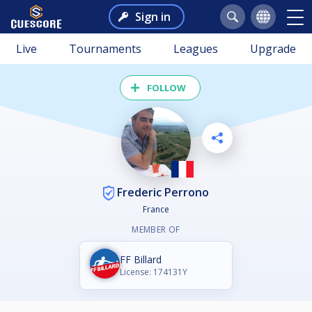
Sign in
Live
Tournaments
Leagues
Upgrade
FOLLOW
Frederic Perrono
France
MEMBER OF
FF Billard
License: 174131Y