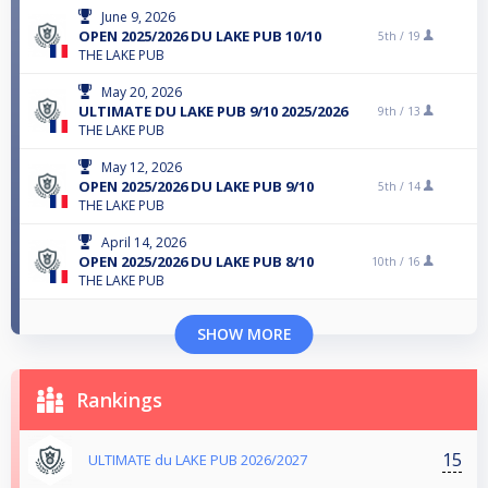
June 9, 2026
OPEN 2025/2026 DU LAKE PUB 10/10
5th /
19
THE LAKE PUB
May 20, 2026
ULTIMATE DU LAKE PUB 9/10 2025/2026
9th /
13
THE LAKE PUB
May 12, 2026
OPEN 2025/2026 DU LAKE PUB 9/10
5th /
14
THE LAKE PUB
April 14, 2026
OPEN 2025/2026 DU LAKE PUB 8/10
10th /
16
THE LAKE PUB
SHOW MORE
Rankings
15
ULTIMATE du LAKE PUB 2026/2027