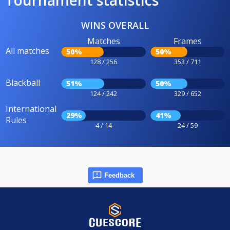
Tournament statistics
WINS OVERALL
Matches
Frames
All matches
50%
50%
128 / 256
353 / 711
Blackball
51%
50%
124 / 242
329 / 652
International
29%
41%
Rules
4 / 14
24 / 59
Feedback