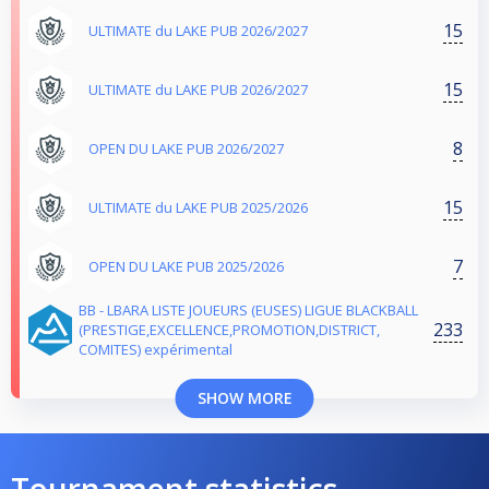
15
ULTIMATE du LAKE PUB 2026/2027
15
ULTIMATE du LAKE PUB 2026/2027
8
OPEN DU LAKE PUB 2026/2027
15
ULTIMATE du LAKE PUB 2025/2026
7
OPEN DU LAKE PUB 2025/2026
BB - LBARA LISTE JOUEURS (EUSES) LIGUE BLACKBALL
233
(PRESTIGE,EXCELLENCE,PROMOTION,DISTRICT,
COMITES) expérimental
SHOW MORE