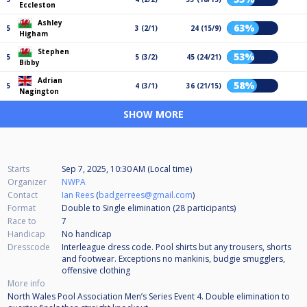
Eccleston
Ashley
63%
5
3 (2/1)
24 (15/9)
Higham
Stephen
53%
5
5 (3/2)
45 (24/21)
Bibby
Adrian
58%
5
4 (3/1)
36 (21/15)
Nagington
SHOW MORE
Starts
Sep 7, 2025, 10:30 AM (Local time)
Organizer
NWPA
Contact
Ian Rees
(
badgerrees@gmail.com
)
Format
Double to Single elimination (28
participants
)
Race to
7
Handicap
No handicap
Dresscode
Interleague dress code. Pool shirts but any trousers, shorts
and footwear. Exceptions no mankinis, budgie smugglers,
offensive clothing
More info
North Wales Pool Association Men’s Series Event 4. Double elimination to