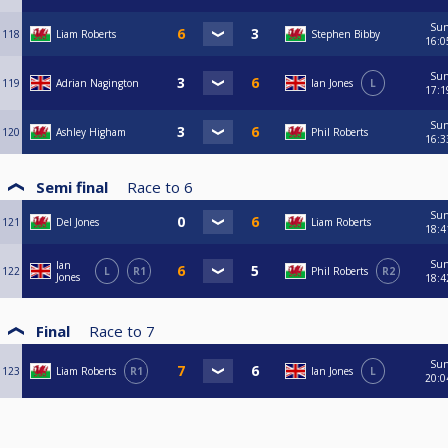
Su
118
Liam Roberts
Stephen Bibby
16:0
Su
119
Adrian Nagington
Ian Jones
L
17:1
Su
120
Ashley Higham
Phil Roberts
16:3
Semi final
Race to
6
Su
121
Del Jones
Liam Roberts
18:4
Su
Ian
122
L
R1
Phil Roberts
R2
Jones
18:4
Final
Race to
7
Su
123
Liam Roberts
R1
Ian Jones
L
20:0