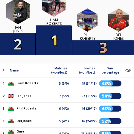
LIAM
ROBERTS
IAN
JONES
PHIL
DEL
ROBERTS
JONES
Matches
Frames
Win
#
Name
(won/lost)
(won/lost)
percentage
63%
Liam Roberts
1
5 (5/0)
49 (31/18)
58%
Ian Jones
2
7 (5/2)
57 (33/24)
63%
Phil Roberts
3
6 (4/2)
46 (29/17)
52%
Del Jones
3
5 (4/1)
46 (24/22)
Gary
55%
5
4 (2/2)
33 (18/15)