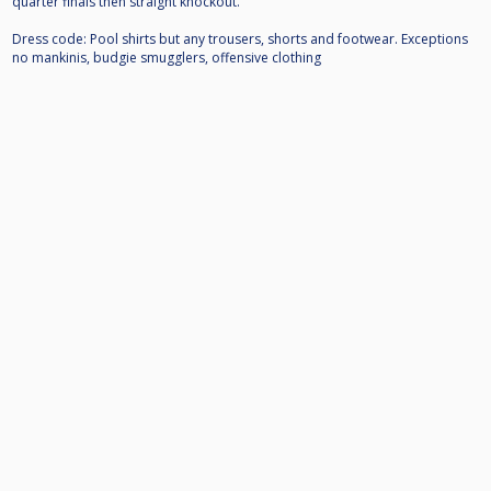
quarter finals then straight knockout.
Dress code: Pool shirts but any trousers, shorts and footwear. Exceptions
no mankinis, budgie smugglers, offensive clothing