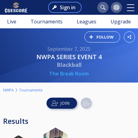
Sign in
Live
Tournaments
Leagues
Upgrade
FOLLOW
September 7, 2025
NWPA SERIES EVENT 4
Blackball
The Break Room
NWPA
Tournaments
Results