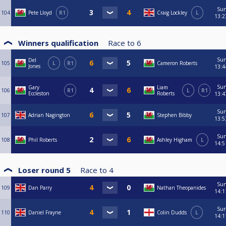
Su
104
Pete Lloyd
R1
Craig Lockley
L
13:2
Winners qualification
Race to
6
Su
Del
105
L
R1
Cameron Roberts
Jones
13:4
Su
Gary
Liam
106
R1
L
R1
Eccleston
Roberts
13:4
Su
107
Adrian Nagington
Stephen Bibby
13:5
Su
108
Phil Roberts
Ashley Higham
L
14:5
Loser round 5
Race to
4
Su
109
Dan Parry
Nathan Theopanides
14:1
Su
110
Daniel Frayne
Colin Dudds
L
14:1