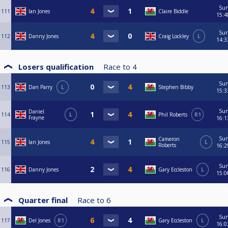
Su
111
Ian Jones
Claire Biddle
15:4
Su
112
Danny Jones
Craig Lockley
L
14:3
Losers qualification
Race to
4
Su
113
Dan Parry
L
Stephen Bibby
15:3
Su
Daniel
114
L
Phil Roberts
R1
Frayne
16:1
Su
Cameron
115
Ian Jones
L
Roberts
16:2
Su
116
Danny Jones
Gary Eccleston
L
15:0
Quarter final
Race to
6
Su
117
Del Jones
R1
Gary Eccleston
L
16:0