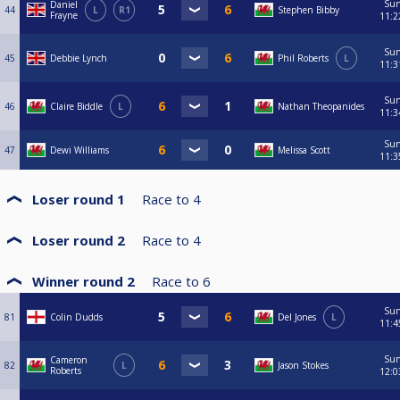
Su
Daniel
44
L
R1
Stephen Bibby
Frayne
11:2
Su
45
Debbie Lynch
Phil Roberts
L
11:3
Su
46
Claire Biddle
L
Nathan Theopanides
11:3
Su
47
Dewi Williams
Melissa Scott
11:3
Loser round 1
Race to
4
Loser round 2
Race to
4
Winner round 2
Race to
6
Su
81
Colin Dudds
Del Jones
L
11:4
Su
Cameron
82
L
Jason Stokes
Roberts
12:0