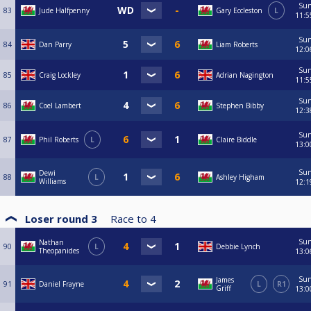
Su
83
Jude Halfpenny
Gary Eccleston
L
11:5
Su
84
Dan Parry
Liam Roberts
12:0
Su
85
Craig Lockley
Adrian Nagington
11:5
Su
86
Coel Lambert
Stephen Bibby
12:3
Su
87
Phil Roberts
L
Claire Biddle
13:0
Su
Dewi
88
L
Ashley Higham
Williams
12:1
Loser round 3
Race to
4
Su
Nathan
90
L
Debbie Lynch
Theopanides
13:0
Su
James
91
Daniel Frayne
L
R1
Griff
13:0