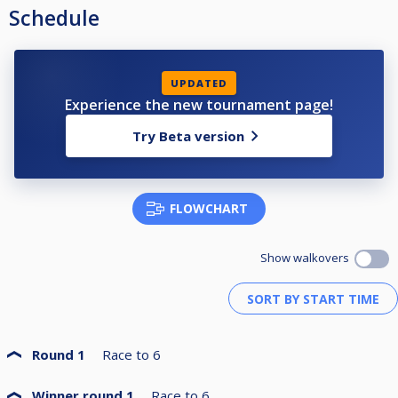
Schedule
UPDATED
Experience the new tournament page!
Try Beta version
FLOWCHART
Show walkovers
Round 1
Race to
6
Winner round 1
Race to
6