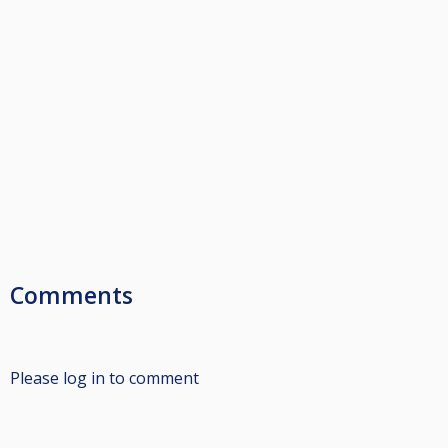
Comments
Please log in to comment