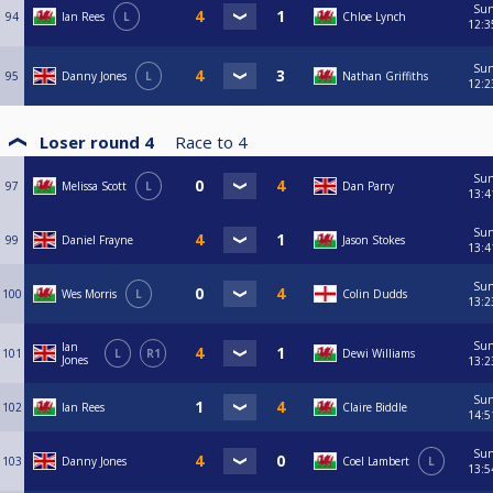
Su
94
Ian Rees
L
Chloe Lynch
12:3
Su
95
Danny Jones
L
Nathan Griffiths
12:2
Loser round 4
Race to
4
Su
97
Melissa Scott
L
Dan Parry
13:4
Su
99
Daniel Frayne
Jason Stokes
13:4
Su
100
Wes Morris
L
Colin Dudds
13:2
Su
Ian
101
L
R1
Dewi Williams
Jones
13:2
Su
102
Ian Rees
Claire Biddle
14:5
Su
103
Danny Jones
Coel Lambert
L
13:5