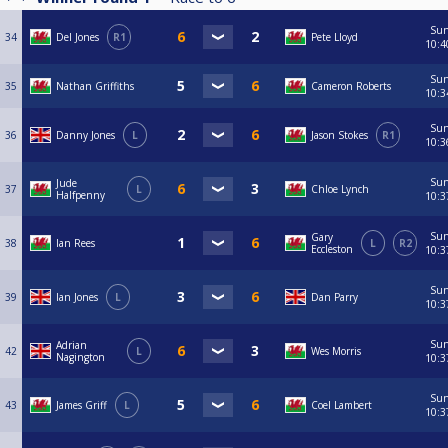
Su
34
Del Jones
R1
Pete Lloyd
10:4
Su
35
Nathan Griffiths
Cameron Roberts
10:3
Su
36
Danny Jones
L
Jason Stokes
R1
10:3
Su
Jude
37
L
Chloe Lynch
Halfpenny
10:3
Su
Gary
38
Ian Rees
L
R2
Eccleston
10:3
Su
39
Ian Jones
L
Dan Parry
10:3
Su
Adrian
42
L
Wes Morris
Nagington
10:3
Su
43
James Griff
L
Coel Lambert
10:3