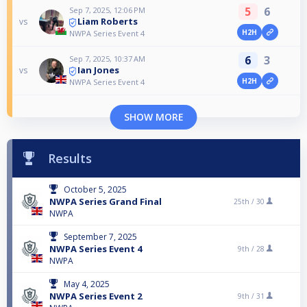
5
6
Sep 7, 2025, 12:06 PM
Liam Roberts
vs
H2H
NWPA Series Event 4
6
3
Sep 7, 2025, 10:37 AM
Ian Jones
vs
H2H
NWPA Series Event 4
SHOW MORE
Results
October 5, 2025
NWPA Series Grand Final
25th /
30
NWPA
September 7, 2025
NWPA Series Event 4
9th /
28
NWPA
May 4, 2025
NWPA Series Event 2
9th /
31