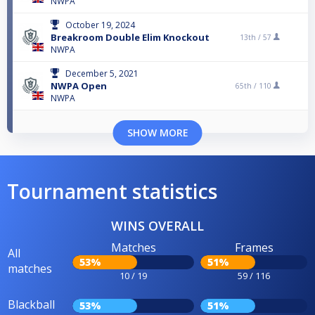
NWPA
October 19, 2024
Breakroom Double Elim Knockout
13th /
57
NWPA
December 5, 2021
NWPA Open
65th /
110
NWPA
SHOW MORE
Tournament statistics
WINS OVERALL
Matches
Frames
All
53%
51%
matches
10 / 19
59 / 116
Blackball
53%
51%