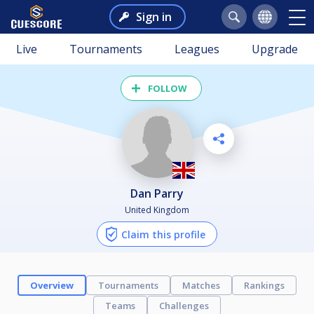
Sign in
Live
Tournaments
Leagues
Upgrade
FOLLOW
Dan Parry
United Kingdom
Claim this profile
Overview
Tournaments
Matches
Rankings
Teams
Challenges