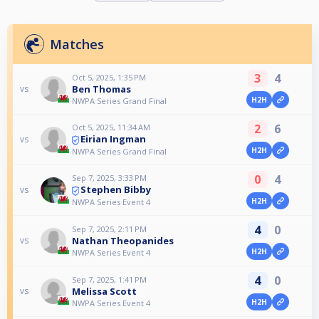
Matches
3
4
Oct 5, 2025, 1:35 PM
Ben Thomas
vs
H2H
NWPA Series Grand Final
2
6
Oct 5, 2025, 11:34 AM
Eirian Ingman
vs
H2H
NWPA Series Grand Final
0
4
Sep 7, 2025, 3:33 PM
Stephen Bibby
vs
H2H
NWPA Series Event 4
4
0
Sep 7, 2025, 2:11 PM
Nathan Theopanides
vs
H2H
NWPA Series Event 4
4
0
Sep 7, 2025, 1:41 PM
Melissa Scott
vs
H2H
NWPA Series Event 4