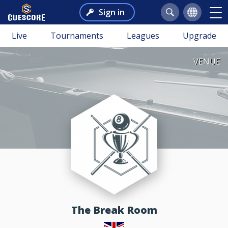
Sign in
Live
Tournaments
Leagues
Upgrade
VENUE
The Break Room