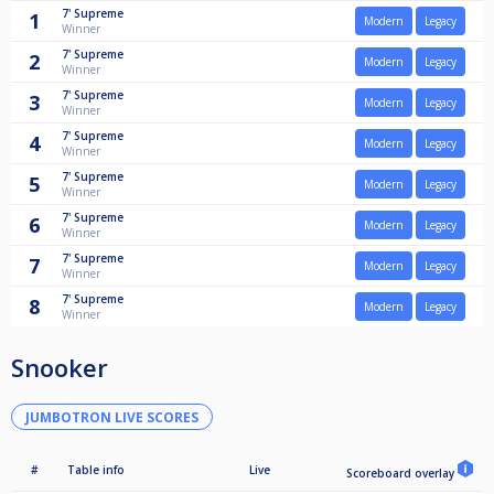
7'
Supreme
1
Modern
Legacy
Winner
7'
Supreme
2
Modern
Legacy
Winner
7'
Supreme
3
Modern
Legacy
Winner
7'
Supreme
4
Modern
Legacy
Winner
7'
Supreme
5
Modern
Legacy
Winner
7'
Supreme
6
Modern
Legacy
Winner
7'
Supreme
7
Modern
Legacy
Winner
7'
Supreme
8
Modern
Legacy
Winner
Snooker
JUMBOTRON LIVE SCORES
#
Table info
Live
Scoreboard overlay