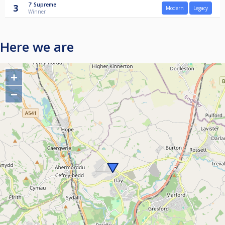
7'
Supreme
3
Modern
Legacy
Winner
Here we are
+
−