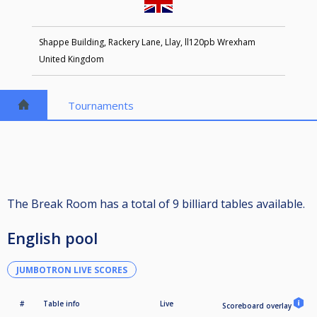
Shappe Building, Rackery Lane, Llay, ll120pb Wrexham
United Kingdom
Tournaments
The Break Room has a total of 9 billiard tables available.
English pool
JUMBOTRON LIVE SCORES
#
Table info
Live
Scoreboard overlay