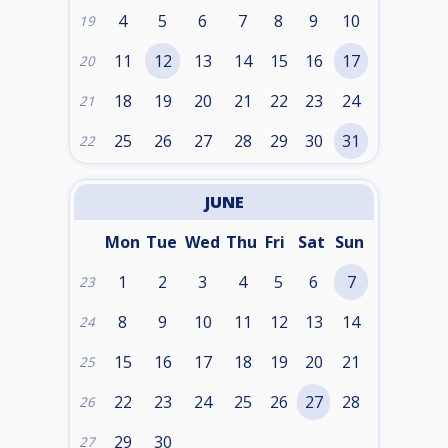
4
5
6
7
8
9
10
19
11
12
13
14
15
16
17
20
18
19
20
21
22
23
24
21
25
26
27
28
29
30
31
22
JUNE
Mon
Tue
Wed
Thu
Fri
Sat
Sun
1
2
3
4
5
6
7
23
8
9
10
11
12
13
14
24
15
16
17
18
19
20
21
25
22
23
24
25
26
27
28
26
29
30
27