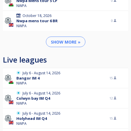
Nwpa Mens tour 5 CP
0
NWPA
October 18, 2026
Nwpa mens tour 6 BR
0
NWPA
SHOW MORE »
Live leagues
July 6 - August 14, 2026
Bangor IM 4
15
NWPA
July 6 - August 14, 2026
Colwyn bay IM Q4
12
NWPA
July 6 - August 14, 2026
Holyhead IM Q4
15
NWPA