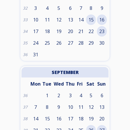
3
4
5
6
7
8
9
32
10
11
12
13
14
15
16
33
17
18
19
20
21
22
23
34
24
25
26
27
28
29
30
35
31
36
SEPTEMBER
Mon
Tue
Wed
Thu
Fri
Sat
Sun
1
2
3
4
5
6
36
7
8
9
10
11
12
13
37
14
15
16
17
18
19
20
38