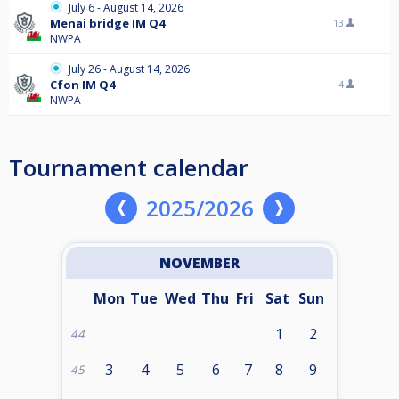
July 6 - August 14, 2026
Menai bridge IM Q4
13
NWPA
July 26 - August 14, 2026
Cfon IM Q4
4
NWPA
Tournament calendar
2025/2026
NOVEMBER
Mon
Tue
Wed
Thu
Fri
Sat
Sun
1
2
44
3
4
5
6
7
8
9
45