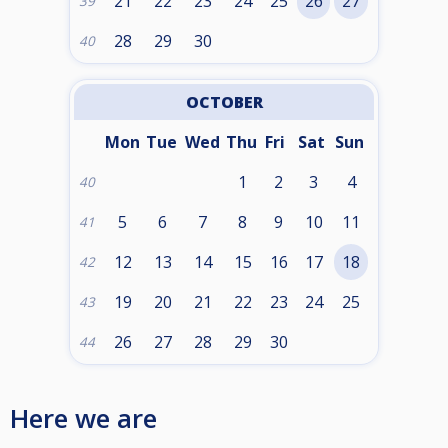
21
22
23
24
25
26
27
39
28
29
30
40
OCTOBER
Mon
Tue
Wed
Thu
Fri
Sat
Sun
1
2
3
4
40
5
6
7
8
9
10
11
41
12
13
14
15
16
17
18
42
19
20
21
22
23
24
25
43
26
27
28
29
30
44
Here we are