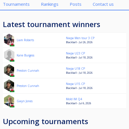
Tournaments
Rankings
Posts
Contact us
Latest tournament winners
Nwpa Men tour 3 CP
Liam Roberts
Blackball - Jul 26, 2026
Nwpa U23 CP
Kane Burgess
Blackball - Jul 18, 2026
Nwpa U18 CP
Preston Cunnah
Blackball - Jul 18, 2026
Nwpa U15 CP
Preston Cunnah
Blackball - Jul 18, 2026
Mold IM Q4
Gwyn Jones
Blackball - Jul 6, 2026
Upcoming tournaments