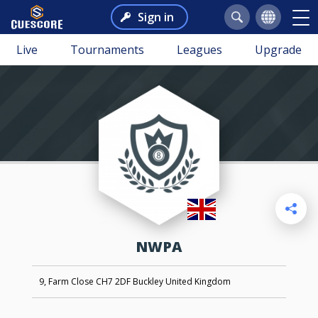
Sign in
Live
Tournaments
Leagues
Upgrade
NWPA
9, Farm Close CH7 2DF Buckley United Kingdom