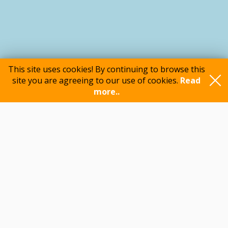
This site uses cookies! By continuing to browse this
site you are agreeing to our use of cookies.
Read
more..