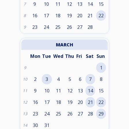
9
10
11
12
13
14
15
7
16
17
18
19
20
21
22
8
23
24
25
26
27
28
9
MARCH
Mon
Tue
Wed
Thu
Fri
Sat
Sun
1
9
2
3
4
5
6
7
8
10
9
10
11
12
13
14
15
11
16
17
18
19
20
21
22
12
23
24
25
26
27
28
29
13
30
31
14