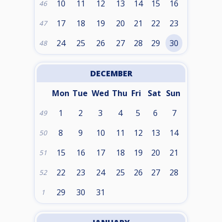
10
11
12
13
14
15
16
46
17
18
19
20
21
22
23
47
24
25
26
27
28
29
30
48
DECEMBER
Mon
Tue
Wed
Thu
Fri
Sat
Sun
1
2
3
4
5
6
7
49
8
9
10
11
12
13
14
50
15
16
17
18
19
20
21
51
22
23
24
25
26
27
28
52
29
30
31
1