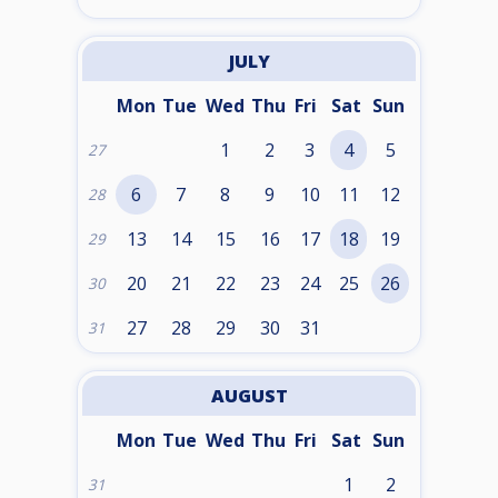
JULY
Mon
Tue
Wed
Thu
Fri
Sat
Sun
1
2
3
4
5
27
6
7
8
9
10
11
12
28
13
14
15
16
17
18
19
29
20
21
22
23
24
25
26
30
27
28
29
30
31
31
AUGUST
Mon
Tue
Wed
Thu
Fri
Sat
Sun
1
2
31