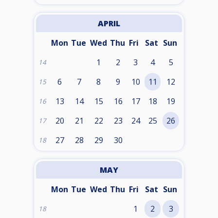
APRIL
Mon
Tue
Wed
Thu
Fri
Sat
Sun
1
2
3
4
5
14
6
7
8
9
10
11
12
15
13
14
15
16
17
18
19
16
20
21
22
23
24
25
26
17
27
28
29
30
18
MAY
Mon
Tue
Wed
Thu
Fri
Sat
Sun
1
2
3
18