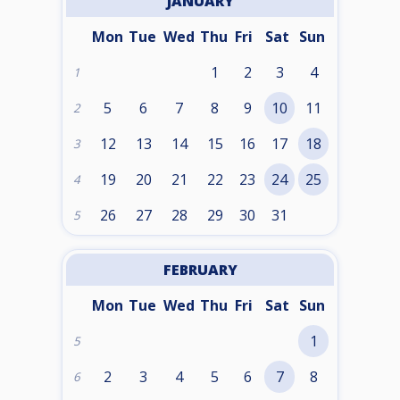
JANUARY
Mon
Tue
Wed
Thu
Fri
Sat
Sun
1
2
3
4
1
5
6
7
8
9
10
11
2
12
13
14
15
16
17
18
3
19
20
21
22
23
24
25
4
26
27
28
29
30
31
5
FEBRUARY
Mon
Tue
Wed
Thu
Fri
Sat
Sun
1
5
2
3
4
5
6
7
8
6