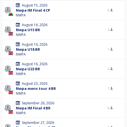
August 15, 2026
Nwpa IM Final 4 CP
0
NWPA
August 16, 2026
Nwpa U15 BR
3
NWPA
August 16, 2026
Nwpa U18 BR
1
NWPA
August 16, 2026
Nwpa U23 BR
2
NWPA
August 23, 2026
Nwpa mens tour 4 BR
1
NWPA
September 26, 2026
Nwpa IM Final 4 BR
0
NWPA
September 27, 2026