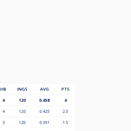
HB
INGS
AVG
PTS
4
120
0.458
4
4
120
0.425
2.5
3
120
0.391
1.5