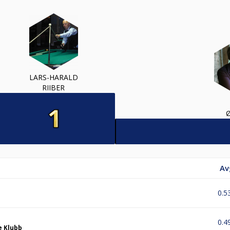
LARS-HARALD
RIIBER
Av
0.5
0.4
e Klubb