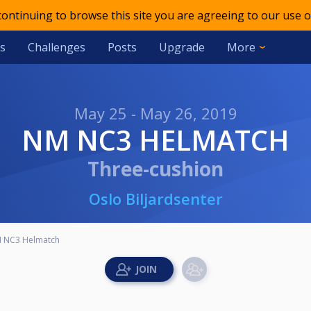
 continuing to browse this site you are agreeing to our use o
s
Challenges
Posts
Upgrade
More
May 25 - May 26, 2019
NM NC3 HELMATCH
Three-cushion
Oslo Biljardsenter
 NC3 Helmatch