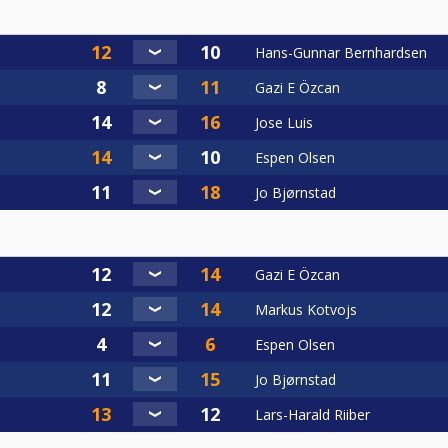
Hans-Gunnar Bernhardsen
Gazi E Özcan
Jose Luis
Espen Olsen
Jo Bjørnstad
Gazi E Özcan
Markus Kotvojs
Espen Olsen
Jo Bjørnstad
Lars-Harald Riiber