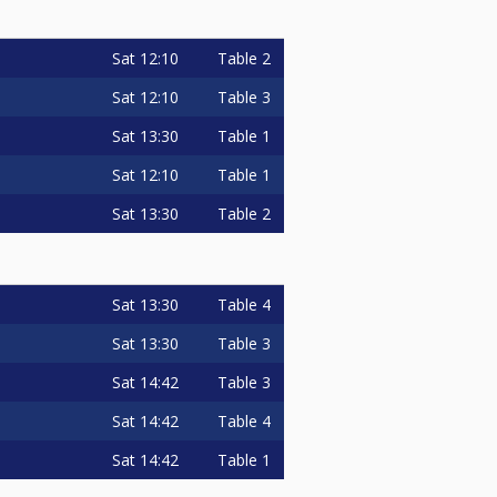
Sat
12:10
Table 2
Sat
12:10
Table 3
Sat
13:30
Table 1
Sat
12:10
Table 1
Sat
13:30
Table 2
Sat
13:30
Table 4
Sat
13:30
Table 3
Sat
14:42
Table 3
Sat
14:42
Table 4
Sat
14:42
Table 1