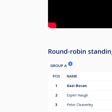
Round-robin standin
GROUP A
POS
NAME
1
Gazi Øzcan
2
Espen Hauge
3
Peter Cleaverley