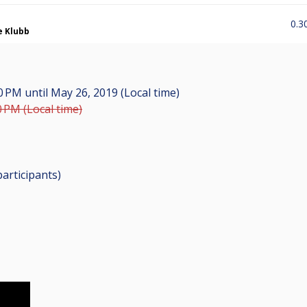
0.3
e Klubb
00 PM
until
May 26, 2019 (Local time)
0 PM (Local time)
participants
)