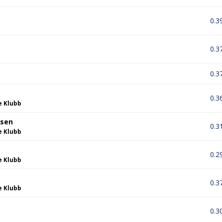
0.3
0.3
0.3
0.3
e Klubb
dsen
0.3
e Klubb
0.2
e Klubb
0.3
e Klubb
0.3