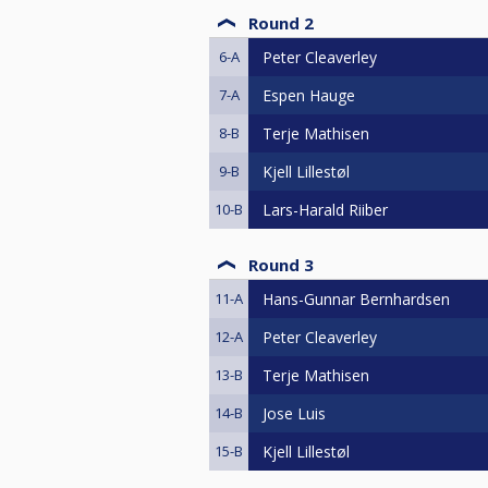
Round 2
6-A
Peter Cleaverley
7-A
Espen Hauge
8-B
Terje Mathisen
9-B
Kjell Lillestøl
10-B
Lars-Harald Riiber
Round 3
11-A
Hans-Gunnar Bernhardsen
12-A
Peter Cleaverley
13-B
Terje Mathisen
14-B
Jose Luis
15-B
Kjell Lillestøl