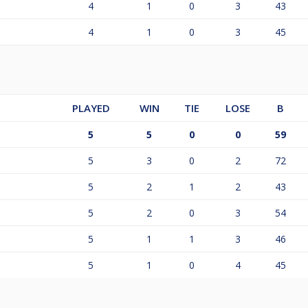
4
1
0
3
43
4
1
0
3
45
PLAYED
WIN
TIE
LOSE
B
5
5
0
0
59
5
3
0
2
72
5
2
1
2
43
5
2
0
3
54
5
1
1
3
46
5
1
0
4
45