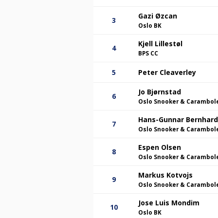
Gazi Øzcan
3
Oslo BK
Kjell Lillestøl
4
BPS CC
5
Peter Cleaverley
Jo Bjørnstad
6
Oslo Snooker & Carambol
Hans-Gunnar Bernhar
7
Oslo Snooker & Carambol
Espen Olsen
8
Oslo Snooker & Carambol
Markus Kotvojs
9
Oslo Snooker & Carambol
Jose Luis Mondim
10
Oslo BK