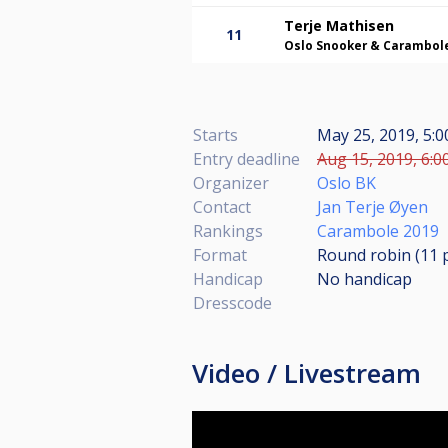
Terje Mathisen
11
Oslo Snooker & Carambol
Starts
May 25, 2019, 5:
Entry deadline
Aug 15, 2019, 6:0
Organizer
Oslo BK
Contact
Jan Terje Øyen
Rankings
Carambole 2019
Format
Round robin (11
Handicap
No handicap
Dresscode
Video / Livestream