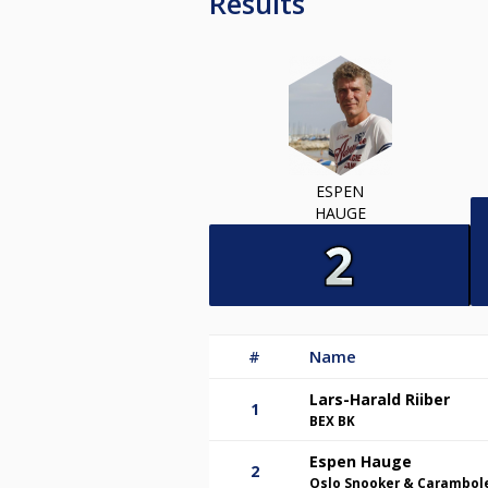
Results
ESPEN
HAUGE
#
Name
Lars-Harald Riiber
1
BEX BK
Espen Hauge
2
Oslo Snooker & Carambol