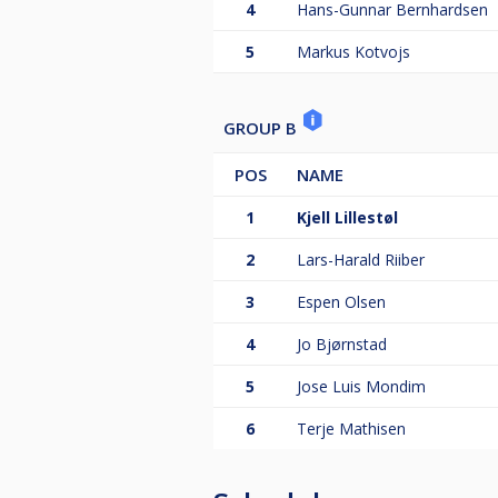
4
Hans-Gunnar Bernhardsen
5
Markus Kotvojs
GROUP B
POS
NAME
1
Kjell Lillestøl
2
Lars-Harald Riiber
3
Espen Olsen
4
Jo Bjørnstad
5
Jose Luis Mondim
6
Terje Mathisen