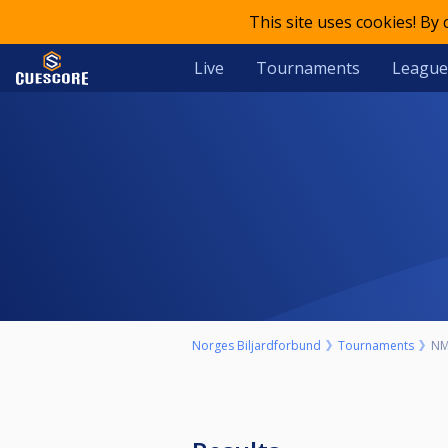
This site uses cookies! By
Live
Tournaments
League
Norges Biljardforbund
Tournaments
NM