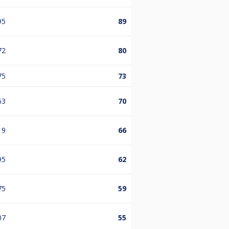
95
89
72
80
75
73
63
70
19
66
95
62
75
59
07
55