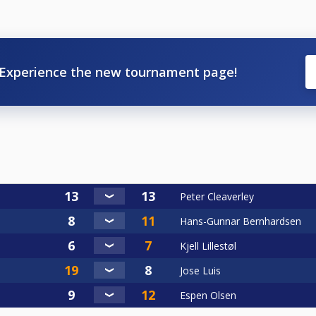
Experience the new tournament page!
Peter Cleaverley
Hans-Gunnar Bernhardsen
Kjell Lillestøl
Jose Luis
Espen Olsen