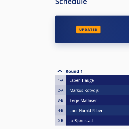
Schedule
UPDATED
Round 1
1-A
Espen Hauge
2-A
Markus Kotvojs
3-B
Terje Mathisen
4-B
Lars-Harald Riiber
5-B
Jo Bjørnstad