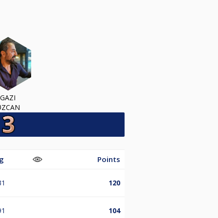
GAZI
ØZCAN
g
Points
31
120
91
104