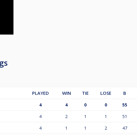
gs
PLAYED
WIN
TIE
LOSE
B
4
4
0
0
55
4
2
1
1
51
4
1
1
2
47