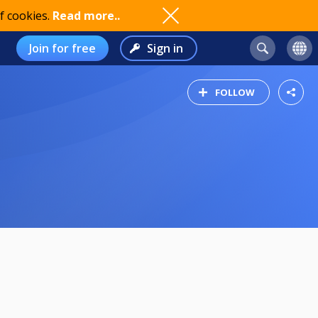
f cookies.
Read more..
Join for free
Sign in
FOLLOW