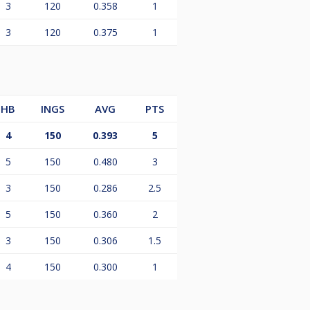
3
120
0.358
1
3
120
0.375
1
HB
INGS
AVG
PTS
4
150
0.393
5
5
150
0.480
3
3
150
0.286
2.5
5
150
0.360
2
3
150
0.306
1.5
4
150
0.300
1