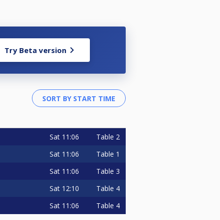
Try Beta version
Sat
11:06
Table 2
Sat
11:06
Table 1
Sat
11:06
Table 3
Sat
12:10
Table 4
Sat
11:06
Table 4