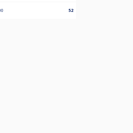
00
52