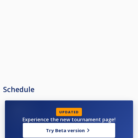
Schedule
UPDATED
Experience the new tournament page!
Try Beta version