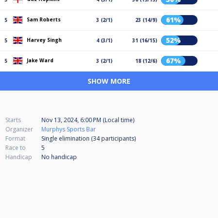
61%
Sam Roberts
5
3 (2/1)
23 (14/9)
52%
Harvey Singh
5
4 (3/1)
31 (16/15)
67%
Jake Ward
5
3 (2/1)
18 (12/6)
SHOW MORE
Starts
Nov 13, 2024, 6:00 PM (Local time)
Organizer
Murphys Sports Bar
Format
Single elimination (34
participants
)
Race to
5
Handicap
No handicap