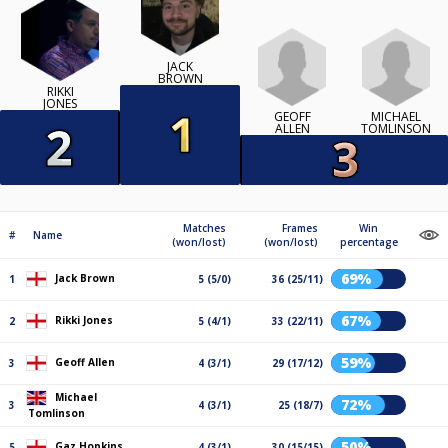
JACK
BROWN
RIKKI
JONES
GEOFF
MICHAEL
ALLEN
TOMLINSON
Matches
Frames
Win
#
Name
(won/lost)
(won/lost)
percentage
69%
Jack Brown
1
5 (5/0)
36 (25/11)
67%
Rikki Jones
2
5 (4/1)
33 (22/11)
59%
Geoff Allen
3
4 (3/1)
29 (17/12)
Michael
72%
3
4 (3/1)
25 (18/7)
Tomlinson
50%
Gaz Hopkins
5
4 (3/1)
30 (15/15)