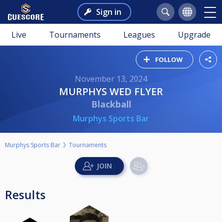
Sign in
Live
Tournaments
Leagues
Upgrade
FOLLOW
November 13, 2024
MURPHYS WED FLYER
Blackball
Murphys Sports Bar
Murphys Sports Bar
Tournaments
Results