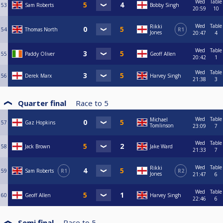
Wed
Table
53
Sam Roberts
Bobby Singh
20:59
10
Wed
Table
Rikki
54
Thomas North
R1
Jones
20:47
4
Wed
Table
55
Paddy Oliver
Geoff Allen
20:42
1
Wed
Table
56
Derek Marx
Harvey Singh
21:38
3
Quarter final
Race to
5
Wed
Table
Michael
57
Gaz Hopkins
Tomlinson
23:09
7
Wed
Table
58
Jack Brown
Jake Ward
21:33
7
Wed
Table
Rikki
59
Sam Roberts
R1
R2
Jones
21:47
6
Wed
Table
60
Geoff Allen
Harvey Singh
22:46
6
Semi final
Race to
5