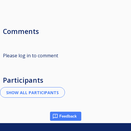
Comments
Please log in to comment
Participants
Feedback