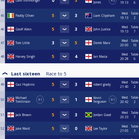
44
Liam Ironmonger
R2
Jones
19:13
6
Wed
Table
45
Paddy Oliver
Liam Clipsham
19:13
2
Wed
Table
46
Geoff Allen
John Justice
19:13
7
Wed
Table
47
Tom Little
Derek Marx
20:00
10
Wed
Table
48
Harvey Singh
Ian Macca
20:28
6
Last sixteen
Race to
5
Wed
Table
49
Gaz Hopkins
robert grady
21:40
2
Wed
Table
Michael
Kevin
50
R1
R1
Tomlinson
Ferguson
20:42
2
Wed
Table
51
Jack Brown
Jordan Good
20:33
7
Wed
Table
52
Jake Ward
Lee Taylor
21:05
3