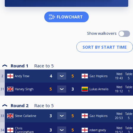
FLOWCHART
Show walkovers
Round 1
Race to
5
Wed
Table
2
Andy Trow
Gaz Hopkins
19:43
5
Wed
Table
31
Harvey Singh
Lukas Armalis
19:12
1
Round 2
Race to
5
Wed
Table
33
Steve Calladine
Gaz Hopkins
20:53
5
Wed
Table
Chris
34
robert grady
Cunningham
19:52
3