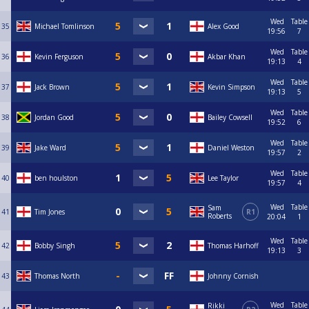
Wed
Table
35
Michael Tomlinson
Alex Good
19:56
7
Wed
Table
36
Kevin Ferguson
Akbar Khan
19:13
4
Wed
Table
37
Jack Brown
Kevin Simpson
19:13
5
Wed
Table
38
Jordan Good
Bailey Cowsell
19:52
6
Wed
Table
39
Jake Ward
Daniel Weston
19:57
2
Wed
Table
40
ben houlston
Lee Taylor
19:57
4
Wed
Table
Sam
41
Tim Jones
R1
Roberts
20:04
1
Wed
Table
42
Bobby Singh
Thomas Harhoff
19:13
3
43
Thomas North
Johnny Cornish
Wed
Table
Rikki