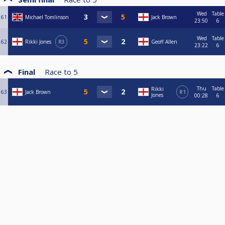
Wed
Table
61
Michael Tomlinson
Jack Brown
23:50
6
Wed
Table
62
Rikki Jones
R3
Geoff Allen
23:22
6
Final
Race to
5
Thu
Table
Rikki
63
Jack Brown
R1
Jones
00:28
6