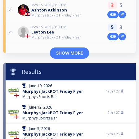
3
5
May 15, 2026, 9:09 PM
Ashton Atkinson
vs
H2H
Murphys JackPOT Friday Flyer
5
3
May 15, 2026, 8:01 PM
Leyton Lee
vs
H2H
Murphys JackPOT Friday Flyer
SHOW MORE
Results
June 19, 2026
Murphys JackPOT Friday Flyer
17th /
27
Murphys Sports Bar
June 12, 2026
Murphys JackPOT Friday Flyer
9th /
27
Murphys Sports Bar
June 5, 2026
Murphys JackPOT Friday Flyer
17th /
25