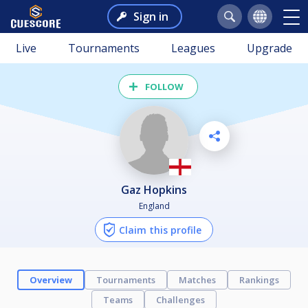
Sign in
Live
Tournaments
Leagues
Upgrade
FOLLOW
Gaz Hopkins
England
Claim this profile
Overview
Tournaments
Matches
Rankings
Teams
Challenges