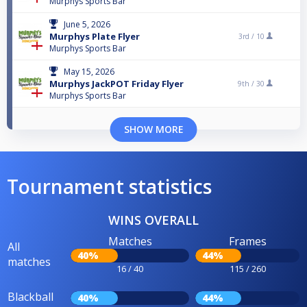
Murphys Sports Bar
June 5, 2026
Murphys Plate Flyer
3rd /
10
Murphys Sports Bar
May 15, 2026
Murphys JackPOT Friday Flyer
9th /
30
Murphys Sports Bar
SHOW MORE
Tournament statistics
WINS OVERALL
Matches
Frames
All
40%
44%
matches
16 / 40
115 / 260
Blackball
40%
44%