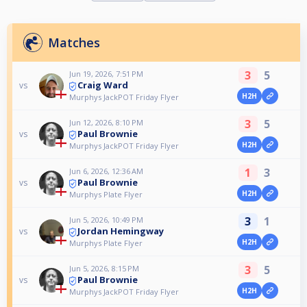
Matches
3
5
Jun 19, 2026, 7:51 PM
Craig Ward
vs
H2H
Murphys JackPOT Friday Flyer
3
5
Jun 12, 2026, 8:10 PM
Paul Brownie
vs
H2H
Murphys JackPOT Friday Flyer
1
3
Jun 6, 2026, 12:36 AM
Paul Brownie
vs
H2H
Murphys Plate Flyer
3
1
Jun 5, 2026, 10:49 PM
Jordan Hemingway
vs
H2H
Murphys Plate Flyer
3
5
Jun 5, 2026, 8:15 PM
Paul Brownie
vs
H2H
Murphys JackPOT Friday Flyer