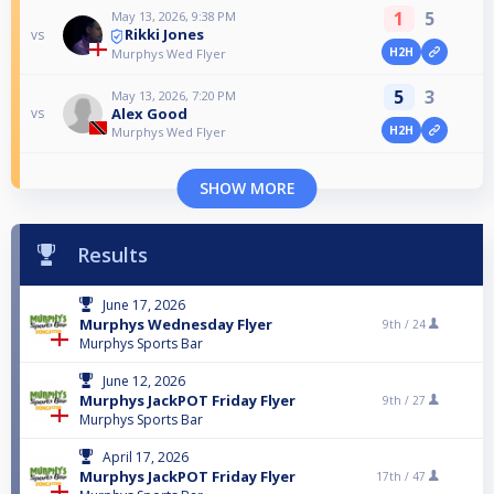
1
5
May 13, 2026, 9:38 PM
Rikki Jones
vs
H2H
Murphys Wed Flyer
5
3
May 13, 2026, 7:20 PM
Alex Good
vs
H2H
Murphys Wed Flyer
SHOW MORE
Results
June 17, 2026
Murphys Wednesday Flyer
9th /
24
Murphys Sports Bar
June 12, 2026
Murphys JackPOT Friday Flyer
9th /
27
Murphys Sports Bar
April 17, 2026
Murphys JackPOT Friday Flyer
17th /
47