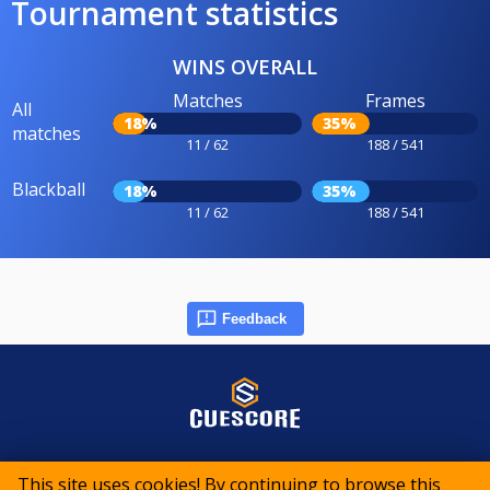
Tournament statistics
WINS OVERALL
Matches
Frames
All
18%
35%
matches
11 / 62
188 / 541
Blackball
18%
35%
11 / 62
188 / 541
Feedback
© 2015-2026 CueScore International
This site uses cookies! By continuing to browse this