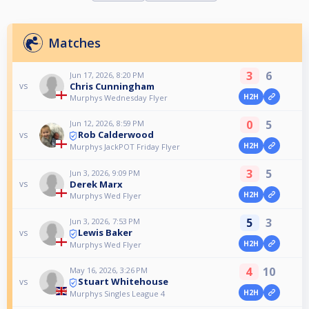
Matches
3
6
Jun 17, 2026, 8:20 PM
Chris Cunningham
vs
H2H
Murphys Wednesday Flyer
0
5
Jun 12, 2026, 8:59 PM
Rob Calderwood
vs
H2H
Murphys JackPOT Friday Flyer
3
5
Jun 3, 2026, 9:09 PM
Derek Marx
vs
H2H
Murphys Wed Flyer
5
3
Jun 3, 2026, 7:53 PM
Lewis Baker
vs
H2H
Murphys Wed Flyer
4
10
May 16, 2026, 3:26 PM
Stuart Whitehouse
vs
H2H
Murphys Singles League 4