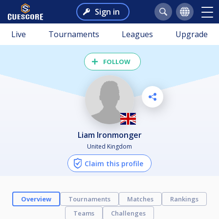
Sign in
Live
Tournaments
Leagues
Upgrade
FOLLOW
Liam Ironmonger
United Kingdom
Claim this profile
Overview
Tournaments
Matches
Rankings
Teams
Challenges