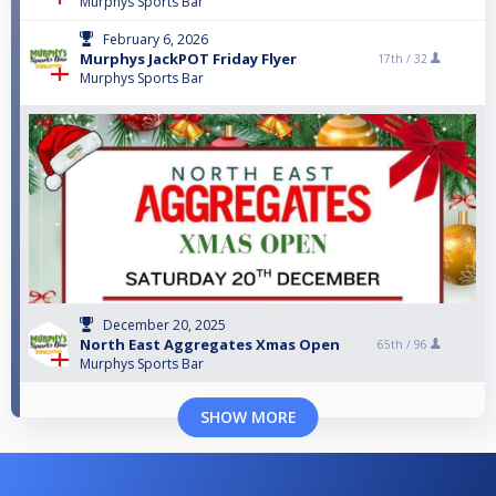
Murphys Sports Bar
February 6, 2026
Murphys JackPOT Friday Flyer
17th /
32
Murphys Sports Bar
December 20, 2025
North East Aggregates Xmas Open
65th /
96
Murphys Sports Bar
SHOW MORE