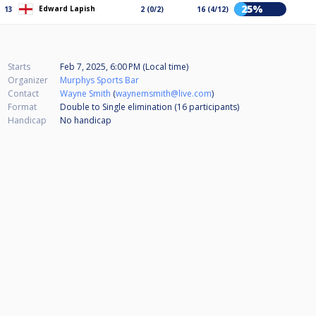
25%
Edward Lapish
13
2 (0/2)
16 (4/12)
Starts
Feb 7, 2025, 6:00 PM (Local time)
Organizer
Murphys Sports Bar
Contact
Wayne Smith
(
waynemsmith@live.com
)
Format
Double to Single elimination (16
participants
)
Handicap
No handicap