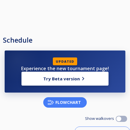
Schedule
UPDATED
Experience the new tournament page!
Try Beta version
FLOWCHART
Show walkovers