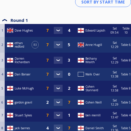
Round 1
Sat
Table
1
Dave Hughes
Edward Lapish
09:54
10
Sat
ethan
2
R3
Anne Hugill
Table 6
redford
12:29
Sat
Darren
Bethany
3
Table 8
Richardson
Wraith
12:29
Sat
4
Dan Bonser
Walk Over
Table 1
13:38
Sat
Cohen
5
Luke McHugh
Table 8
Stannard
13:58
Sat
6
gordon gravil
Cohen Neill
Table 5
12:29
Sat
7
Stuart Sykes
ben merrill
Table 4
13:47
Sat
8
jack barnes
Daniel Smith
Table 5
13:36