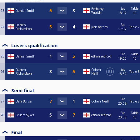
Sat
Table
Bethany
23
Daniel Smith
Wraith
18:17
10
Sat
Darren
24
jack barnes
Table 2
Richardson
17:37
Losers qualification
Sat
Table
25
Daniel Smith
ethan redford
19:20
10
Sat
Darren
Cohen
26
R1
Table 8
Richardson
Neill
18:52
Semi final
Sat
27
Dan Bonser
Cohen Neill
Table 8
20:08
Sat
Table
28
Stuart Sykes
ethan redford
20:08
10
Final