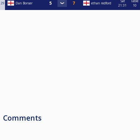
Sat
Table
29
Dan Bonser
ethan redford
21:31
10
Comments