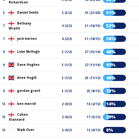
Richardson
51%
Daniel Smith
5
5 (3/2)
41 (21/20)
Bethany
52%
7
4 (2/2)
31 (16/15)
Wraith
58%
jack barnes
7
4 (2/2)
31 (18/13)
48%
Luke McHugh
9
3 (1/2)
27 (13/14)
41%
Dave Hughes
9
3 (1/2)
27 (11/16)
48%
Anne Hugill
9
3 (1/2)
23 (11/12)
35%
gordon gravil
9
3 (1/2)
23 (8/15)
14%
ben merrill
13
2 (0/2)
14 (2/12)
Cohen
29%
13
2 (0/2)
17 (5/12)
Stannard
0%
Walk Over
13
2 (0/2)
12 (0/12)