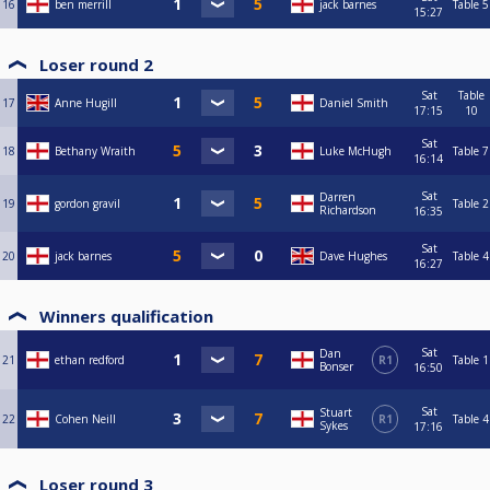
16
ben merrill
jack barnes
Table 5
15:27
Loser round 2
Sat
Table
17
Anne Hugill
Daniel Smith
17:15
10
Sat
18
Bethany Wraith
Luke McHugh
Table 7
16:14
Sat
Darren
19
gordon gravil
Table 2
Richardson
16:35
Sat
20
jack barnes
Dave Hughes
Table 4
16:27
Winners qualification
Sat
Dan
21
ethan redford
R1
Table 1
Bonser
16:50
Sat
Stuart
22
Cohen Neill
R1
Table 4
Sykes
17:16
Loser round 3