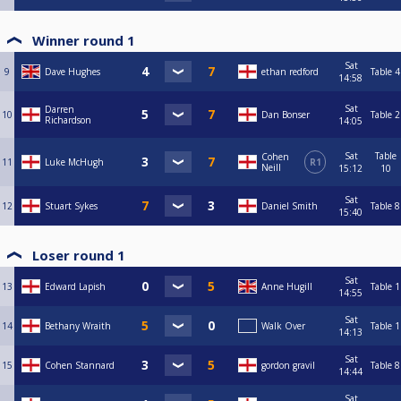
Winner round 1
Sat
9
Dave Hughes
ethan redford
Table 4
14:58
Sat
Darren
10
Dan Bonser
Table 2
Richardson
14:05
Sat
Table
Cohen
11
Luke McHugh
R1
Neill
15:12
10
Sat
12
Stuart Sykes
Daniel Smith
Table 8
15:40
Loser round 1
Sat
13
Edward Lapish
Anne Hugill
Table 1
14:55
Sat
14
Bethany Wraith
Walk Over
Table 1
14:13
Sat
15
Cohen Stannard
gordon gravil
Table 8
14:44
Sat