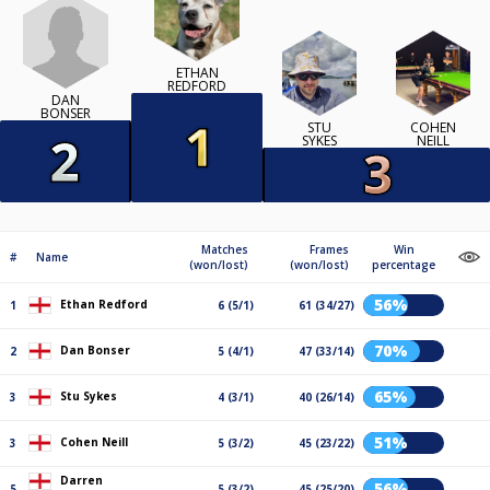
ETHAN
REDFORD
DAN
BONSER
STU
COHEN
SYKES
NEILL
Matches
Frames
Win
#
Name
(won/lost)
(won/lost)
percentage
56%
Ethan Redford
1
6 (5/1)
61 (34/27)
70%
Dan Bonser
2
5 (4/1)
47 (33/14)
65%
Stu Sykes
3
4 (3/1)
40 (26/14)
51%
Cohen Neill
3
5 (3/2)
45 (23/22)
Darren
56%
5
5 (3/2)
45 (25/20)