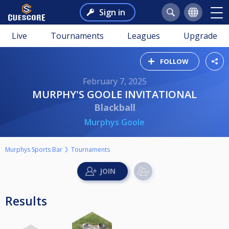
Sign in
Live
Tournaments
Leagues
Upgrade
FOLLOW
February 7, 2025
MURPHY'S GOOLE INVITATIONAL
Blackball
Murphys Goole
Murphys Sports Bar
Tournaments
Results